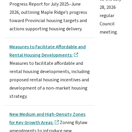
Progress Report for July 2025–June
28, 2026
2026, outlining Maple Ridge’s progress
regular
toward Provincial housing targets and
Council
actions supporting housing delivery.
meeting.
Measures to Facilitate Affordable and
Rental Housing Developments:
Measures to facilitate affordable and
rental housing developments, including
proposed rental housing incentives and
development of a non-market housing
strategy.
New Medium and High-Density Zones
for Key Growth Areas:
Zoning Bylaw
amendments to introduce new