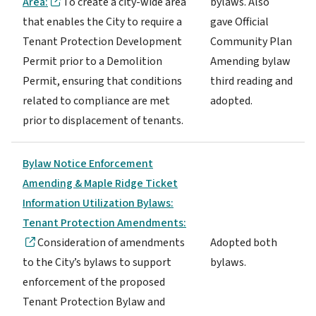
Area:
To create a city-wide area
bylaws. Also
that enables the City to require a
gave Official
Tenant Protection Development
Community Plan
Permit prior to a Demolition
Amending bylaw
Permit, ensuring that conditions
third reading and
related to compliance are met
adopted.
prior to displacement of tenants.
Bylaw Notice Enforcement
Amending & Maple Ridge Ticket
Information Utilization Bylaws:
Tenant Protection Amendments:
Consideration of amendments
Adopted both
to the City’s bylaws to support
bylaws.
enforcement of the proposed
Tenant Protection Bylaw and