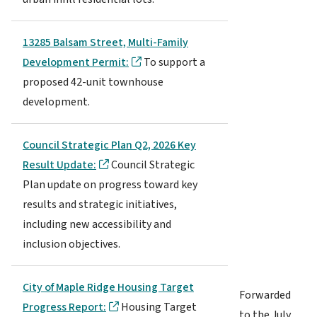
13285 Balsam Street, Multi-Family
Development Permit:
To support a
proposed 42-unit townhouse
development.
Council Strategic Plan Q2, 2026 Key
Result Update:
Council Strategic
Plan update on progress toward key
results and strategic initiatives,
including new accessibility and
inclusion objectives.
City of Maple Ridge Housing Target
Forwarded
Progress Report:
Housing Target
to the July