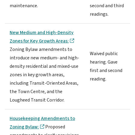
maintenance.
second and third
readings.
New Medium and High-Density
Zones for Key Growth Areas:
Zoning Bylaw amendments to
Waived public
introduce new medium- and high-
hearing. Gave
density residential and mixed-use
first and second
zones in key growth areas,
reading.
including Transit-Oriented Areas,
the Town Centre, and the
Lougheed Transit Corridor.
Housekeeping Amendments to
Zoning Bylaw:
Proposed