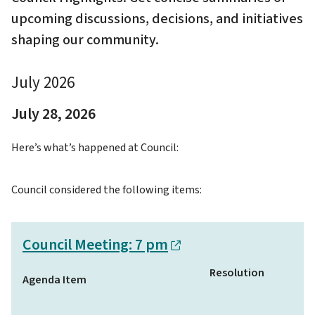
upcoming discussions, decisions, and initiatives
shaping our community.
July 2026
July 28, 2026
Here’s what’s happened at Council:
Council considered the following items:
Council Meeting: 7 pm
Resolution
Agenda Item