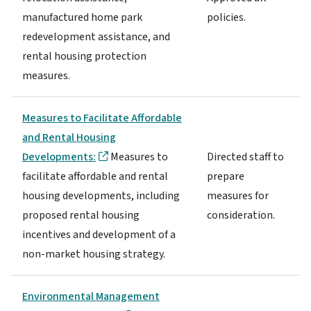
manufactured home park
policies.
redevelopment assistance, and
rental housing protection
measures.
Measures to Facilitate Affordable
and Rental Housing
Developments:
Measures to
Directed staff to
facilitate affordable and rental
prepare
housing developments, including
measures for
proposed rental housing
consideration.
incentives and development of a
non-market housing strategy.
Environmental Management