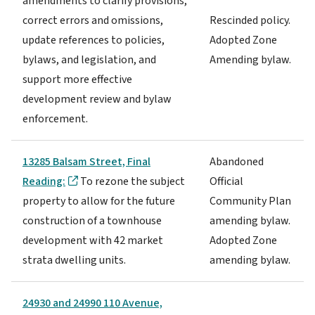
amendments to clarify provisions,
correct errors and omissions,
Rescinded policy.
update references to policies,
Adopted Zone
bylaws, and legislation, and
Amending bylaw.
support more effective
development review and bylaw
enforcement.
13285 Balsam Street, Final
Abandoned
Reading:
To rezone the subject
Official
property to allow for the future
Community Plan
construction of a townhouse
amending bylaw.
development with 42 market
Adopted Zone
strata dwelling units.
amending bylaw.
24930 and 24990 110 Avenue,