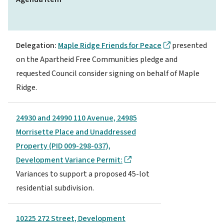
Delegation:
Maple Ridge Friends for Peace
presented
on the Apartheid Free Communities pledge and
requested Council consider signing on behalf of Maple
Ridge.
24930 and 24990 110 Avenue, 24985
Morrisette Place and Unaddressed
Property (PID 009-298-037),
Development Variance Permit:
Variances to support a proposed 45-lot
residential subdivision.
10225 272 Street, Development