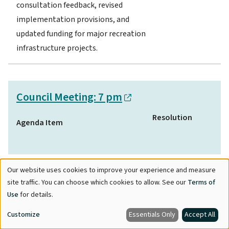
consultation feedback, revised
implementation provisions, and
updated funding for major recreation
infrastructure projects.
Council Meeting: 7 pm
Resolution
Agenda Item
Provincial Housing Legislation:
Our website uses cookies to improve your experience and measure
Use
site traffic. You can choose which cookies to allow. See our
Terms of
Density Bonus Framework
of
Use
for details.
Alignment – Zone Amending
personal
Bylaw:
Proposed amendments
Customize
Essentials Only
Accept All
data
Adopted.
to Maple Ridge Zoning Bylaw to