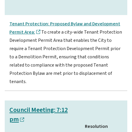
Tenant Protection: Proposed Bylaw and Development
Permit Area:
To create a city-wide Tenant Protection
Development Permit Area that enables the City to
require a Tenant Protection Development Permit prior
to a Demolition Permit, ensuring that conditions
related to compliance with the proposed Tenant
Protection Bylaw are met prior to displacement of
tenants.
Council Meeting: 7:12
pm
Resolution