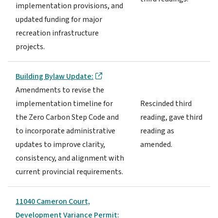
implementation provisions, and
updated funding for major
recreation infrastructure
projects.
Building Bylaw Update:
Amendments to revise the
implementation timeline for
Rescinded third
the Zero Carbon Step Code and
reading, gave third
to incorporate administrative
reading as
updates to improve clarity,
amended.
consistency, and alignment with
current provincial requirements.
11040 Cameron Court,
Development Variance Permit: