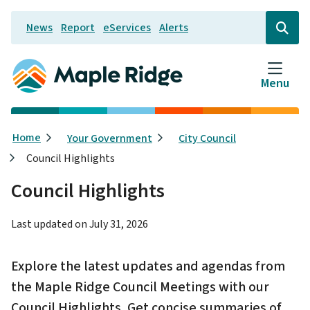
Skip
News
Report
eServices
Alerts
to
Header
Open
the
main
search
content
form
Menu
Breadcrumb
Home
Your Government
City Council
Council Highlights
Council Highlights
Last updated on
July 31, 2026
Explore the latest updates and agendas from
the Maple Ridge Council Meetings with our
Council Highlights. Get concise summaries of