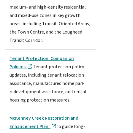
medium- and high-density residential
and mixed-use zones in key growth
areas, including Transit-Oriented Areas,
the Town Centre, and the Lougheed
Transit Corridor.
Tenant Protection: Companion
Policies:
Tenant protection policy
updates, including tenant relocation
assistance, manufactured home park
redevelopment assistance, and rental
housing protection measures.
McKenney Creek Restoration and
Enhancement Plan:
To guide long-