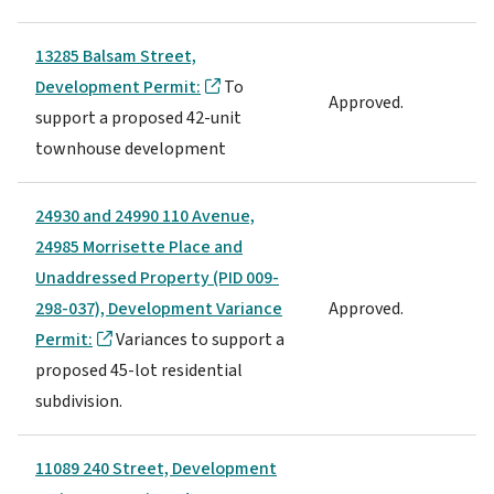
13285 Balsam Street,
Development Permit:
To
Approved.
support a proposed 42-unit
townhouse development
24930 and 24990 110 Avenue,
24985 Morrisette Place and
Unaddressed Property (PID 009-
298-037), Development Variance
Approved.
Permit:
Variances to support a
proposed 45-lot residential
subdivision.
11089 240 Street, Development