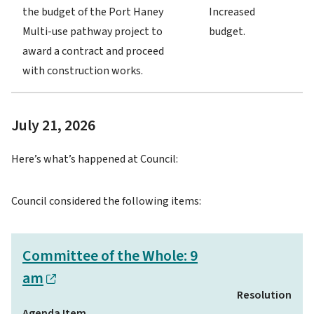
the budget of the Port Haney
Increased
Multi-use pathway project to
budget.
award a contract and proceed
with construction works.
July 21, 2026
Here’s what’s happened at Council:
Council considered the following items:
Committee of the Whole: 9
am
Resolution
Agenda Item