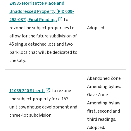
24985 Morrisette Place and
Unaddressed Property (PID 009-
298-037), Final Reading:
To
rezone the subject properties to
Adopted.
allow for the future subdivision of
45 single detached lots and two
park lots that will be dedicated to
the City.
Abandoned Zone
Amending bylaw.
11089 240 Street:
To rezone
Gave Zone
the subject property for a 153-
Amending bylaw
unit townhouse development and
first, second and
three-lot subdivision.
third readings.
Adopted.