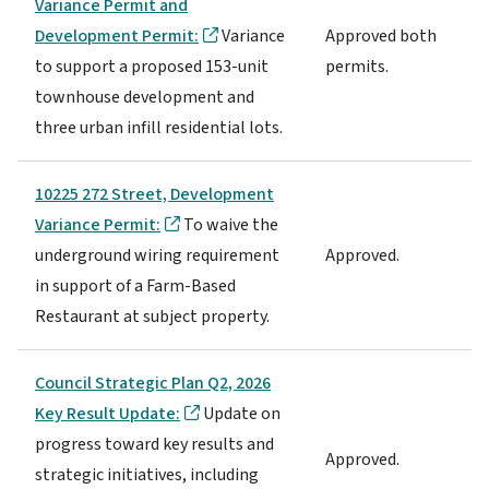
Variance Permit and
Development Permit:
Variance
Approved both
to support a proposed 153-unit
permits.
townhouse development and
three urban infill residential lots.
10225 272 Street, Development
Variance Permit:
To waive the
underground wiring requirement
Approved.
in support of a Farm-Based
Restaurant at subject property.
Council Strategic Plan Q2, 2026
Key Result Update:
Update on
progress toward key results and
Approved.
strategic initiatives, including