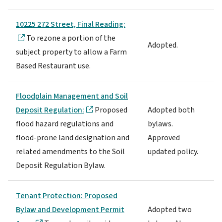
10225 272 Street, Final Reading:
To rezone a portion of the
Adopted.
subject property to allow a Farm
Based Restaurant use.
Floodplain Management and Soil
Deposit Regulation:
Proposed
Adopted both
flood hazard regulations and
bylaws.
flood-prone land designation and
Approved
related amendments to the Soil
updated policy.
Deposit Regulation Bylaw.
Tenant Protection: Proposed
Bylaw and Development Permit
Adopted two