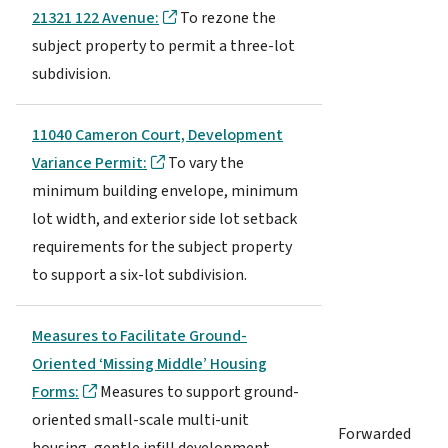
21321 122 Avenue:
To rezone the
subject property to permit a three-lot
subdivision.
11040 Cameron Court, Development
Variance Permit:
To vary the
minimum building envelope, minimum
lot width, and exterior side lot setback
requirements for the subject property
to support a six-lot subdivision.
Measures to Facilitate Ground-
Oriented ‘Missing Middle’ Housing
Forms:
Measures to support ground-
oriented small-scale multi-unit
Forwarded
housing, gentle infill development