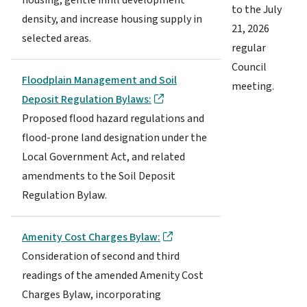
to the July
density, and increase housing supply in
21, 2026
selected areas.
regular
Council
Floodplain Management and Soil
meeting.
Deposit Regulation Bylaws:
Proposed flood hazard regulations and
flood-prone land designation under the
Local Government Act, and related
amendments to the Soil Deposit
Regulation Bylaw.
Amenity Cost Charges Bylaw:
Consideration of second and third
readings of the amended Amenity Cost
Charges Bylaw, incorporating