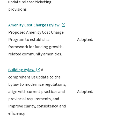
update related ticketing
provisions.
Amenity Cost Charges Bylaw:
Proposed Amenity Cost Charge
Program to establish a
Adopted.
framework for funding growth-
related community amenities.
Building Bylaw:
A
comprehensive update to the
bylaw to modernize regulations,
align with current practices and
Adopted.
provincial requirements, and
improve clarity, consistency, and
efficiency.