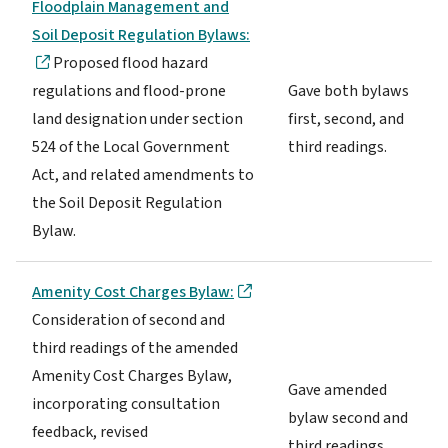
Floodplain Management and
Soil Deposit Regulation Bylaws:
Proposed flood hazard
regulations and flood-prone
Gave both bylaws
land designation under section
first, second, and
524 of the Local Government
third readings.
Act, and related amendments to
the Soil Deposit Regulation
Bylaw.
Amenity Cost Charges Bylaw:
Consideration of second and
third readings of the amended
Amenity Cost Charges Bylaw,
Gave amended
incorporating consultation
bylaw second and
feedback, revised
third readings.