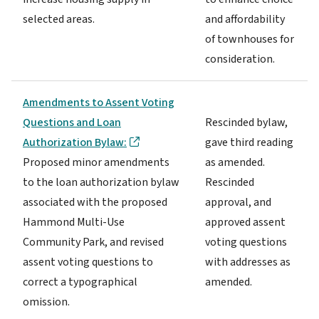
selected areas.
and affordability
of townhouses for
consideration.
Amendments to Assent Voting
Questions and Loan
Rescinded bylaw,
Authorization Bylaw:
gave third reading
Proposed minor amendments
as amended.
to the loan authorization bylaw
Rescinded
associated with the proposed
approval, and
Hammond Multi-Use
approved assent
Community Park, and revised
voting questions
assent voting questions to
with addresses as
correct a typographical
amended.
omission.