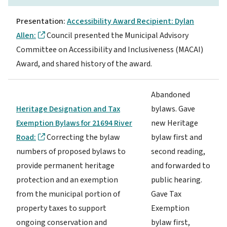
Presentation:
Accessibility Award Recipient: Dylan
Allen:
Council presented the Municipal Advisory
Committee on Accessibility and Inclusiveness (MACAI)
Award, and shared history of the award.
Abandoned
Heritage Designation and Tax
bylaws. Gave
Exemption Bylaws for 21694 River
new Heritage
Road:
Correcting the bylaw
bylaw first and
numbers of proposed bylaws to
second reading,
provide permanent heritage
and forwarded to
protection and an exemption
public hearing.
from the municipal portion of
Gave Tax
property taxes to support
Exemption
ongoing conservation and
bylaw first,