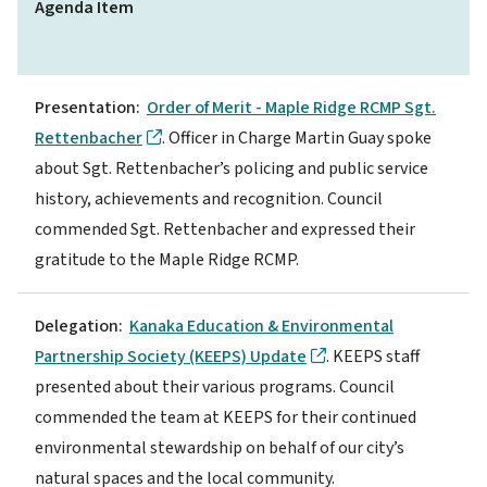
Agenda Item
Presentation:
Order of Merit - Maple Ridge RCMP Sgt.
Rettenbacher
. Officer in Charge Martin Guay spoke
about Sgt. Rettenbacher’s policing and public service
history, achievements and recognition. Council
commended Sgt. Rettenbacher and expressed their
gratitude to the Maple Ridge RCMP.
Delegation:
Kanaka Education & Environmental
Partnership Society (KEEPS) Update
. KEEPS staff
presented about their various programs. Council
commended the team at KEEPS for their continued
environmental stewardship on behalf of our city’s
natural spaces and the local community.