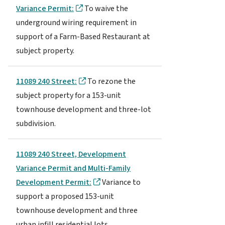
Variance Permit:
To waive the
underground wiring requirement in
support of a Farm-Based Restaurant at
subject property.
11089 240 Street:
To rezone the
subject property for a 153-unit
townhouse development and three-lot
subdivision.
11089 240 Street, Development
Variance Permit and Multi-Family
Development Permit:
Variance to
support a proposed 153-unit
townhouse development and three
urban infill residential lots.