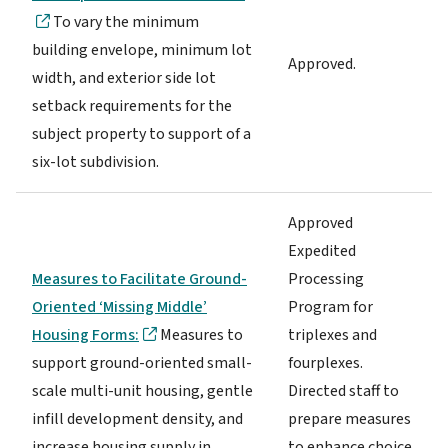
To vary the minimum
building envelope, minimum lot
Approved.
width, and exterior side lot
setback requirements for the
subject property to support of a
six-lot subdivision.
Approved
Expedited
Measures to Facilitate Ground-
Processing
Oriented ‘Missing Middle’
Program for
Housing Forms:
Measures to
triplexes and
support ground-oriented small-
fourplexes.
scale multi-unit housing, gentle
Directed staff to
infill development density, and
prepare measures
increase housing supply in
to enhance choice