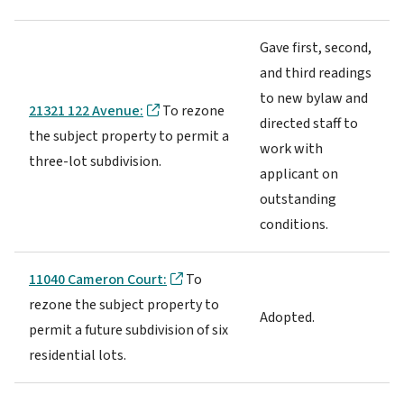
Gave first, second,
and third readings
to new bylaw and
21321 122 Avenue:
To rezone
directed staff to
the subject property to permit a
work with
three-lot subdivision.
applicant on
outstanding
conditions.
11040 Cameron Court:
To
rezone the subject property to
Adopted.
permit a future subdivision of six
residential lots.