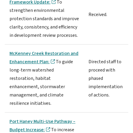
Framework Update:
To
strengthen environmental
Received.
protection standards and improve
clarity, consistency, and efficiency
in development review processes.
McKenney Creek Restoration and
Enhancement Plan:
To guide
Directed staff to
long-term watershed
proceed with
restoration, habitat
phased
enhancement, stormwater
implementation
management, and climate
of actions.
resilience initiatives.
Port Haney Multi-Use Pathway –
Budget Increase:
To increase