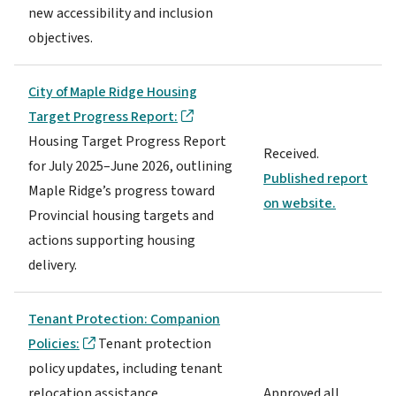
new accessibility and inclusion
objectives.
City of Maple Ridge Housing
Target Progress Report:
Housing Target Progress Report
Received.
for July 2025–June 2026, outlining
Published report
Maple Ridge’s progress toward
on website.
Provincial housing targets and
actions supporting housing
delivery.
Tenant Protection: Companion
Policies:
Tenant protection
policy updates, including tenant
relocation assistance,
Approved all