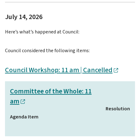
July 14, 2026
Here’s what’s happened at Council:
Council considered the following items:
Council Workshop: 11 am | Cancelled
Committee of the Whole: 11
am
Resolution
Agenda Item