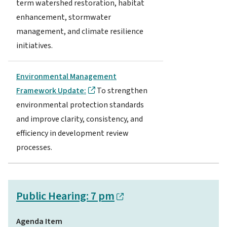
term watershed restoration, habitat
enhancement, stormwater
management, and climate resilience
initiatives.
Environmental Management
Framework Update:
To strengthen
environmental protection standards
and improve clarity, consistency, and
efficiency in development review
processes.
Public Hearing: 7 pm
Agenda Item