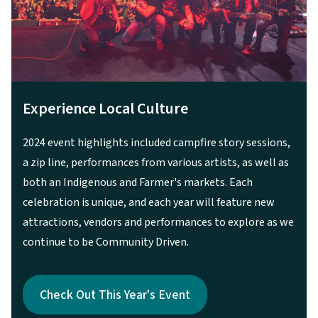
A Family Friendly Event
Featuring attractions such as the Kanaka Kids Stage,
the 2024 event was truly an all-ages experience.
Check Out This Year's Event
Check Out This Year's Event
Previous
Next
3
of
3
Check Out This Year's Event