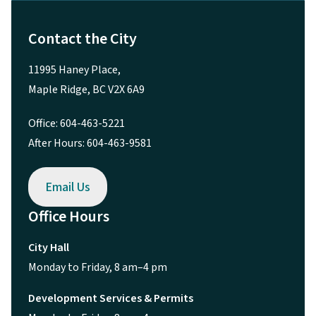
Maple Ridge, BC V2X 6A9
Office: 604-463-5221
After Hours: 604-463-9581
Email Us
Office Hours
City Hall
Monday to Friday, 8 am–4 pm
Development Services & Permits
Monday to Friday, 8 am–4 pm
Tourism Office
Monday to Friday, 8 am–4 pm