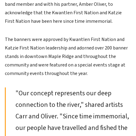
band member and with his partner, Amber Oliver, to
acknowledge that the Kwantlen First Nation and Katzie
First Nation have been here since time immemorial.
The banners were approved by Kwantlen First Nation and
Katzie First Nation leadership and adorned over 200 banner
stands in downtown Maple Ridge and throughout the
community and were featured on a special events stage at
community events throughout the year.
"Our concept represents our deep
connection to the river," shared artists
Carr and Oliver. "Since time immemorial,
our people have travelled and fished the