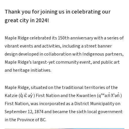
Thank you for joining us in celebrating our
great city in 2024!
Maple Ridge celebrated its 150th anniversary with a series of
vibrant events and activities, including a street banner
design developed in collaboration with Indigenous partners,
Maple Ridge’s largest-yet community event, and public art
and heritage initiatives.
Maple Ridge, situated on the traditional territories of the
Katzie (q̓ ic̓ əy̓ ) First Nation and the Kwantlen (qʼʷa:n̓ ƛʼən̓ )
First Nation, was incorporated as a District Municipality on
September 12, 1874 and became the sixth local government
in the Province of BC.