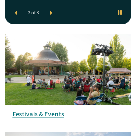
Festivals & Events