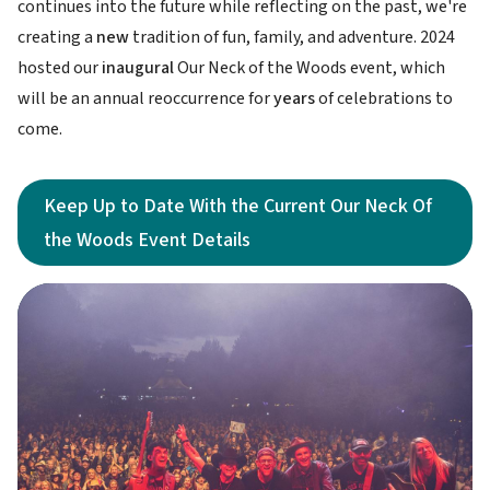
continues into the future while reflecting on the past, we're
creating a
new
tradition of fun, family, and adventure. 2024
hosted our
inaugural
Our Neck of the Woods event, which
will be an annual reoccurrence for
years
of celebrations to
come.
Keep Up to Date With the Current Our Neck Of
the Woods Event Details