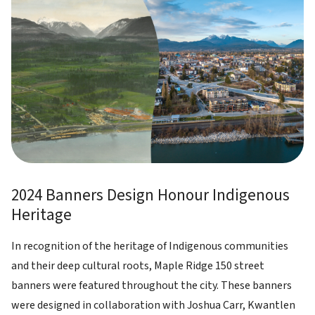
2024 Banners Design Honour Indigenous
Heritage
In recognition of the heritage of Indigenous communities
and their deep cultural roots, Maple Ridge 150 street
banners were featured throughout the city. These banners
were designed in collaboration with Joshua Carr, Kwantlen