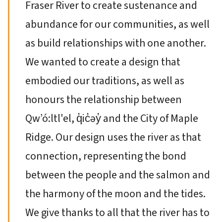
Fraser River to create sustenance and
abundance for our communities, as well
as build relationships with one another.
We wanted to create a design that
embodied our traditions, as well as
honours the relationship between
Qw’ó:ltl'el, q̓ic̓əy̓ and the City of Maple
Ridge. Our design uses the river as that
connection, representing the bond
between the people and the salmon and
the harmony of the moon and the tides.
We give thanks to all that the river has to