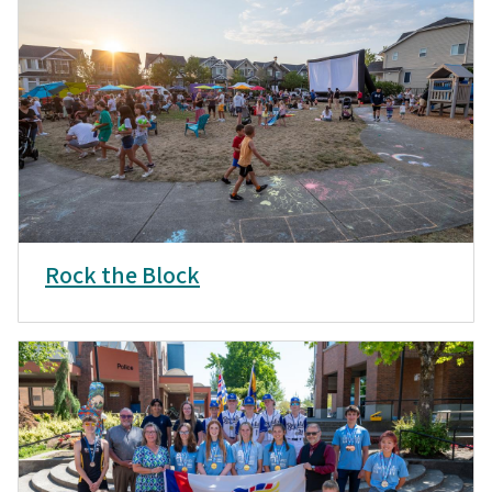
Rock the Block