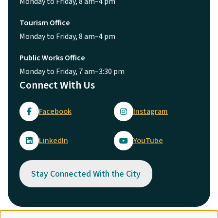
Public Works Office
Monday to Friday, 7 am–3:30 pm
Connect With Us
Facebook
Instagram
LinkedIn
YouTube
Stay Connected With the City
© City of Maple Ridge 2026
Footer
Directory
Careers
Terms of Use
Copyright
Engage
Report Concern