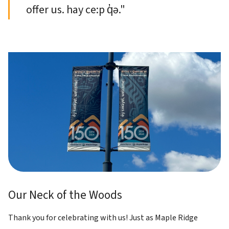
offer us. hay ce:p q̓ə."
Our Neck of the Woods
Thank you for celebrating with us! Just as Maple Ridge