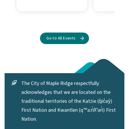
The City of Maple Ridge respectfully
acknowledges that we are located on the
traditional territories of the Katzie (q̓ic̓əy̓)
First Nation and Kwantlen (qʼʷa:n̓ƛʼən̓) First
Nation.
Contact the City
11995 Haney Place,