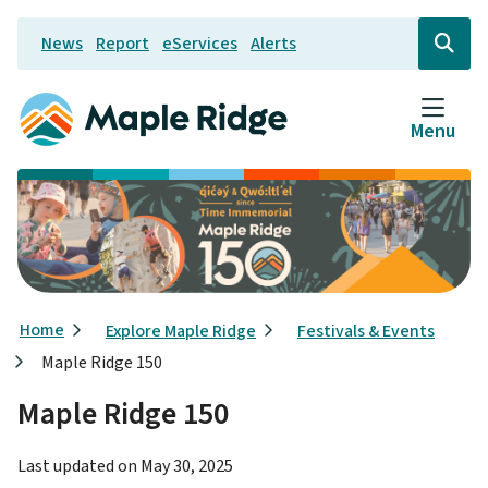
Skip
News
Report
eServices
Alerts
to
Header
Open
the
main
search
content
form
Menu
Breadcrumb
Home
Explore Maple Ridge
Festivals & Events
Maple Ridge 150
Maple Ridge 150
Last updated on
May 30, 2025