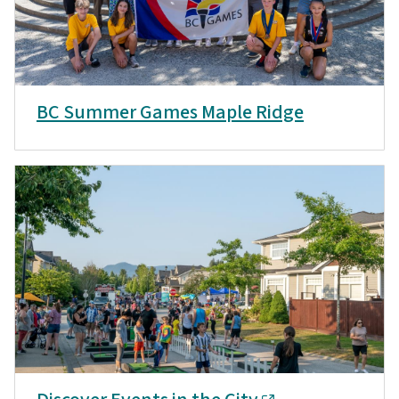
BC Summer Games Maple Ridge
Discover Events in the City
Discover More Events