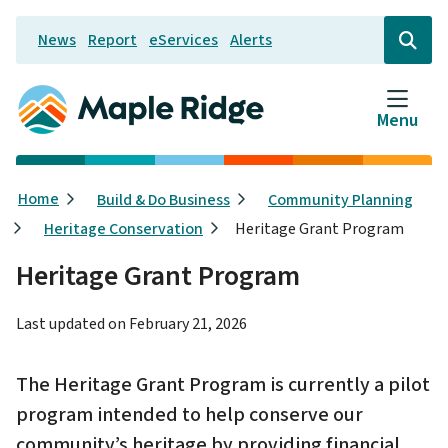
Skip
News
Report
eServices
Alerts
to
Header
Open
the
main
search
content
form
Menu
Breadcrumb
Home
Build & Do Business
Community Planning
Heritage Conservation
Heritage Grant Program
Heritage Grant Program
Last updated on
February 21, 2026
The Heritage Grant Program is currently a pilot
program intended to help conserve our
community’s heritage by providing financial