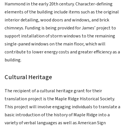
Hammond in the early 20th century. Character-defining
elements of the building include items such as the original
interior detailing, wood doors and windows, and brick
chimneys. Funding is being provided for James’ project to
support installation of storm windows to the remaining
single-paned windows on the main floor, which will
contribute to lower energy costs and greater efficiency as a
building.
Cultural Heritage
The recipient of a cultural heritage grant for their
translation project is the Maple Ridge Historical Society.
This project will involve engaging individuals to translate a
basic introduction of the history of Maple Ridge into a
variety of verbal languages as well as American Sign