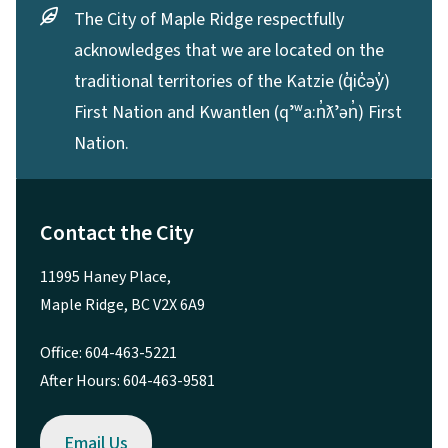
The City of Maple Ridge respectfully
acknowledges that we are located on the
traditional territories of the Katzie (q̓ic̓əy̓)
First Nation and Kwantlen (qʼʷa:n̓ƛʼən̓) First
Nation.
Contact the City
11995 Haney Place,
Maple Ridge, BC V2X 6A9
Office: 604-463-5221
After Hours: 604-463-9581
Email Us