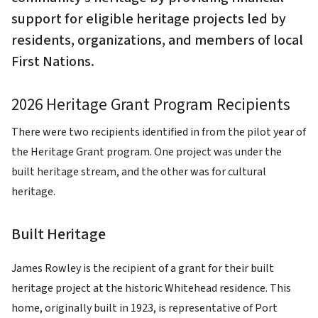
support for eligible heritage projects led by
residents, organizations, and members of local
First Nations.
2026 Heritage Grant Program Recipients
There were two recipients identified in from the pilot year of
the Heritage Grant program. One project was under the
built heritage stream, and the other was for cultural
heritage.
Built Heritage
James Rowley is the recipient of a grant for their built
heritage project at the historic Whitehead residence. This
home, originally built in 1923, is representative of Port