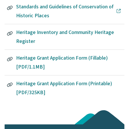
Standards and Guidelines of Conservation of
Historic Places
Heritage Inventory and Community Heritage
Register
Heritage Grant Application Form (Fillable)
[PDF/1.1MB]
Heritage Grant Application Form (Printable)
[PDF/325KB]