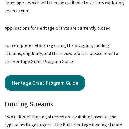
Language – which will then be available to visitors exploring
the museum.
Applications for Heritage Grants are currently closed.
For complete details regarding the program, funding
streams, eligibility, and the review process please refer to
the Heritage Grant Program Guide.
Heritage Grant Program Guide
Funding Streams
Two different funding streams are available based on the
type of heritage project - the Built Heritage funding stream