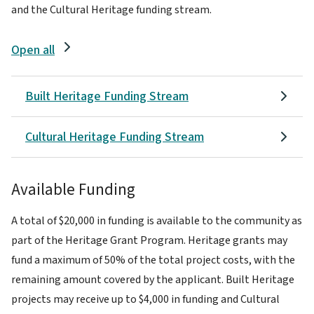
and the Cultural Heritage funding stream.
Open all
Built Heritage Funding Stream
Cultural Heritage Funding Stream
Available Funding
A total of $20,000 in funding is available to the community as
part of the Heritage Grant Program. Heritage grants may
fund a maximum of 50% of the total project costs, with the
remaining amount covered by the applicant. Built Heritage
projects may receive up to $4,000 in funding and Cultural