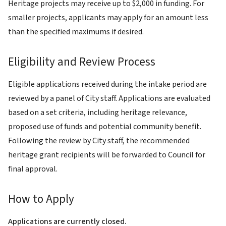
Heritage projects may receive up to $2,000 in funding. For
smaller projects, applicants may apply for an amount less
than the specified maximums if desired.
Eligibility and Review Process
Eligible applications received during the intake period are
reviewed by a panel of City staff. Applications are evaluated
based on a set criteria, including heritage relevance,
proposed use of funds and potential community benefit.
Following the review by City staff, the recommended
heritage grant recipients will be forwarded to Council for
final approval.
How to Apply
Applications are currently closed.