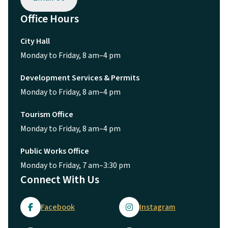
Office Hours
City Hall
Monday to Friday, 8 am–4 pm
Development Services & Permits
Monday to Friday, 8 am–4 pm
Tourism Office
Monday to Friday, 8 am–4 pm
Public Works Office
Monday to Friday, 7 am–3:30 pm
Connect With Us
Facebook
Instagram