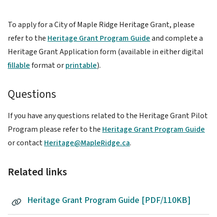
To apply for a City of Maple Ridge Heritage Grant, please
refer to the
Heritage Grant Program Guide
and complete a
Heritage Grant Application form (available in either digital
fillable
format or
printable
).
Questions
If you have any questions related to the Heritage Grant Pilot
Program please refer to the
Heritage Grant Program Guide
or contact
Heritage@MapleRidge.ca
.
Related links
Heritage Grant Program Guide [PDF/110KB]