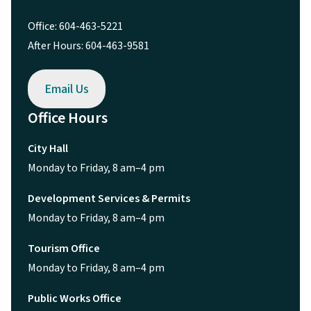
Office: 604-463-5221
After Hours: 604-463-9581
Email Us
Office Hours
City Hall
Monday to Friday, 8 am–4 pm
Development Services & Permits
Monday to Friday, 8 am–4 pm
Tourism Office
Monday to Friday, 8 am–4 pm
Public Works Office