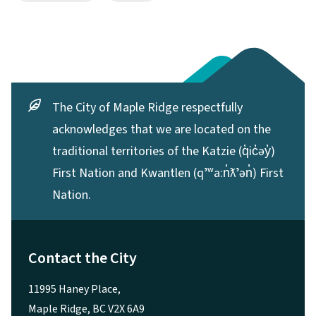
The City of Maple Ridge respectfully
acknowledges that we are located on the
traditional territories of the Katzie (q̓ic̓əy̓)
First Nation and Kwantlen (qʼʷa:n̓ƛʼən̓) First
Nation.
Contact the City
11995 Haney Place,
Maple Ridge, BC V2X 6A9