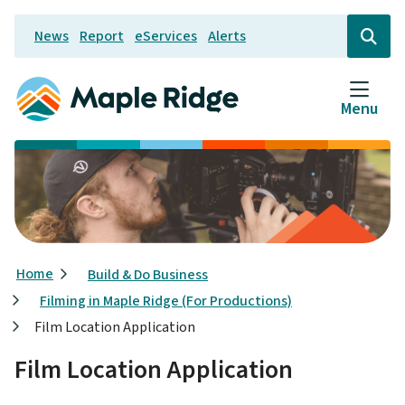
Skip
News
Report
eServices
Alerts
to
Header
Open
the
main
search
content
form
Menu
Breadcrumb
Home
Build & Do Business
Filming in Maple Ridge (For Productions)
Film Location Application
Film Location Application