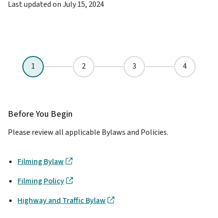
Last updated on
July 15, 2024
Before You Begin
Please review all applicable Bylaws and Policies.
Filming Bylaw
Filming Policy
Highway and Traffic Bylaw