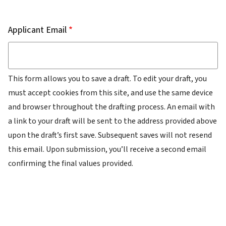
Email
Applicant Email
This form allows you to save a draft. To edit your draft, you
must accept cookies from this site, and use the same device
and browser throughout the drafting process. An email with
a link to your draft will be sent to the address provided above
upon the draft’s first save. Subsequent saves will not resend
this email. Upon submission, you’ll receive a second email
confirming the final values provided.