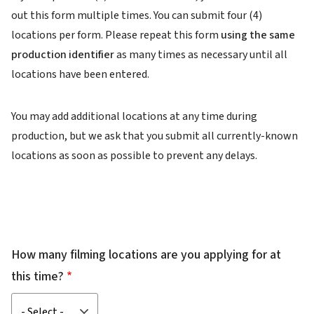
out this form multiple times. You can submit four (4)
locations per form. Please repeat this form
using the same
production identifier
as many times as necessary until all
locations have been entered.
You may add additional locations at any time during
production, but we ask that you submit all currently-known
locations as soon as possible to prevent any delays.
How many filming locations are you applying for at
this time?