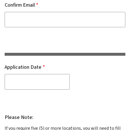
Confirm Email
Application Date
Please Note:
If you require five (5) or more locations, you will need to fill