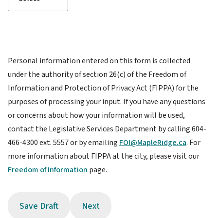
Personal information entered on this form is collected
under the authority of section 26(c) of the Freedom of
Information and Protection of Privacy Act (FIPPA) for the
purposes of processing your input. If you have any questions
or concerns about how your information will be used,
contact the Legislative Services Department by calling 604-
466-4300 ext. 5557 or by emailing
FOI@MapleRidge.ca
. For
more information about FIPPA at the city, please visit our
Freedom of Information
page.