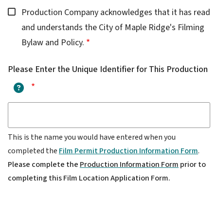
Production Company acknowledges that it has read
and understands the City of Maple Ridge's Filming
Bylaw and Policy.
Please Enter the Unique Identifier for This Production
?
This is the name you would have entered when you
completed the
Film Permit Production Information Form
.
Please complete the
Production Information Form
prior to
completing this Film Location Application Form.
Applicant