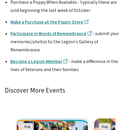
Purchase a Poppy When Available - typically these are
sold beginning the last week of October
Make a Purchase at the Poppy Store
Participate in Words of Remembrance
- submit your
memories/photos to the Legion's Gallery of
Remembrance
Become a Legion Member
- make a difference in the
lives of Veterans and their families
Discover More Events