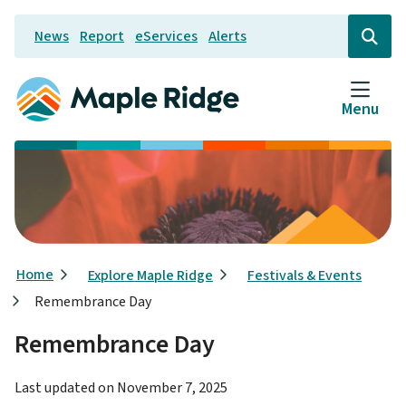
Skip
News
Report
eServices
Alerts
to
Header
Open
the
main
search
content
form
Menu
Breadcrumb
Home
Explore Maple Ridge
Festivals & Events
Remembrance Day
Remembrance Day
Last updated on
November 7, 2025