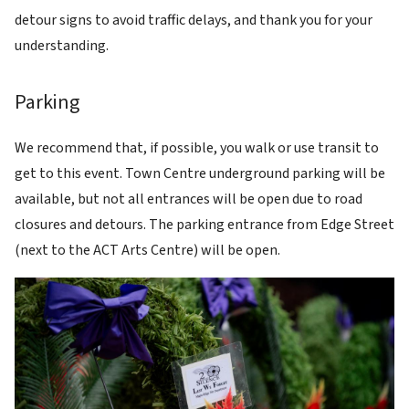
detour signs to avoid traffic delays, and thank you for your
understanding.
Parking
We recommend that, if possible, you walk or use transit to
get to this event. Town Centre underground parking will be
available, but not all entrances will be open due to road
closures and detours. The parking entrance from Edge Street
(next to the ACT Arts Centre) will be open.