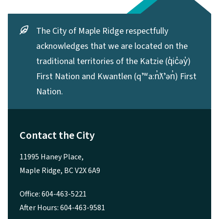
The City of Maple Ridge respectfully
acknowledges that we are located on the
traditional territories of the Katzie (q̓ic̓əy̓)
First Nation and Kwantlen (qʼʷa:n̓ƛʼən̓) First
Nation.
Contact the City
11995 Haney Place,
Maple Ridge, BC V2X 6A9
Office: 604-463-5221
After Hours: 604-463-9581