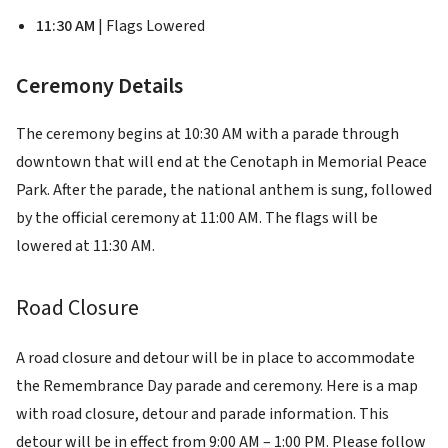
11:30 AM
| Flags Lowered
Ceremony Details
The ceremony begins at 10:30 AM with a parade through
downtown that will end at the Cenotaph in Memorial Peace
Park. After the parade, the national anthem is sung, followed
by the official ceremony at 11:00 AM. The flags will be
lowered at 11:30 AM.
Road Closure
A road closure and detour will be in place to accommodate
the Remembrance Day parade and ceremony. Here is a map
with road closure, detour and parade information. This
detour will be in effect from 9:00 AM – 1:00 PM. Please follow