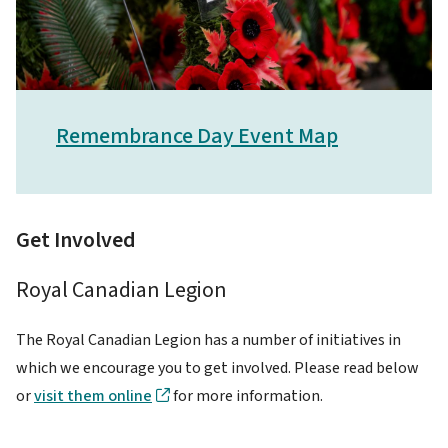
Remembrance Day Event Map
Get Involved
Royal Canadian Legion
The Royal Canadian Legion has a number of initiatives in
which we encourage you to get involved. Please read below
or
visit them online
for more information.