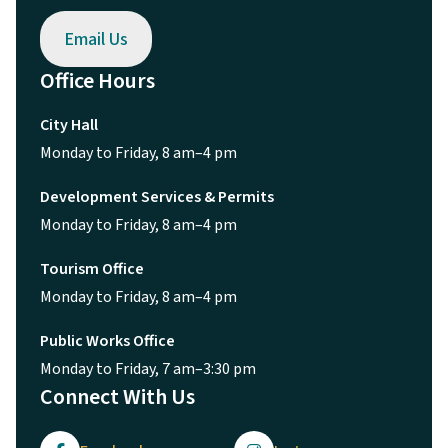
Email Us
Office Hours
City Hall
Monday to Friday, 8 am–4 pm
Development Services & Permits
Monday to Friday, 8 am–4 pm
Tourism Office
Monday to Friday, 8 am–4 pm
Public Works Office
Monday to Friday, 7 am–3:30 pm
Connect With Us