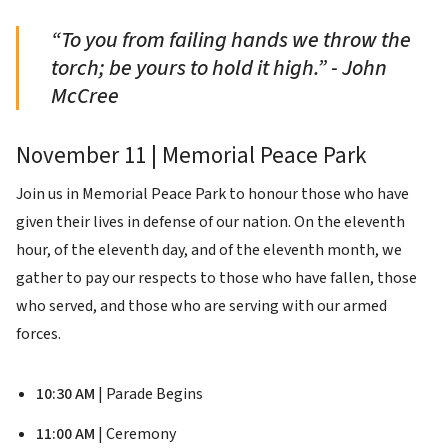
“To you from failing hands we throw the
torch; be yours to hold it high.” - John
McCree
November 11 | Memorial Peace Park
Join us in Memorial Peace Park to honour those who have
given their lives in defense of our nation. On the eleventh
hour, of the eleventh day, and of the eleventh month, we
gather to pay our respects to those who have fallen, those
who served, and those who are serving with our armed
forces.
10:30 AM
| Parade Begins
11:00 AM
| Ceremony