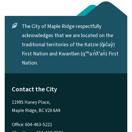
The City of Maple Ridge respectfully
acknowledges that we are located on the
traditional territories of the Katzie (q̓ic̓əy̓)
First Nation and Kwantlen (qʼʷa:n̓ƛʼən̓) First
Nation.
Contact the City
11995 Haney Place,
Maple Ridge, BC V2X 6A9
Office: 604-463-5221