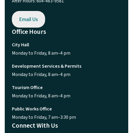
After Hours: 604-463-9581
Email Us
Office Hours
City Hall
Monday to Friday, 8 am–4 pm
Development Services & Permits
Monday to Friday, 8 am–4 pm
Tourism Office
Monday to Friday, 8 am–4 pm
Public Works Office
Monday to Friday, 7 am–3:30 pm
Connect With Us