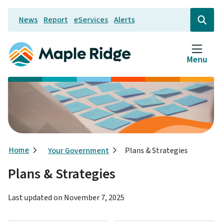
Skip
News
Report
eServices
Alerts
to
Header
Open
the
main
search
content
form
Menu
Breadcrumb
Home
Your Government
Plans & Strategies
Plans & Strategies
Last updated on
November 7, 2025