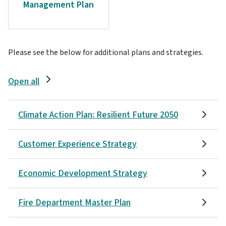
Management Plan
Please see the below for additional plans and strategies.
Open all
Climate Action Plan: Resilient Future 2050
Customer Experience Strategy
Economic Development Strategy
Fire Department Master Plan