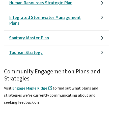
Human Resources Strategic Plan
Integrated Stormwater Management
Plans
Sanitary Master Plan
Tourism Strategy
Community Engagement on Plans and
Strategies
Visit
Engage Maple Ridge
to find out what plans and
strategies we're currently communicating about and
seeking feedback on.