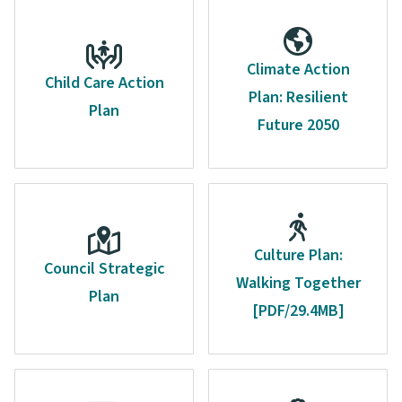
Climate Action
Child Care Action
Plan: Resilient
Plan
Future 2050
Culture Plan:
Council Strategic
Walking Together
Plan
[PDF/29.4MB]