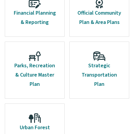
Financial Planning
Official Community
& Reporting
Plan & Area Plans
Parks, Recreation
Strategic
& Culture Master
Transportation
Plan
Plan
Urban Forest