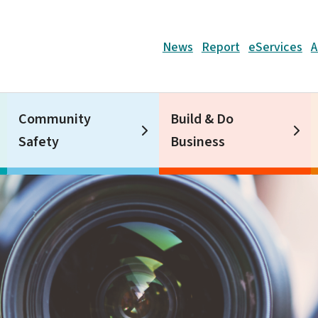
Header
News
Report
eServices
A
Community
Build & Do
Safety
Business