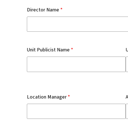
Director Name
Unit Publicist Name
U
Location Manager