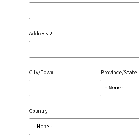
Address 2
City/Town
Province/State
Country