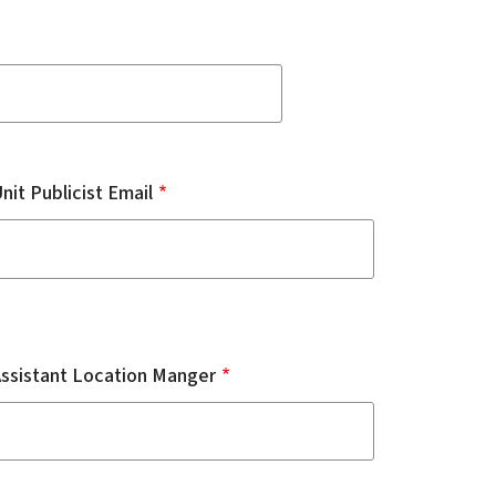
nit Publicist Email
Assistant Location Manger