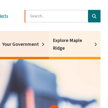
Search
lerts
Explore Maple
Your Government
Ridge