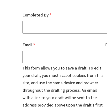
Contact
Completed By
Email
This form allows you to save a draft. To edit
your draft, you must accept cookies from this
site, and use the same device and browser
throughout the drafting process. An email
with a link to your draft will be sent to the
address provided above upon the draft’s first