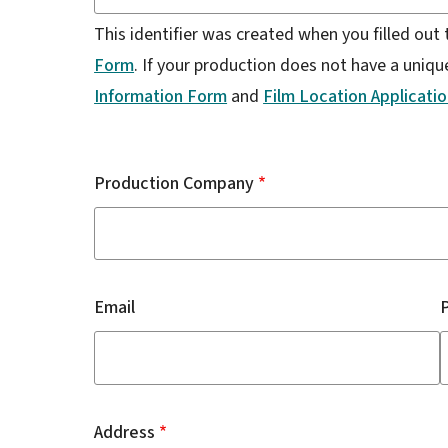
This identifier was created when you filled out
Form
. If your production does not have a unique 
Information Form
and
Film Location Applicati
Production
Company:
Production Company
Email
Address