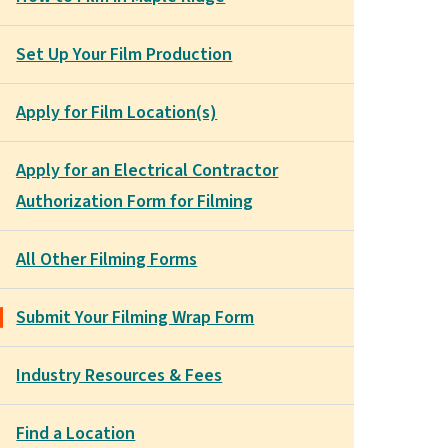
Set Up Your Film Production
Apply for Film Location(s)
Apply for an Electrical Contractor
Authorization Form for Filming
All Other Filming Forms
Submit Your Filming Wrap Form
Industry Resources & Fees
Find a Location