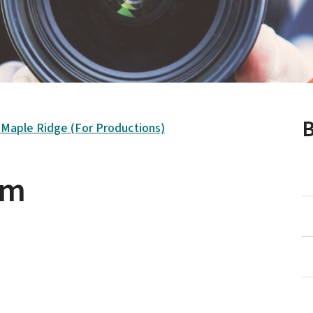
B
n Maple Ridge (For Productions)
rm