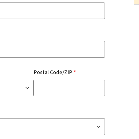
Postal Code/ZIP