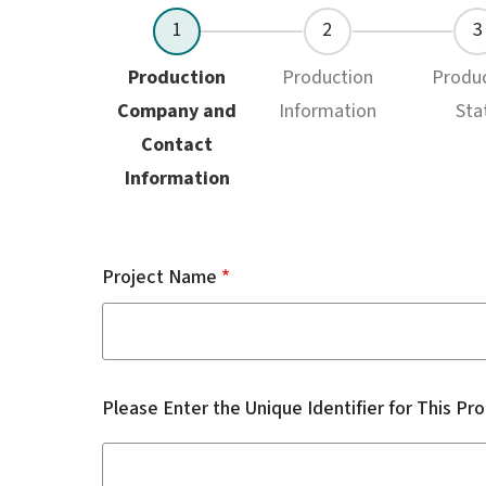
Current
Production
Production
Produ
Company and
Information
Sta
Contact
Information
Project Name
Please Enter the Unique Identifier for This Pr