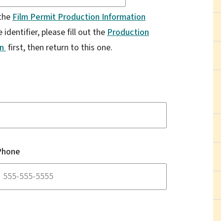
 the
Film Permit Production Information
identifier, please fill out the
Production
on
first, then return to this one.
Phone