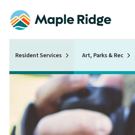
Skip
to
main
content
Main
Resident Services
Art, Parks & Rec