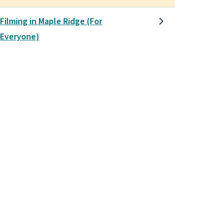
Filming in Maple Ridge (For
Everyone)