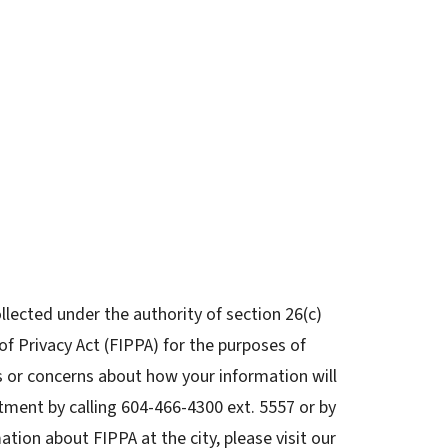
llected under the authority of section 26(c)
f Privacy Act (FIPPA) for the purposes of
s or concerns about how your information will
tment by calling 604-466-4300 ext. 5557 or by
ation about FIPPA at the city, please visit our