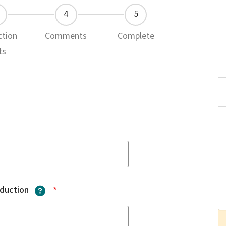
ction
Comments
Complete
ts
?
oduction