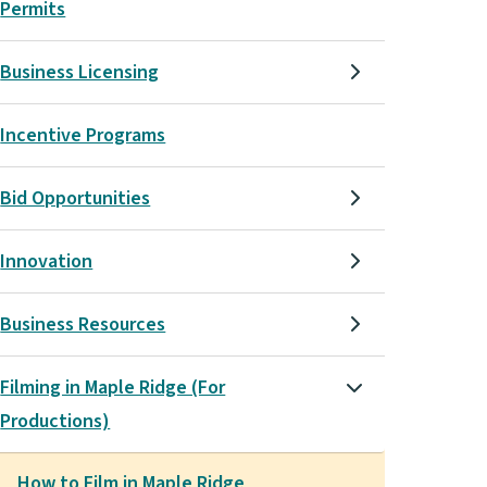
Permits
Business Licensing
Incentive Programs
Bid Opportunities
Innovation
Business Resources
Filming in Maple Ridge (For
Productions)
How to Film in Maple Ridge