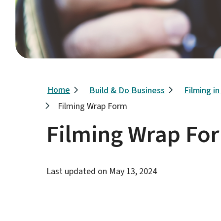
Breadcrumb
Home
Build & Do Business
Filming i
Filming Wrap Form
Filming Wrap Fo
Last updated on
May 13, 2024