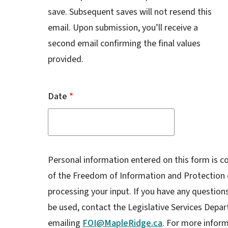
save. Subsequent saves will not resend this
email. Upon submission, you’ll receive a
second email confirming the final values
provided.
Date
Personal information entered on this form is co
of the Freedom of Information and Protection o
processing your input. If you have any question
be used, contact the Legislative Services Depar
emailing
FOI@MapleRidge.ca
. For more inform