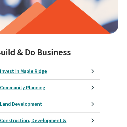
uild & Do Business
Invest in Maple Ridge
Community Planning
Land Development
Construction, Development &