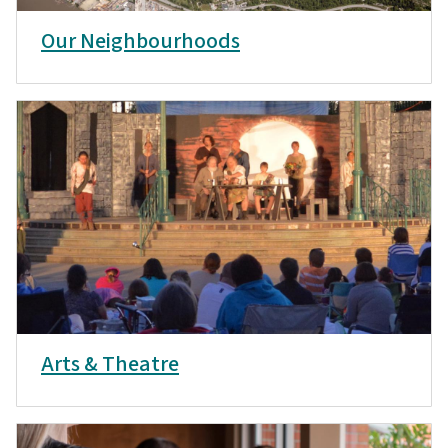
Our Neighbourhoods
Arts & Theatre