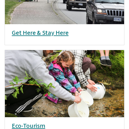
Get Here & Stay Here
Eco-Tourism