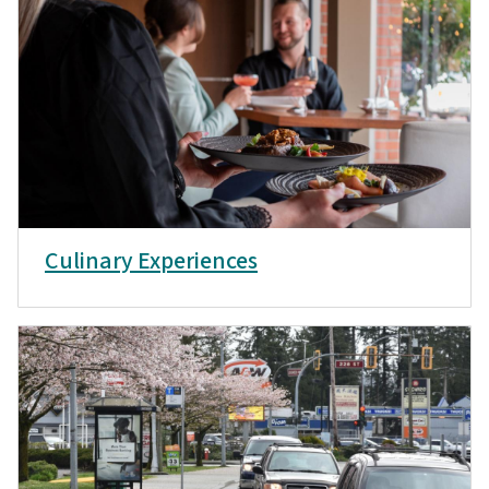
Culinary Experiences