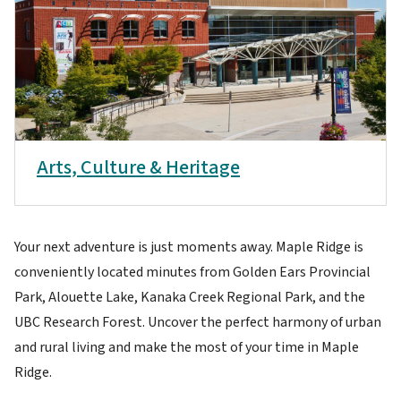
Arts, Culture & Heritage
Your next adventure is just moments away. Maple Ridge is
conveniently located minutes from Golden Ears Provincial
Park, Alouette Lake, Kanaka Creek Regional Park, and the
UBC Research Forest. Uncover the perfect harmony of urban
and rural living and make the most of your time in Maple
Ridge.