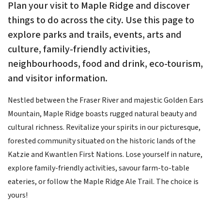
Plan your visit to Maple Ridge and discover
things to do across the city. Use this page to
explore parks and trails, events, arts and
culture, family-friendly activities,
neighbourhoods, food and drink, eco-tourism,
and visitor information.
Nestled between the Fraser River and majestic Golden Ears
Mountain, Maple Ridge boasts rugged natural beauty and
cultural richness. Revitalize your spirits in our picturesque,
forested community situated on the historic lands of the
Katzie and Kwantlen First Nations. Lose yourself in nature,
explore family-friendly activities, savour farm-to-table
eateries, or follow the Maple Ridge Ale Trail. The choice is
yours!