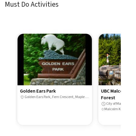
Must Do Activities