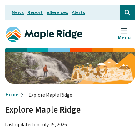
Skip
News
Report
eServices
Alerts
to
Header
Open
the
main
search
content
form
Menu
Breadcrumb
Home
Explore Maple Ridge
Explore Maple Ridge
Last updated on
July 15, 2026