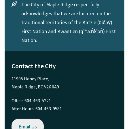
The City of Maple Ridge respectfully
acknowledges that we are located on the
traditional territories of the Katzie (q̓ic̓əy̓)
First Nation and Kwantlen (qʼʷa:n̓ƛʼən̓) First
Nation.
Contact the City
11995 Haney Place,
Maple Ridge, BC V2X 6A9
Office: 604-463-5221
After Hours: 604-463-9581
Email Us