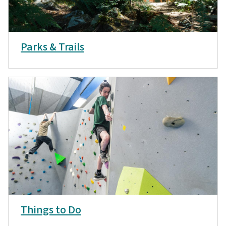
Parks & Trails
Things to Do