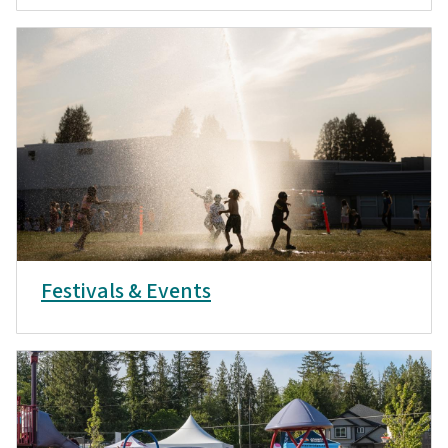
Festivals & Events