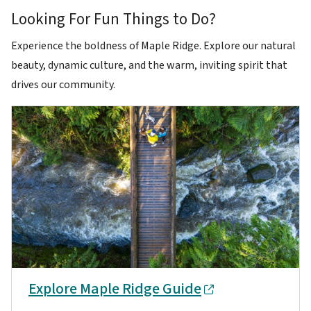
Looking For Fun Things to Do?
Experience the boldness of Maple Ridge. Explore our natural
beauty, dynamic culture, and the warm, inviting spirit that
drives our community.
Explore Maple Ridge Guide