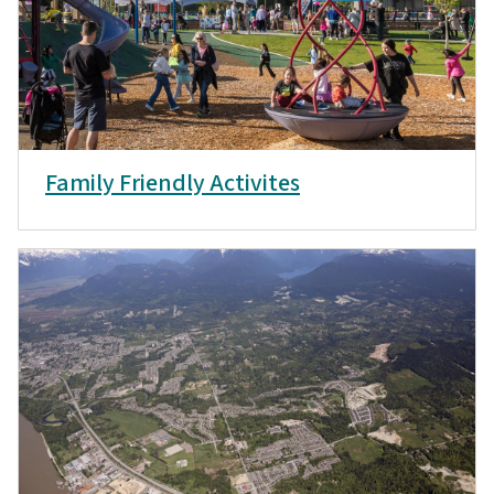
Family Friendly Activites