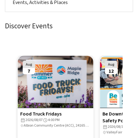
Events, Activities & Places
Discover Events