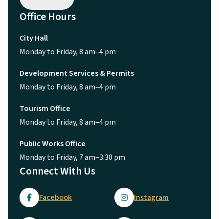
Office Hours
City Hall
Monday to Friday, 8 am–4 pm
Development Services & Permits
Monday to Friday, 8 am–4 pm
Tourism Office
Monday to Friday, 8 am–4 pm
Public Works Office
Monday to Friday, 7 am–3:30 pm
Connect With Us
Facebook
Instagram