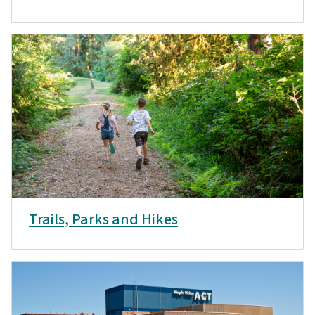
Trails, Parks and Hikes