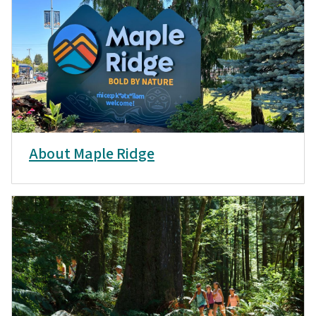
About Maple Ridge