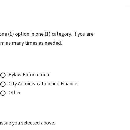
e (1) option in one (1) category. If you are
form as many times as needed.
Bylaw Enforcement
City Administration and Finance
Other
 issue you selected above.