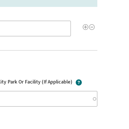
?
itude/Longitude of the Issue Location(s)
?
ity Park Or Facility (If Applicable)