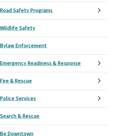
Road Safety Programs
Wildlife Safety
Bylaw Enforcement
Emergency Readiness & Response
Fire & Rescue
Police Services
Search & Rescue
Be Downtown