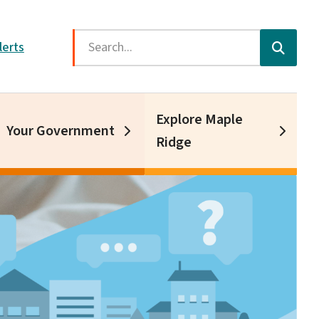
Search
lerts
Explore Maple
Your Government
Ridge