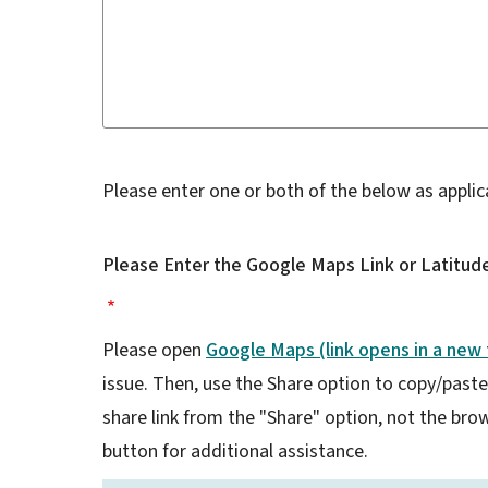
Please enter one or both of the below as applic
Please Enter the Google Maps Link or Latitude
Please open
Google Maps (link opens in a new 
issue. Then, use the Share option to copy/paste a
share link from the "Share" option, not the brows
button for additional assistance.