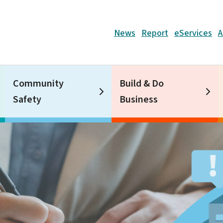
Header
News
Report
eServices
A
Community
Build & Do
Safety
Business