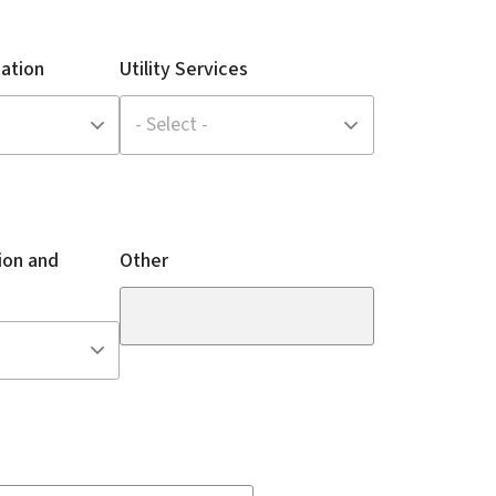
ation
Utility Services
ion and
Other