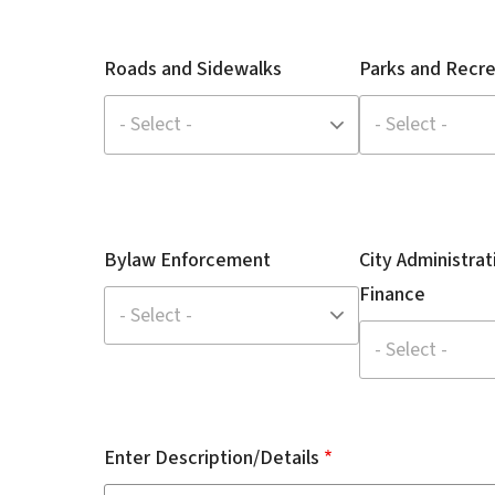
Roads and Sidewalks
Parks and Recre
Bylaw Enforcement
City Administrat
Finance
Enter Description/Details