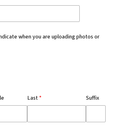
indicate when you are uploading photos or
le
Last
Suffix