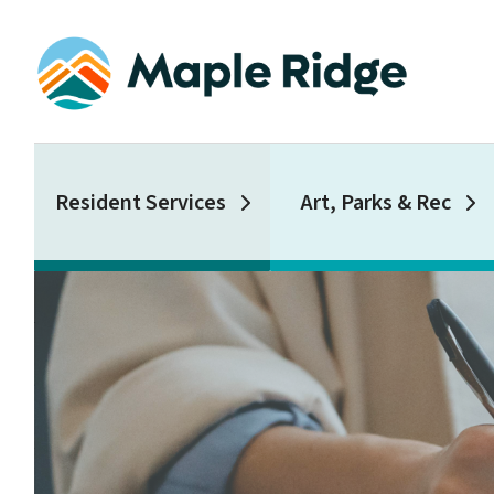
Skip
to
main
content
Main
Resident Services
Art, Parks & Rec