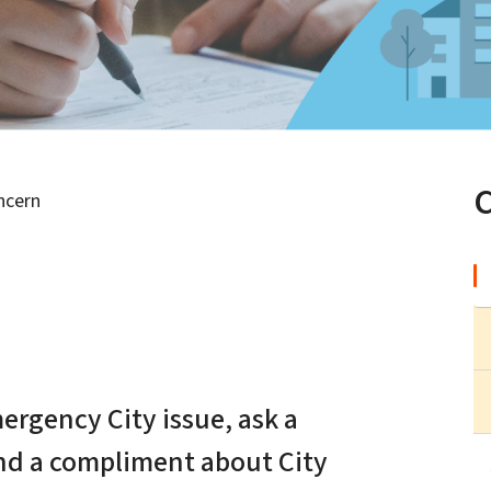
ncern
n
ergency City issue, ask a
end a compliment about City