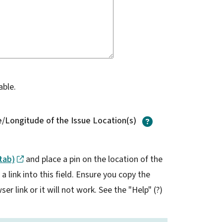
able.
?
/Longitude of the Issue Location(s)
tab)
and place a pin on the location of the
 link into this field. Ensure you copy the
er link or it will not work. See the "Help" (?)