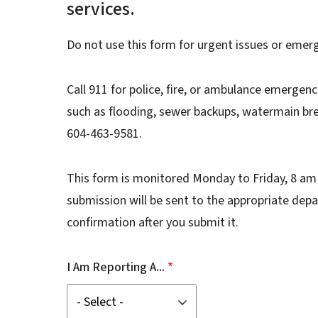
services.
Do not use this form for urgent issues or emer
Call 911 for police, fire, or ambulance emergenc
such as flooding, sewer backups, watermain brea
604-463-9581.
This form is monitored Monday to Friday, 8 am 
submission will be sent to the appropriate depa
confirmation after you submit it.
I Am Reporting A...