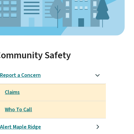
Community Safety
Report a Concern
Claims
Who To Call
Alert Maple Ridge