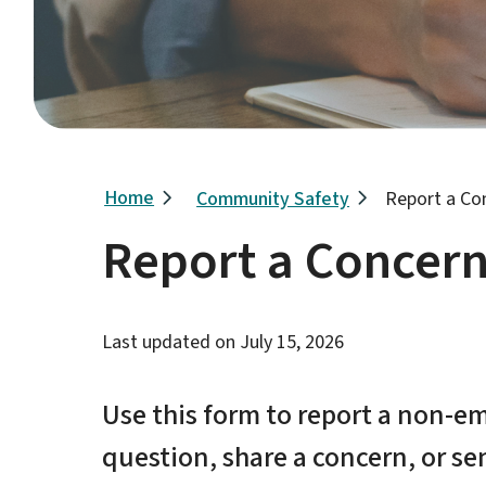
Breadcrumb
Home
Community Safety
Report a Co
Report a Concer
Last updated on
July 15, 2026
Use this form to report a non-em
question, share a concern, or s