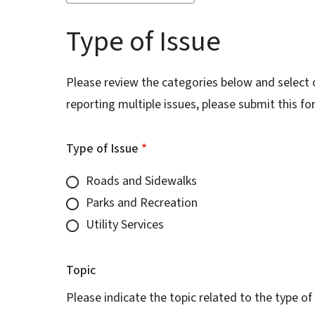
Type of Issue
Please review the categories below and select on
reporting multiple issues, please submit this 
Type of Issue
Roads and Sidewalks
Parks and Recreation
Utility Services
Topic
Please indicate the topic related to the type of