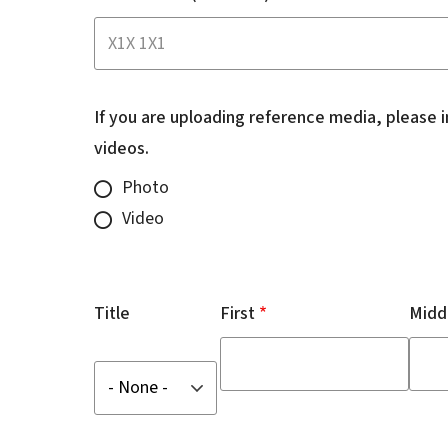
If you are uploading reference media, please 
videos.
Photo
Video
Name
of
Title
First
Midd
Complainant
Title