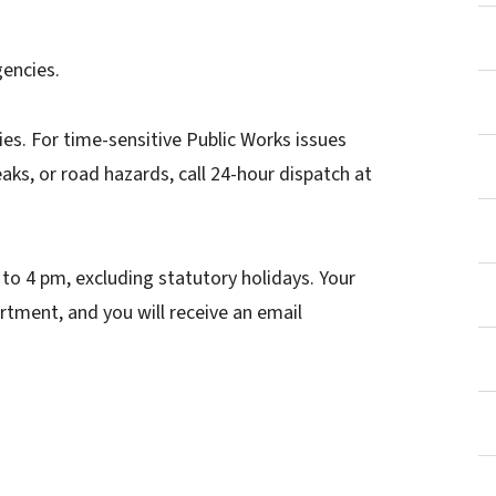
gencies.
ies. For time-sensitive Public Works issues
ks, or road hazards, call 24-hour dispatch at
to 4 pm, excluding statutory holidays. Your
rtment, and you will receive an email