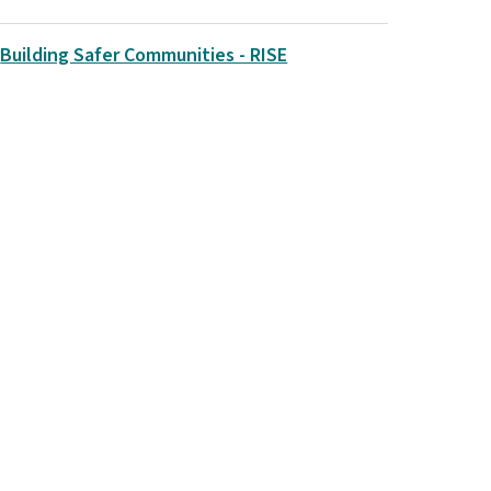
Building Safer Communities - RISE