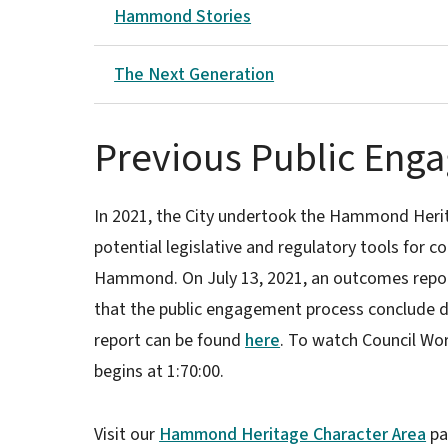
Hammond Stories
The Next Generation
Previous Public Eng
In 2021, the City undertook the Hammond Herit
potential legislative and regulatory tools for c
Hammond. On July 13, 2021, an outcomes repo
that the public engagement process conclude du
report can be found
here
. To watch Council Wor
begins at 1:70:00.
Visit our
Hammond Heritage Character Area
pa