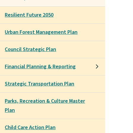
Resilient Future 2050
Urban Forest Management Plan
Council Strategic Plan
Financial Planning & Reporting
Strategic Transportation Plan
Parks, Recreation & Culture Master
Plan
Child Care Action Plan