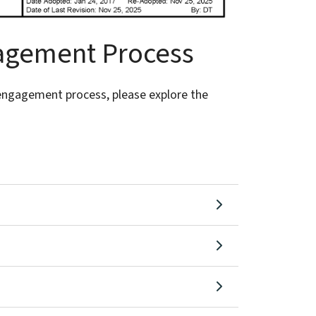
gagement Process
engagement process, please explore the