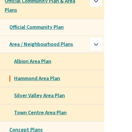
Official Community Plan & Area
Plans
Official Community Plan
Area / Neighbourhood Plans
Albion Area Plan
Hammond Area Plan
Silver Valley Area Plan
Town Centre Area Plan
Concept Plans