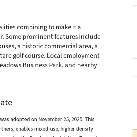
ties combining to make it a
r. Some prominent features include
ouses, a historic commercial area, a
ectare golf course. Local employment
 Meadows Business Park, and nearby
ate
as adopted on November 25, 2025. This
tners, enables mixed-use, higher density