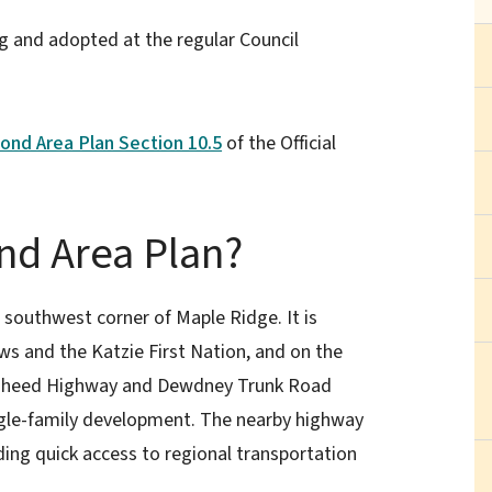
 and adopted at the regular Council
nd Area Plan Section 10.5
of the Official
d Area Plan?
outhwest corner of Maple Ridge. It is
s and the Katzie First Nation, and on the
Lougheed Highway and Dewdney Trunk Road
ingle-family development. The nearby highway
ding quick access to regional transportation