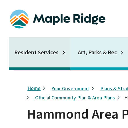
Skip
to
main
content
Main
Resident Services
Art, Parks & Rec
Breadcrumb
Home
Your Government
Plans & Stra
Official Community Plan & Area Plans
H
Hammond Area P