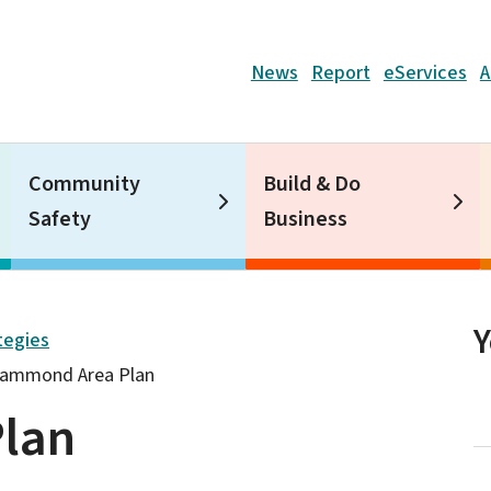
Header
News
Report
eServices
A
Community
Build & Do
Safety
Business
tegies
ammond Area Plan
lan