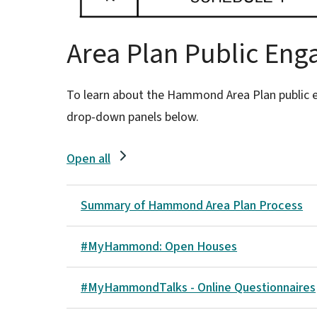
Area Plan Public En
To learn about the Hammond Area Plan public 
drop-down panels below.
Open all
Summary of Hammond Area Plan Process
#MyHammond: Open Houses
#MyHammondTalks - Online Questionnaires