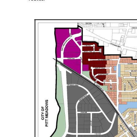
Image