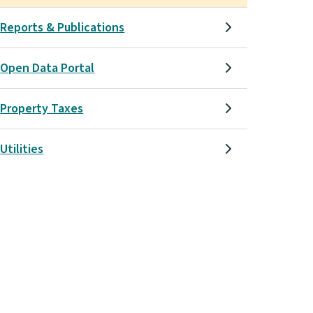
Reports & Publications
Open Data Portal
Property Taxes
Utilities