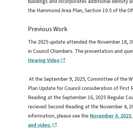
bulidings and incorporates additional density as
the Hammond Area Plan, Section 10.5 of the Off
Previous Work
The 2025 update attended the November 18, 20
in Council Chambers. The presentation and que
Hearing Video
At the September 9, 2025, Committee of the W
Plan Update for Council consideration of First R
Reading at the September 16, 2025 Regular Co
recieved Second Reading at the November 4, 2
information, please see the
November 4, 2025 
and video.