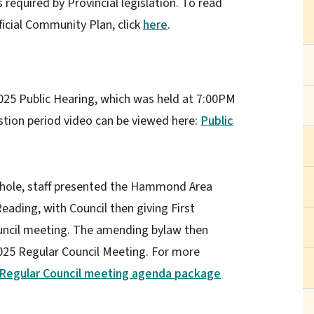
 required by Provincial legislation. To read
icial Community Plan, click
here
.
25 Public Hearing, which was held at 7:00PM
stion period video can be viewed here:
Public
hole, staff presented the Hammond Area
eading, with Council then giving First
uncil meeting. The amending bylaw then
025 Regular Council Meeting. For more
Regular Council meeting agenda package