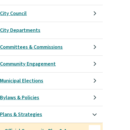
City Council
City Departments
Committees & Commissions
Community Engagement
Municipal Elections
Bylaws & Policies
Plans & Strategies