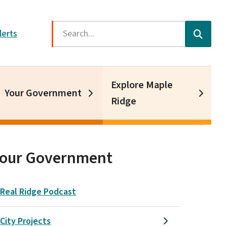
Search
lerts
Explore Maple
Your Government
Ridge
Your Government
Real Ridge Podcast
City Projects