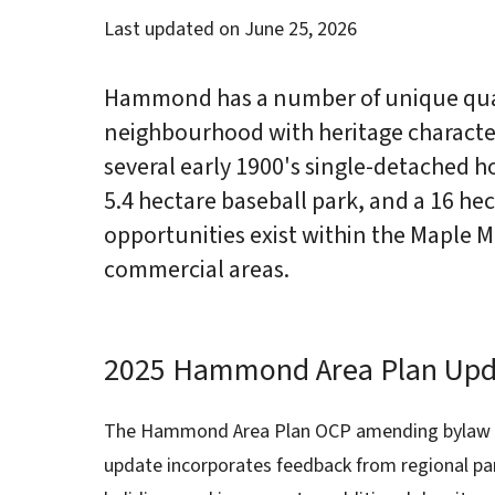
Last updated on
June 25, 2026
Hammond has a number of unique quali
neighbourhood with heritage characte
several early 1900's single-detached h
5.4 hectare baseball park, and a 16 h
opportunities exist within the Maple
commercial areas.
2025 Hammond Area Plan Upd
The Hammond Area Plan OCP amending bylaw w
update incorporates feedback from regional par