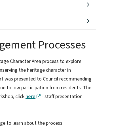
agement Processes
age Character Area process to explore
onserving the heritage character in
rt was presented to Council recommending
e to low participation from residents. The
kshop, click
here
- staff presentation
ge to learn about the process.