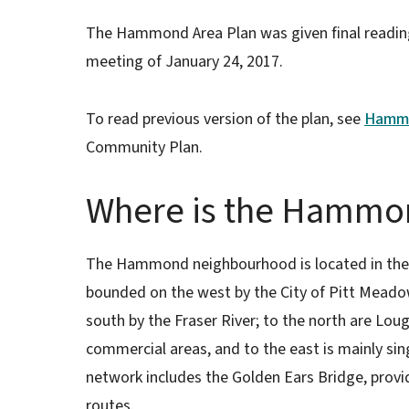
The Hammond Area Plan was given final reading
meeting of January 24, 2017.
To read previous version of the plan, see
Hammo
Community Plan.
Where is the Hammon
The Hammond neighbourhood is located in the s
bounded on the west by the City of Pitt Meadow
south by the Fraser River; to the north are 
commercial areas, and to the east is mainly s
network includes the Golden Ears Bridge, provi
routes.