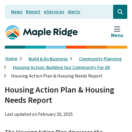
Skip
News
Report
eServices
Alerts
to
Header
Open
the
main
search
content
form
Menu
Breadcrumb
Home
Build & Do Business
Community Planning
Housing Action: Building Our Community For All
Housing Action Plan & Housing Needs Report
Housing Action Plan & Housing
Needs Report
Last updated on
February 20, 2025