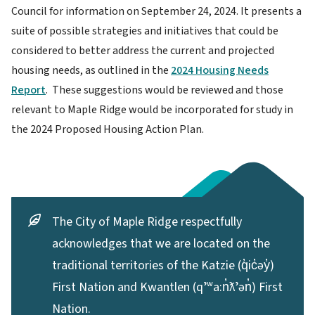
Council for information on September 24, 2024. It presents a
suite of possible strategies and initiatives that could be
considered to better address the current and projected
housing needs, as outlined in the
2024 Housing Needs
Report
. These suggestions would be reviewed and those
relevant to Maple Ridge would be incorporated for study in
the 2024 Proposed Housing Action Plan.
The City of Maple Ridge respectfully
acknowledges that we are located on the
traditional territories of the Katzie (q̓ic̓əy̓)
First Nation and Kwantlen (qʼʷa:n̓ƛʼən̓) First
Nation.