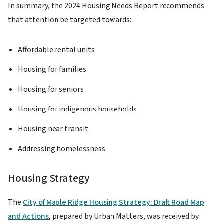
In summary, the 2024 Housing Needs Report recommends
that attention be targeted towards:
Affordable rental units
Housing for families
Housing for seniors
Housing for indigenous households
Housing near transit
Addressing homelessness
Housing Strategy
The
City of Maple Ridge Housing Strategy: Draft Road Map
and Actions
, prepared by Urban Matters, was received by