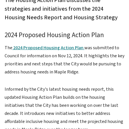
The Housing Action Plan discusses the
strategies and initiatives from the 2024
Housing Needs Report and Housing Strategy
2024 Proposed Housing Action Plan
The
2024 Proposed Housing Action Plan
was submitted to
Council for information on Nov 12, 2024. It highlights the key
priorities and next steps that the City would be pursuing to
address housing needs in Maple Ridge.
Informed by the City's latest housing needs report, this
updated Housing Action Plan builds on the housing
initiatives that the City has been working on over the last
decade. It introduces new initiatives to better address
affordable inclusive housing and meet the projected housing