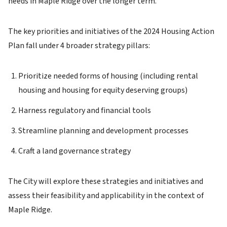
needs in Maple Ridge over the longer term.
The key priorities and initiatives of the 2024 Housing Action
Plan fall under 4 broader strategy pillars:
Prioritize needed forms of housing (including rental
housing and housing for equity deserving groups)
Harness regulatory and financial tools
Streamline planning and development processes
Craft a land governance strategy
The City will explore these strategies and initiatives and
assess their feasibility and applicability in the context of
Maple Ridge.