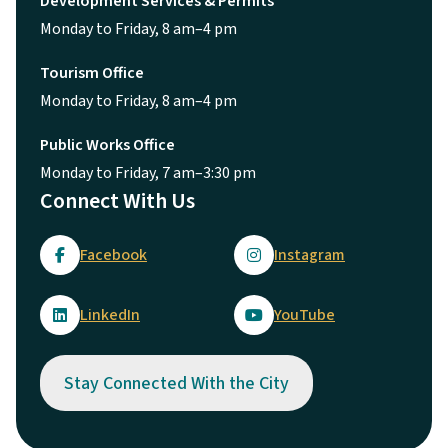
Development Services & Permits
Monday to Friday, 8 am–4 pm
Tourism Office
Monday to Friday, 8 am–4 pm
Public Works Office
Monday to Friday, 7 am–3:30 pm
Connect With Us
Facebook
Instagram
LinkedIn
YouTube
Stay Connected With the City