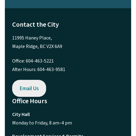
Contact the City
11995 Haney Place,
Maple Ridge, BC V2X 6A9
Office: 604-463-5221
After Hours: 604-463-9581
Email Us
Office Hours
City Hall
Monday to Friday, 8 am–4 pm