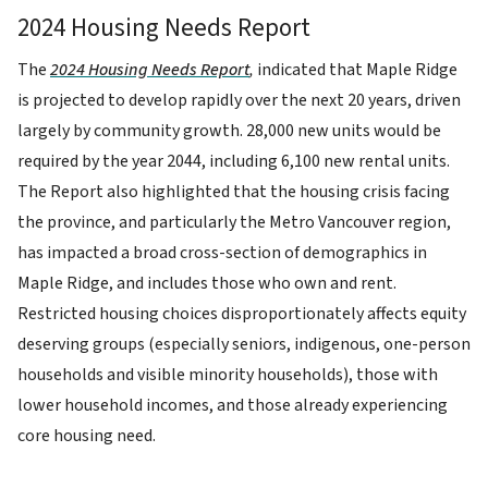
2024 Housing Needs Report
The
2024 Housing Needs Report
,
indicated that Maple Ridge
is projected to develop rapidly over the next 20 years, driven
largely by community growth. 28,000 new units would be
required by the year 2044, including 6,100 new rental units.
The Report also highlighted that the housing crisis facing
the province, and particularly the Metro Vancouver region,
has impacted a broad cross-section of demographics in
Maple Ridge, and includes those who own and rent.
Restricted housing choices disproportionately affects equity
deserving groups (especially seniors, indigenous, one-person
households and visible minority households), those with
lower household incomes, and those already experiencing
core housing need.