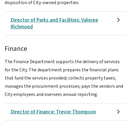
disposition of City-owned properties.
Director of Parks and Facilities: Valoree
Richmond
Finance
The Finance Department supports the delivery of services
for the City. The department prepares the financial plans
that fund the services provided; collects property taxes;
manages the procurement processes; pays the vendors and
City employees and oversees annual reporting.
Director of Finance: Trevor Thompson