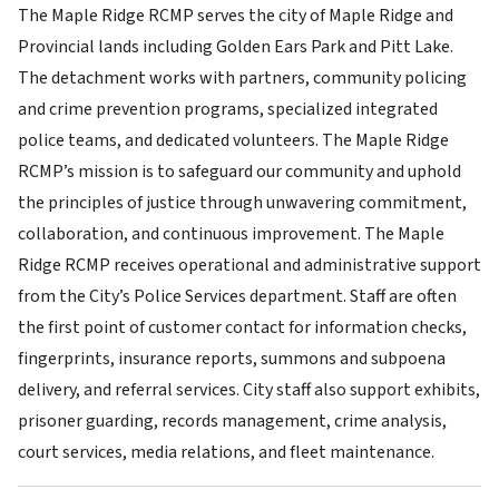
The Maple Ridge RCMP serves the city of Maple Ridge and
Provincial lands including Golden Ears Park and Pitt Lake.
The detachment works with partners, community policing
and crime prevention programs, specialized integrated
police teams, and dedicated volunteers. The Maple Ridge
RCMP’s mission is to safeguard our community and uphold
the principles of justice through unwavering commitment,
collaboration, and continuous improvement. The Maple
Ridge RCMP receives operational and administrative support
from the City’s Police Services department. Staff are often
the first point of customer contact for information checks,
fingerprints, insurance reports, summons and subpoena
delivery, and referral services. City staff also support exhibits,
prisoner guarding, records management, crime analysis,
court services, media relations, and fleet maintenance.