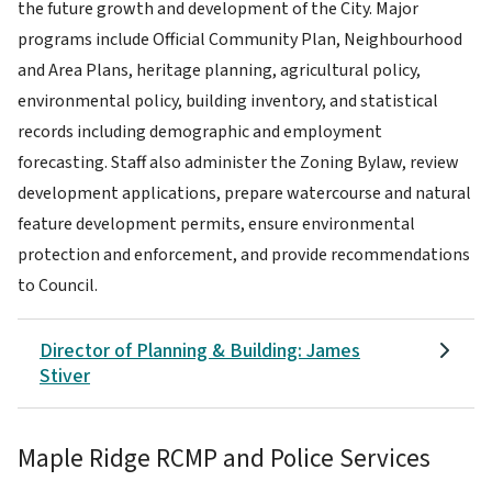
the future growth and development of the City. Major
programs include Official Community Plan, Neighbourhood
and Area Plans, heritage planning, agricultural policy,
environmental policy, building inventory, and statistical
records including demographic and employment
forecasting. Staff also administer the Zoning Bylaw, review
development applications, prepare watercourse and natural
feature development permits, ensure environmental
protection and enforcement,
and provide recommendations
to Council.
Director of Planning & Building: James
Stiver
Maple Ridge RCMP and Police Services