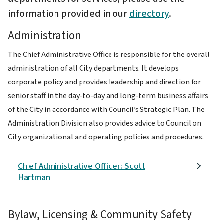
information provided in our
directory
.
Administration
The Chief Administrative Office is responsible for the overall
administration of all City departments. It develops
corporate policy and provides leadership and direction for
senior staff in the day-to-day and long-term business affairs
of the City in accordance with Council’s Strategic Plan. The
Administration Division also provides advice to Council on
City organizational and operating policies and procedures.
Chief Administrative Officer: Scott
Hartman
Bylaw, Licensing & Community Safety