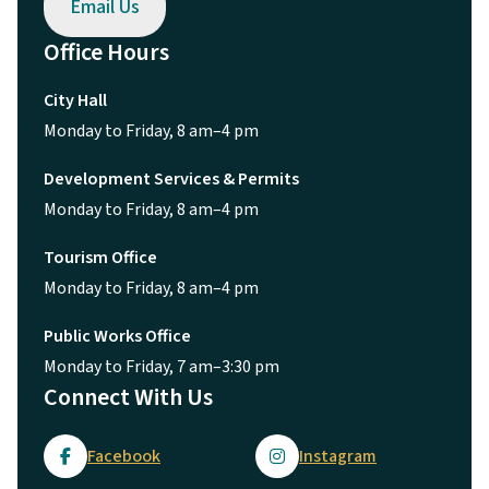
Email Us
Office Hours
City Hall
Monday to Friday, 8 am–4 pm
Development Services & Permits
Monday to Friday, 8 am–4 pm
Tourism Office
Monday to Friday, 8 am–4 pm
Public Works Office
Monday to Friday, 7 am–3:30 pm
Connect With Us
Facebook
Instagram