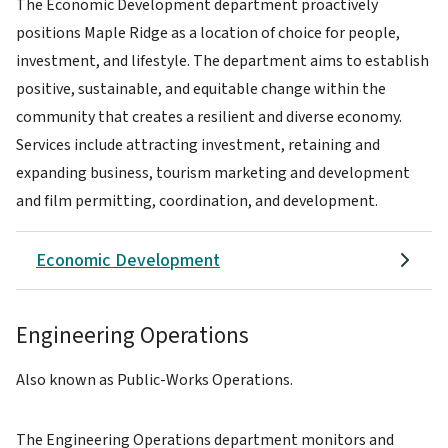
The Economic Development department proactively
positions Maple Ridge as a location of choice for people,
investment, and lifestyle. The department aims to establish
positive, sustainable, and equitable change within the
community that creates a resilient and diverse economy.
Services include attracting investment, retaining and
expanding business, tourism marketing and development
and film permitting, coordination, and development.
Economic Development
Engineering Operations
Also known as Public-Works Operations.
The Engineering Operations department monitors and