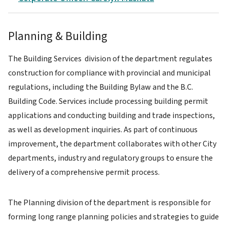
Planning & Building
The Building Services division of the department regulates
construction for compliance with provincial and municipal
regulations, including the Building Bylaw and the B.C.
Building Code. Services include processing building permit
applications and conducting building and trade inspections,
as well as development inquiries. As part of continuous
improvement, the department collaborates with other City
departments, industry and regulatory groups to ensure the
delivery of a comprehensive permit process.
The Planning division of the department is responsible for
forming long range planning policies and strategies to guide