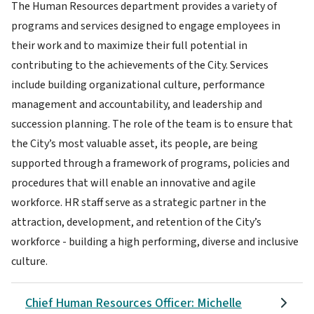
The Human Resources department provides a variety of
programs and services designed to engage employees in
their work and to maximize their full potential in
contributing to the achievements of the City. Services
include building organizational culture, performance
management and accountability, and leadership and
succession planning. The role of the team is to ensure that
the City’s most valuable asset, its people, are being
supported through a framework of programs, policies and
procedures that will enable an innovative and agile
workforce. HR staff serve as a strategic partner in the
attraction, development, and retention of the City’s
workforce - building a high performing, diverse and inclusive
culture.
Chief Human Resources Officer: Michelle