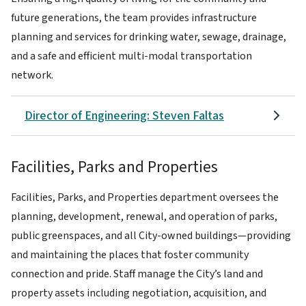
future generations, the team provides infrastructure
planning and services for drinking water, sewage, drainage,
and a safe and efficient multi-modal transportation
network.
Director of Engineering: Steven Faltas
Facilities, Parks and Properties
Facilities, Parks, and Properties department oversees the
planning, development, renewal, and operation of parks,
public greenspaces, and all City-owned buildings—providing
and maintaining the places that foster community
connection and pride. Staff manage the City’s land and
property assets including negotiation, acquisition, and