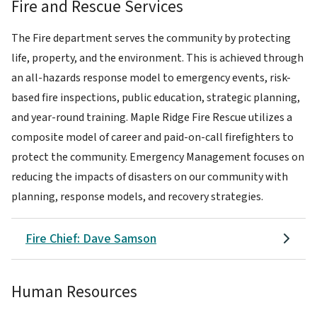
Fire and Rescue Services
The Fire department serves the community by protecting
life, property, and the environment. This is achieved through
an all-hazards response model to emergency events, risk-
based fire inspections, public education, strategic planning,
and year-round training. Maple Ridge Fire Rescue utilizes a
composite model of career and paid-on-call firefighters to
protect the community. Emergency Management focuses on
reducing the impacts of disasters on our community with
planning, response models, and recovery strategies.
Fire Chief: Dave Samson
Human Resources