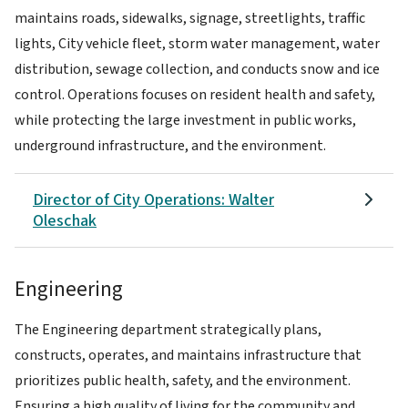
maintains roads, sidewalks, signage, streetlights, traffic
lights, City vehicle fleet, storm water management, water
distribution, sewage collection, and conducts snow and ice
control. Operations focuses on resident health and safety,
while protecting the large investment in public works,
underground infrastructure, and the environment.
Director of City Operations: Walter
Oleschak
Engineering
The Engineering department strategically plans,
constructs, operates, and maintains infrastructure that
prioritizes public health, safety, and the environment.
Ensuring a high quality of living for the community and