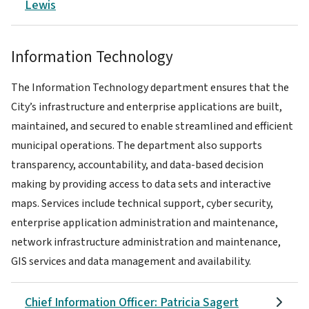
Lewis
Information Technology
The Information Technology department ensures that the
City’s infrastructure and enterprise applications are built,
maintained, and secured to enable streamlined and efficient
municipal operations. The department also supports
transparency, accountability, and data-based decision
making by providing access to data sets and interactive
maps. Services include technical support, cyber security,
enterprise application administration and maintenance,
network infrastructure administration and maintenance,
GIS services and data management and availability.
Chief Information Officer: Patricia Sagert