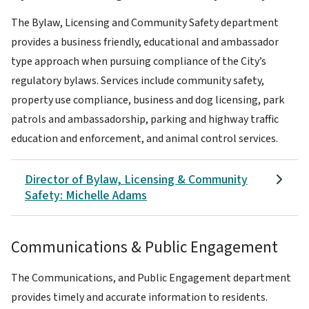
The Bylaw, Licensing and Community Safety department
provides a business friendly, educational and ambassador
type approach when pursuing compliance of the City’s
regulatory bylaws. Services include community safety,
property use compliance, business and dog licensing, park
patrols and ambassadorship, parking and highway traffic
education and enforcement, and animal control services.
Director of Bylaw, Licensing & Community
Safety: Michelle Adams
Communications & Public Engagement
The Communications, and Public Engagement department
provides timely and accurate information to residents.