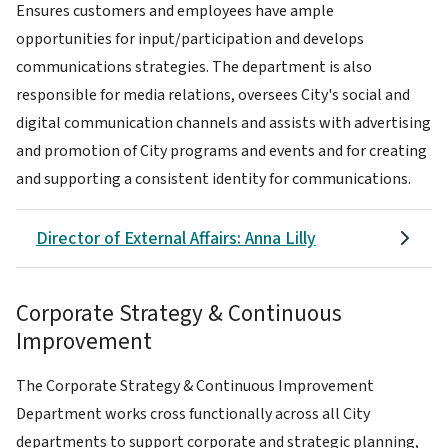
Ensures customers and employees have ample
opportunities for input/participation and develops
communications strategies. The department is also
responsible for media relations, oversees City's social and
digital communication channels and assists with advertising
and promotion of City programs and events and for creating
and supporting a consistent identity for communications.
Director of External Affairs: Anna Lilly
Corporate Strategy & Continuous
Improvement
The Corporate Strategy & Continuous Improvement
Department works cross functionally across all City
departments to support corporate and strategic planning,