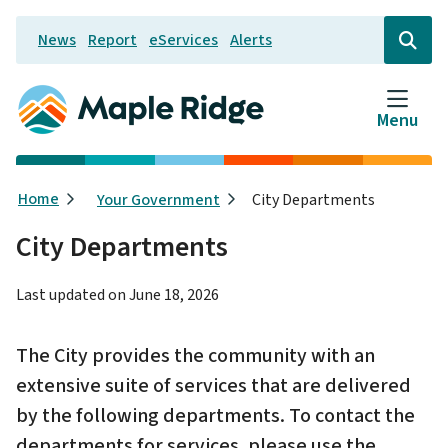
Skip
News
Report
eServices
Alerts
to
Header
Open
the
main
search
content
form
Menu
Breadcrumb
Home
Your Government
City Departments
City Departments
Last updated on
June 18, 2026
The City provides the community with an
extensive suite of services that are delivered
by the following departments. To contact the
departments for services, please use the