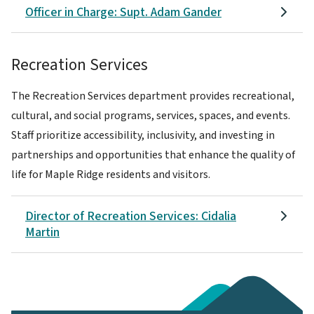
Officer in Charge: Supt. Adam Gander
Recreation Services
The Recreation Services department provides recreational,
cultural, and social programs, services, spaces, and events.
Staff prioritize accessibility, inclusivity, and investing in
partnerships and opportunities that enhance the quality of
life for Maple Ridge residents and visitors.
Director of Recreation Services: Cidalia
Martin