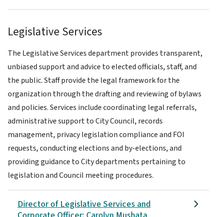
Legislative Services
The Legislative Services department provides transparent,
unbiased support and advice to elected officials, staff, and
the public. Staff provide the legal framework for the
organization through the drafting and reviewing of bylaws
and policies. Services include coordinating legal referrals,
administrative support to City Council, records
management, privacy legislation compliance and FOI
requests, conducting elections and by-elections, and
providing guidance to City departments pertaining to
legislation and Council meeting procedures.
Director of Legislative Services and
Corporate Officer: Carolyn Mushata