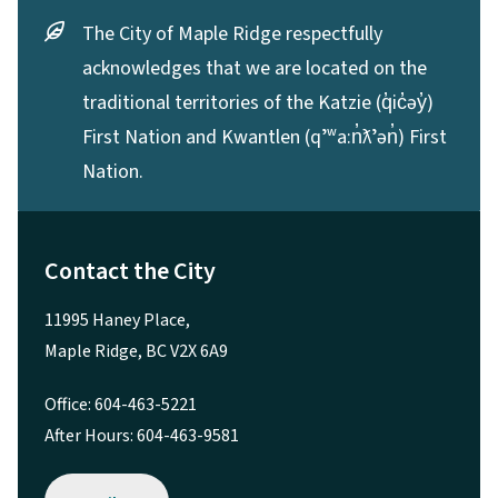
The City of Maple Ridge respectfully
acknowledges that we are located on the
traditional territories of the Katzie (q̓ic̓əy̓)
First Nation and Kwantlen (qʼʷa:n̓ƛʼən̓) First
Nation.
Contact the City
11995 Haney Place,
Maple Ridge, BC V2X 6A9
Office: 604-463-5221
After Hours: 604-463-9581