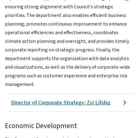
ensuring strong alignment with Council's strategic
priorities. The department also enables efficient business
planning, promotes continuous improvement to enhance
operational efficiencies and effectiveness, coordinates
climate action planning and oversight, and provides timely
corporate reporting on strategic progress. Finally, the
department supports the organization with data analytics
and visualizations, as well as the delivery of corporate-wide
programs such as customer experience and enterprise risk
management.
Director of Corporate Strategy: Zvi Lifshiz
Economic Development