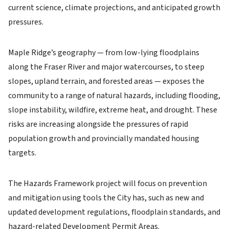
current science, climate projections, and anticipated growth
pressures.
Maple Ridge’s geography — from low-lying floodplains
along the Fraser River and major watercourses, to steep
slopes, upland terrain, and forested areas — exposes the
community to a range of natural hazards, including flooding,
slope instability, wildfire, extreme heat, and drought. These
risks are increasing alongside the pressures of rapid
population growth and provincially mandated housing
targets.
The Hazards Framework project will focus on prevention
and mitigation using tools the City has, such as new and
updated development regulations, floodplain standards, and
hazard-related Development Permit Areas.