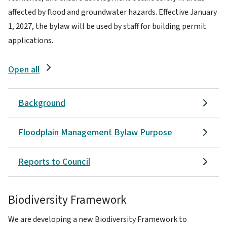
affected by flood and groundwater hazards. Effective January
1, 2027, the bylaw will be used by staff for building permit
applications.
Open all
Background
Floodplain Management Bylaw Purpose
Reports to Council
Biodiversity Framework
We are developing a new Biodiversity Framework to