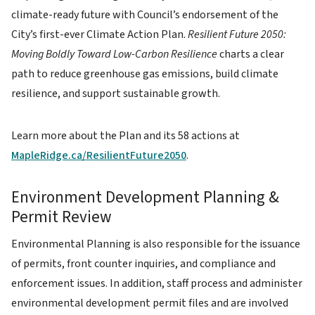
climate-ready future with Council’s endorsement of the
City’s first-ever Climate Action Plan.
Resilient Future 2050:
Moving Boldly Toward Low-Carbon Resilience
charts a clear
path to reduce greenhouse gas emissions, build climate
resilience, and support sustainable growth.
Learn more about the Plan and its 58 actions at
MapleRidge.ca/ResilientFuture2050
.
Environment Development Planning &
Permit Review
Environmental Planning is also responsible for the issuance
of permits, front counter inquiries, and compliance and
enforcement issues. In addition, staff process and administer
environmental development permit files and are involved