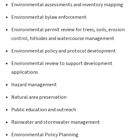
Environmental assessments and inventory mapping
Environmental bylaw enforcement
Environmental permit review for trees, soils, erosion
control, hillsides and watercourse management
Environmental policy and protocol development
Environmental review to support development
applications
Hazard management
Natural area preservation
Public education and outreach
Rainwater and stormwater management
Environmental Policy Planning