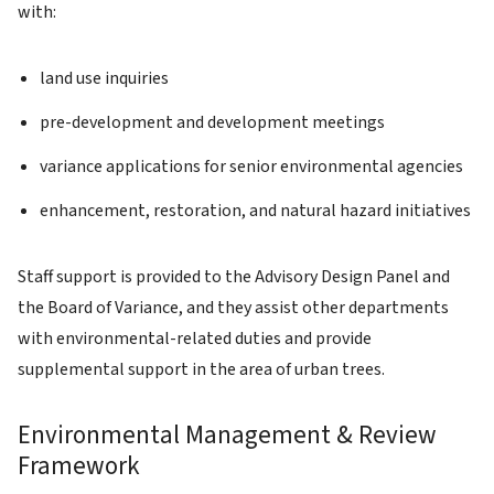
with:
land use inquiries
pre-development and development meetings
variance applications for senior environmental agencies
enhancement, restoration, and natural hazard initiatives
Staff support is provided to the Advisory Design Panel and
the Board of Variance, and they assist other departments
with environmental-related duties and provide
supplemental support in the area of urban trees.
Environmental Management & Review
Framework