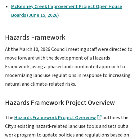
McKenney Creek Improvement Project Open House
Boards (June 15, 2026)
Hazards Framework
At the March 10, 2026 Council meeting staff were directed to
move forward with the development of a Hazards
Framework, using a phased and coordinated approach to
modernizing land use regulations in response to increasing
natural and climate-related risks.
Hazards Framework Project Overview
The
Hazards Framework Project Overview
outlines the
City’s existing hazard-related land use tools and sets out a
work program to update policies and regulations based on