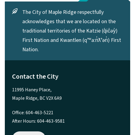
The City of Maple Ridge respectfully
acknowledges that we are located on the
traditional territories of the Katzie (q̓ic̓əy̓)
First Nation and Kwantlen (qʼʷa:n̓ƛʼən̓) First
Nation.
Contact the City
11995 Haney Place,
Maple Ridge, BC V2X 6A9
Office: 604-463-5221
After Hours: 604-463-9581