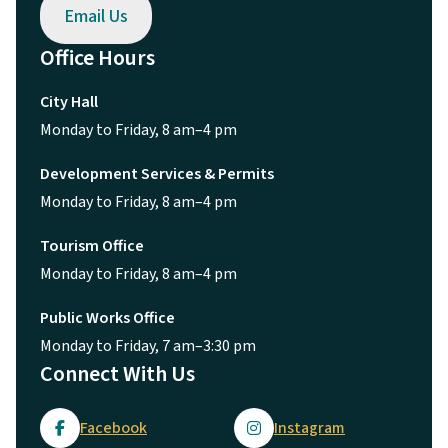
Email Us
Office Hours
City Hall
Monday to Friday, 8 am–4 pm
Development Services & Permits
Monday to Friday, 8 am–4 pm
Tourism Office
Monday to Friday, 8 am–4 pm
Public Works Office
Monday to Friday, 7 am–3:30 pm
Connect With Us
Facebook
Instagram