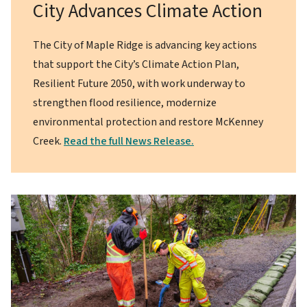
City Advances Climate Action
The City of Maple Ridge is advancing key actions
that support the City’s Climate Action Plan,
Resilient Future 2050, with work underway to
strengthen flood resilience, modernize
environmental protection and restore McKenney
Creek.
Read the full News Release.