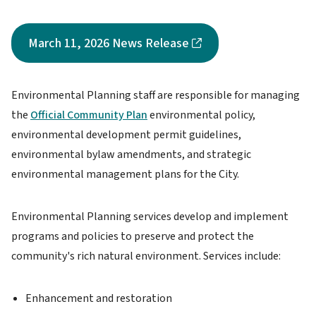
March 11, 2026 News Release
Environmental Planning staff are responsible for managing
the
Official Community Plan
environmental policy,
environmental development permit guidelines,
environmental bylaw amendments, and strategic
environmental management plans for the City.
Environmental Planning services develop and implement
programs and policies to preserve and protect the
community's rich natural environment. Services include:
Enhancement and restoration