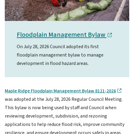
Floodplain Management Bylaw
On July 28, 2026 Council adopted its first
floodplain management bylaw to manage
development in flood hazard areas.
Maple Ridge Floodplain Management Bylaw 8121-2026
was adopted at the July 28, 2026 Regular Council Meeting.
This bylaw is now being used by staff and Council when
reviewing development, subdivision, and rezoning
applications to help reduce flood risk, improve community
resilience, and ensure development occurs safely in areas