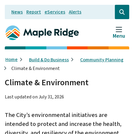
Skip
News
Report
eServices
Alerts
to
Header
Open
the
main
search
content
form
Menu
Breadcrumb
Home
Build & Do Business
Community Planning
Climate & Environment
Climate & Environment
Last updated on
July 31, 2026
The City’s environmental initiatives are
intended to protect and increase the health,
diversity, and resiliency of the environment.