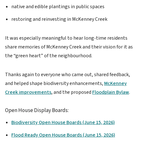
native and edible plantings in public spaces
restoring and reinvesting in McKenney Creek
It was especially meaningful to hear long-time residents
share memories of McKenney Creek and their vision for it as
the “green heart” of the neighbourhood.
Thanks again to everyone who came out, shared feedback,
and helped shape biodiversity enhancements,
McKenney
Creek improvements
, and the proposed
Floodplain Bylaw
.
Open House Display Boards:
Biodiversity Open House Boards (June 15, 2026)
Flood Ready Open House Boards (June 15, 2026)