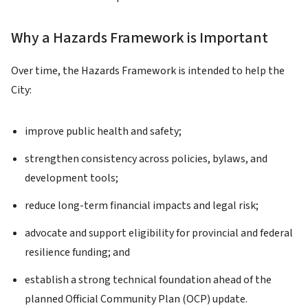
Why a Hazards Framework is Important
Over time, the Hazards Framework is intended to help the
City:
improve public health and safety;
strengthen consistency across policies, bylaws, and
development tools;
reduce long-term financial impacts and legal risk;
advocate and support eligibility for provincial and federal
resilience funding; and
establish a strong technical foundation ahead of the
planned Official Community Plan (OCP) update.