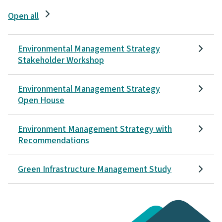
Open all
Environmental Management Strategy
Stakeholder Workshop
Environmental Management Strategy
Open House
Environment Management Strategy with
Recommendations
Green Infrastructure Management Study