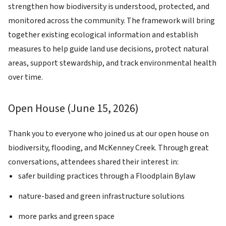
strengthen how biodiversity is understood, protected, and
monitored across the community. The framework will bring
together existing ecological information and establish
measures to help guide land use decisions, protect natural
areas, support stewardship, and track environmental health
over time.
Open House (June 15, 2026)
Image
Thank you to everyone who joined us at our open house on
biodiversity, flooding, and McKenney Creek. Through great
conversations, attendees shared their interest in:
safer building practices through a Floodplain Bylaw
nature-based and green infrastructure solutions
more parks and green space