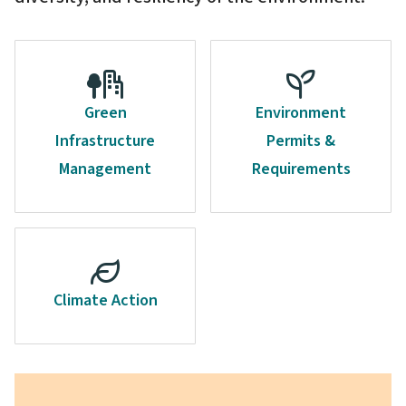
Green
Environment
Infrastructure
Permits &
Management
Requirements
Climate Action