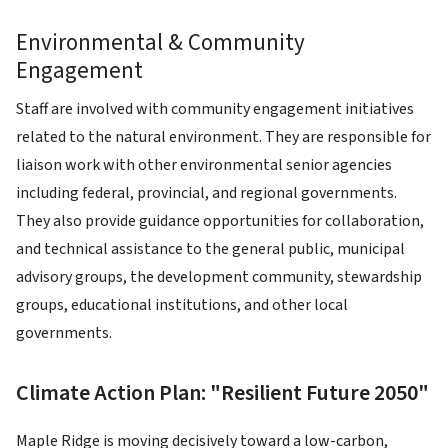
Environmental & Community
Engagement
Staff are involved with community engagement initiatives
related to the natural environment. They are responsible for
liaison work with other environmental senior agencies
including federal, provincial, and regional governments.
They also provide guidance opportunities for collaboration,
and technical assistance to the general public, municipal
advisory groups, the development community, stewardship
groups, educational institutions, and other local
governments.
Climate Action Plan: "Resilient Future 2050"
Maple Ridge is moving decisively toward a low-carbon,