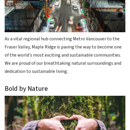
As a vital regional hub connecting Metro Vancouver to the
Fraser Valley, Maple Ridge is paving the way to become one
of the world's most exciting and sustainable communities.
We are proud of our breathtaking natural surroundings and
dedication to sustainable living.
Bold by Nature
Image