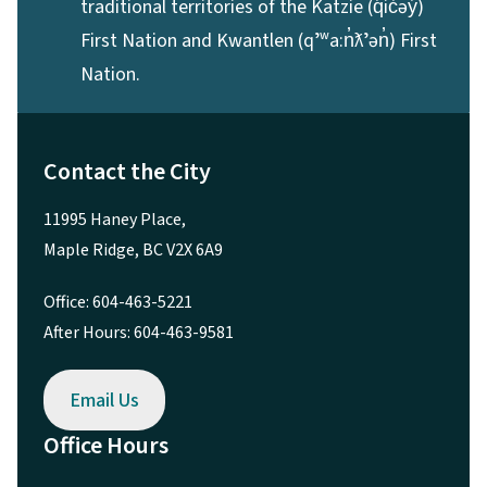
traditional territories of the Katzie (q̓ic̓əy̓)
First Nation and Kwantlen (qʼʷa:n̓ƛʼən̓) First
Nation.
Contact the City
11995 Haney Place,
Maple Ridge, BC V2X 6A9
Office: 604-463-5221
After Hours: 604-463-9581
Email Us
Office Hours