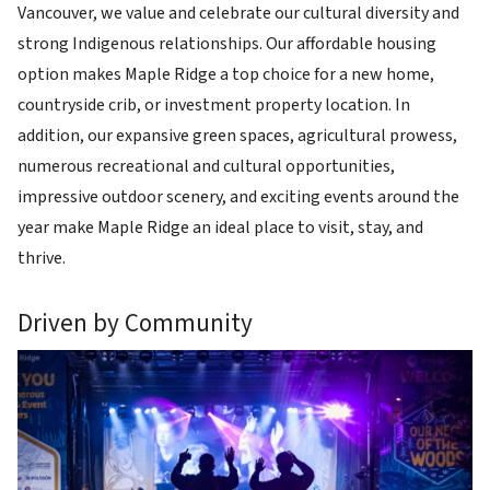
Vancouver, we value and celebrate our cultural diversity and
strong Indigenous relationships. Our affordable housing
option makes Maple Ridge a top choice for a new home,
countryside crib, or investment property location. In
addition, our expansive green spaces, agricultural prowess,
numerous recreational and cultural opportunities,
impressive outdoor scenery, and exciting events around the
year make Maple Ridge an ideal place to visit, stay, and
thrive.
Driven by Community
Image