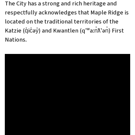
The City has a strong and rich heritage and
respectfully acknowledges that Maple Ridge is
located on the traditional territories of the
Katzie (q̓ic̓əy̓) and Kwantlen (qʼʷa:n̓ƛʼən̓) First
Nations.