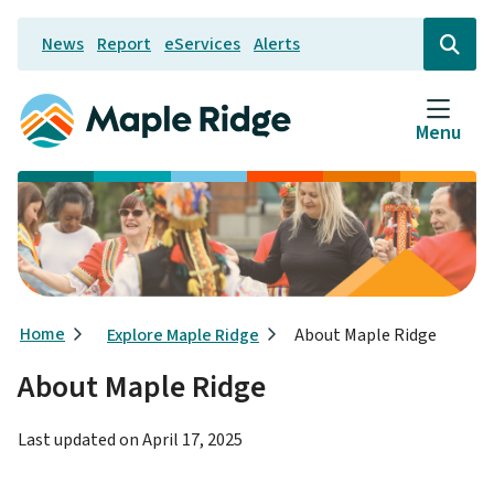
Skip
News
Report
eServices
Alerts
to
Header
Open
the
main
search
content
form
Menu
Breadcrumb
Home
Explore Maple Ridge
About Maple Ridge
About Maple Ridge
Last updated on
April 17, 2025