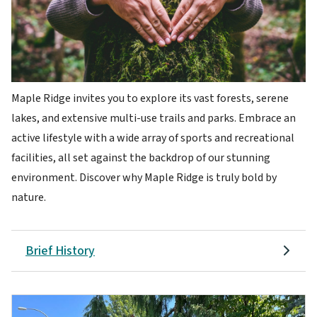
Maple Ridge invites you to explore its vast forests, serene
lakes, and extensive multi-use trails and parks. Embrace an
active lifestyle with a wide array of sports and recreational
facilities, all set against the backdrop of our stunning
environment. Discover why Maple Ridge is truly bold by
nature.
Brief History