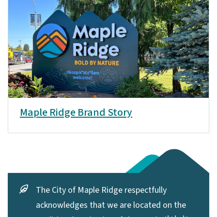
Maple Ridge Brand Story
The City of Maple Ridge respectfully
acknowledges that we are located on the