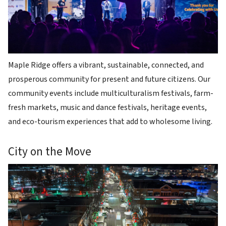
Maple Ridge offers a vibrant, sustainable, connected, and
prosperous community for present and future citizens. Our
community events include multiculturalism festivals, farm-
fresh markets, music and dance festivals, heritage events,
and eco-tourism experiences that add to wholesome living.
City on the Move
Image