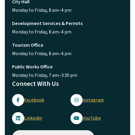
City Hall
Monday to Friday, 8 am–4 pm
Development Services & Permits
Monday to Friday, 8 am–4 pm
Tourism Office
Monday to Friday, 8 am–4 pm
Public Works Office
Monday to Friday, 7 am–3:30 pm
Connect With Us
Facebook
Instagram
LinkedIn
YouTube