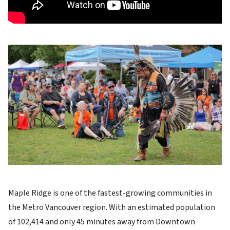
Image
Maple Ridge is one of the fastest-growing communities in
the Metro Vancouver region. With an estimated population
of 102,414 and only 45 minutes away from Downtown