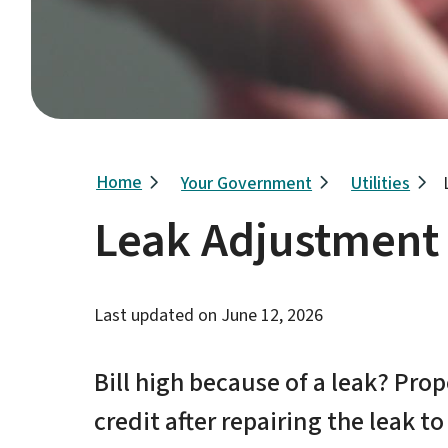
Breadcrumb
Home
Your Government
Utilities
Leak Adjustment
Last updated on
June 12, 2026
Bill high because of a leak? Pro
credit after repairing the leak to