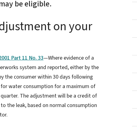
may be eligible.
Adjustment on your
001 Part 11 No. 33
—Where evidence of a
erworks system and reported, either by the
 by the consumer within 30 days following
led for water consumption for a maximum of
 quarter. The adjustment will be a credit of
 to the leak, based on normal consumption
tor.