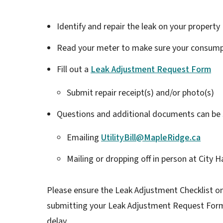
Identify and repair the leak on your property
Read your meter to make sure your consumpt
Fill out a
Leak Adjustment Request Form
Submit repair receipt(s) and/or photo(s)
Questions and additional documents can be 
Emailing
UtilityBill@MapleRidge.ca
Mailing or dropping off in person at City
Please ensure the Leak Adjustment Checklist o
submitting your Leak Adjustment Request Form 
delay.