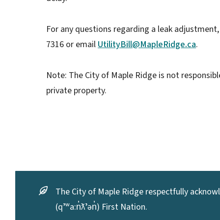
For any questions regarding a leak adjustment,
7316 or email
UtilityBill@MapleRidge.ca
.
Note: The City of Maple Ridge is not responsible
private property.
The City of Maple Ridge respectfully acknowle
(qʼʷa:n̓ƛʼən̓) First Nation.