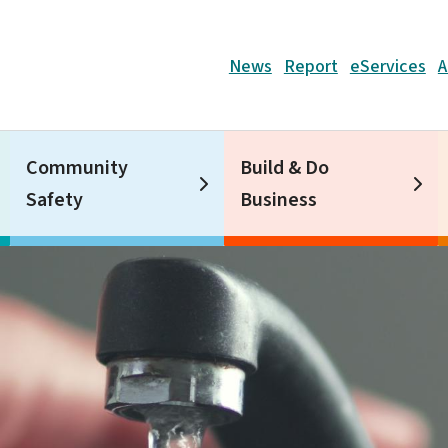
Header
News
Report
eServices
A
Community
Build & Do
Safety
Business