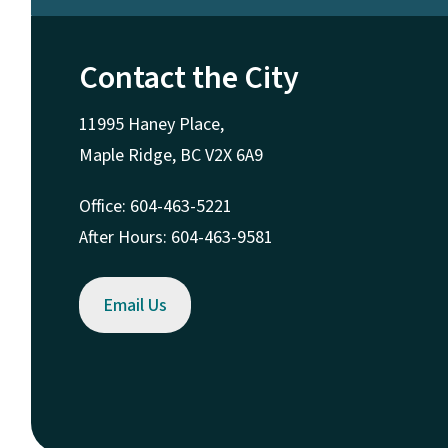
Contact the City
11995 Haney Place,
Maple Ridge, BC V2X 6A9
Office: 604-463-5221
After Hours: 604-463-9581
Email Us