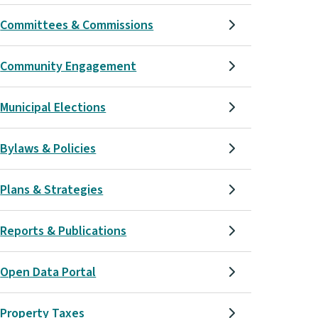
Committees & Commissions
Community Engagement
Municipal Elections
Bylaws & Policies
Plans & Strategies
Reports & Publications
Open Data Portal
Property Taxes