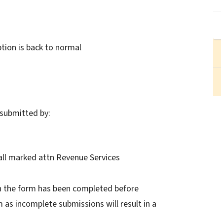
ion is back to normal
submitted by:
 Hall marked attn Revenue Services
n the form has been completed before
as incomplete submissions will result in a