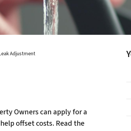
Leak Adjustment
perty Owners can apply for a
 help offset costs. Read the