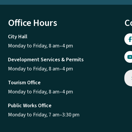
Office Hours
C
City Hall
Monday to Friday, 8 am–4 pm
Development Services & Permits
Monday to Friday, 8 am–4 pm
Tourism Office
Monday to Friday, 8 am–4 pm
Public Works Office
Monday to Friday, 7 am–3:30 pm