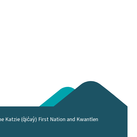
 Katzie (q̓ic̓əy̓) First Nation and Kwantlen