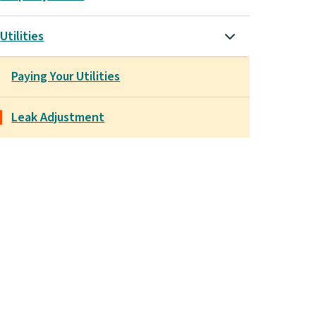
Utilities
Paying Your Utilities
Leak Adjustment