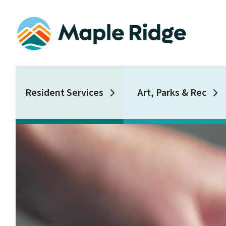
Skip
to
main
content
Main
Resident Services
Art, Parks & Rec