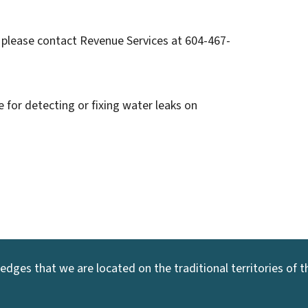
 please contact Revenue Services at 604-467-
 for detecting or fixing water leaks on
dges that we are located on the traditional territories of the