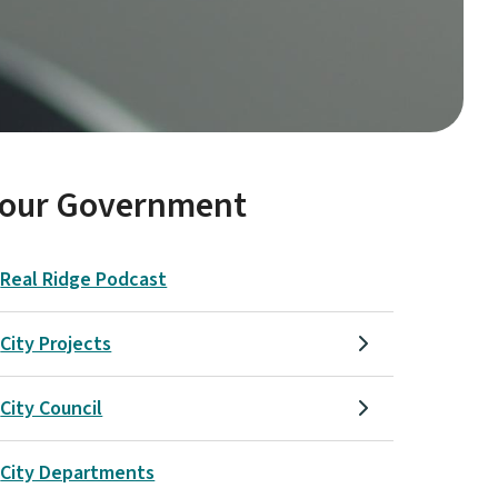
Your Government
Real Ridge Podcast
City Projects
City Council
City Departments