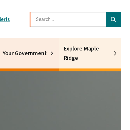
Search
lerts
Explore Maple
Your Government
Ridge