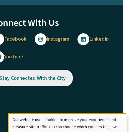
onnect With Us
Facebook
Instagram
LinkedIn
YouTube
Stay Connected With the City
Our website uses cookies to improve your experience and
Use
measure site traffic. You can choose which cookies to allow.