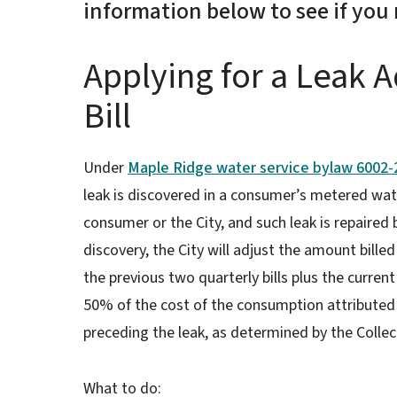
information below to see if you 
Applying for a Leak 
Bill
Under
Maple Ridge water service bylaw 6002-2
leak is discovered in a consumer’s metered wat
consumer or the City, and such leak is repaired
discovery, the City will adjust the amount bil
the previous two quarterly bills plus the current
50% of the cost of the consumption attributed
preceding the leak, as determined by the Collec
What to do: