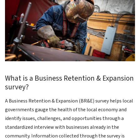
What is a Business Retention & Expansion
survey?
A Business Retention & Expansion (BR&E) survey helps local
governments gauge the health of the local economy and
identify issues, challenges, and opportunities through a
standardized interview with businesses already in the
community. Information collected through the survey is