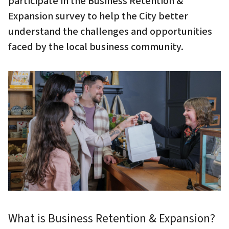
participate in the Business Retention &
Expansion survey to help the City better
understand the challenges and opportunities
faced by the local business community.
Image
What is Business Retention & Expansion?