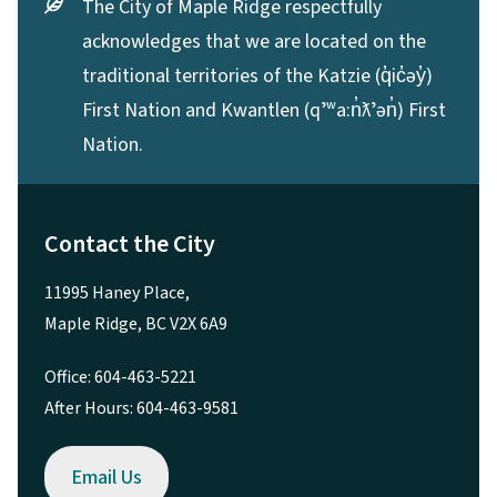
The City of Maple Ridge respectfully
acknowledges that we are located on the
traditional territories of the Katzie (q̓ic̓əy̓)
First Nation and Kwantlen (qʼʷa:n̓ƛʼən̓) First
Nation.
Contact the City
11995 Haney Place,
Maple Ridge, BC V2X 6A9
Office: 604-463-5221
After Hours: 604-463-9581
Email Us