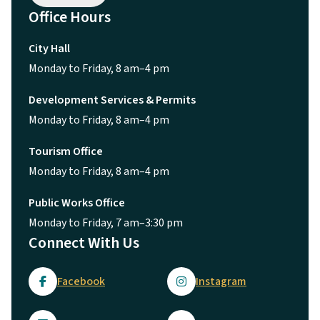
Office Hours
City Hall
Monday to Friday, 8 am–4 pm
Development Services & Permits
Monday to Friday, 8 am–4 pm
Tourism Office
Monday to Friday, 8 am–4 pm
Public Works Office
Monday to Friday, 7 am–3:30 pm
Connect With Us
Facebook
Instagram