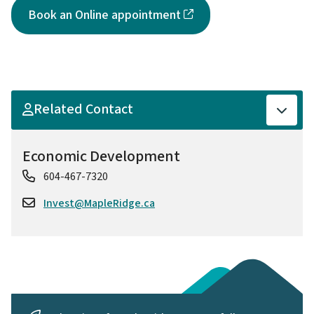
Book an Online appointment
Related Contact
Economic Development
604-467-7320
Invest@MapleRidge.ca