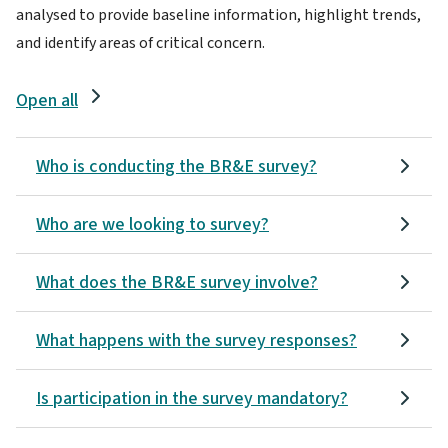
analysed to provide baseline information, highlight trends,
and identify areas of critical concern.
Open all
Who is conducting the BR&E survey?
Who are we looking to survey?
What does the BR&E survey involve?
What happens with the survey responses?
Is participation in the survey mandatory?