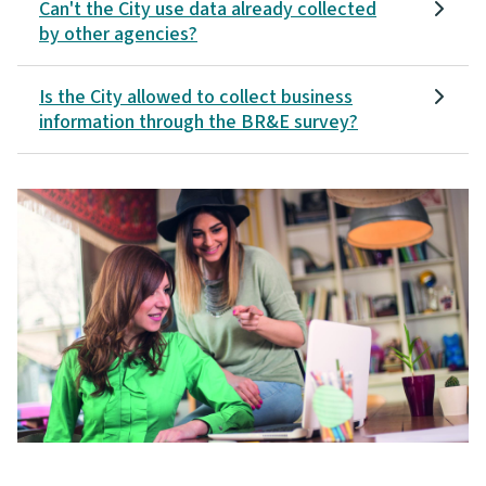
Can't the City use data already collected
by other agencies?
Is the City allowed to collect business
information through the BR&E survey?
Image