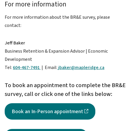
For more information
For more information about the BR&E survey, please
contact:
Jeff Baker
Business Retention & Expansion Advisor | Economic
Development
Tel:
604-467-7491
| Email:
jbaker@mapleridge.ca
To book an appointment to complete the BR&E
survey, call or click one of the links below:
Book an In-Person appointment