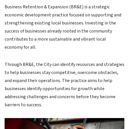
Business Retention & Expansion (BR&E) is a strategic
economic development practice focused on supporting and
strengthening existing local businesses. Investing in the
success of businesses already rooted in the community
contributes to a more sustainable and vibrant local
economy for all.
Through BR&E, the City can identify resources and strategies
to help businesses stay competitive, overcome obstacles,
and expand their operations. The practice aims to help
businesses identify opportunities for growth while
addressing challenges and concerns before they become
barriers to success.
Image