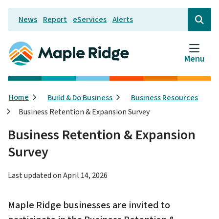
Skip
News
Report
eServices
Alerts
to
Header
Open
the
main
search
content
form
Menu
Breadcrumb
Home
Build & Do Business
Business Resources
Business Retention & Expansion Survey
Business Retention & Expansion
Survey
Last updated on
April 14, 2026
Maple Ridge businesses are invited to