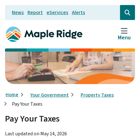
Skip
News
Report
eServices
Alerts
to
Header
Open
the
main
search
content
form
Menu
Breadcrumb
Home
Your Government
Property Taxes
Pay Your Taxes
Pay Your Taxes
Last updated on
May 14, 2026