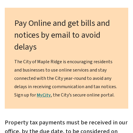
Pay Online and get bills and
notices by email to avoid
delays
The City of Maple Ridge is encouraging residents
and businesses to use online services and stay
connected with the City year-round to avoid any
delays in receiving communication and tax notices.
Sign up for
MyCity
, the City’s secure online portal.
Property tax payments must be received in our
office, by the due date, to be considered on