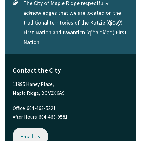
The City of Maple Ridge respectfully
acknowledges that we are located on the
traditional territories of the Katzie (q̓ic̓əy̓)
First Nation and Kwantlen (qʼʷa:n̓ƛʼən̓) First
Nation.
Contact the City
11995 Haney Place,
Maple Ridge, BC V2X 6A9
Office: 604-463-5221
After Hours: 604-463-9581
Email Us