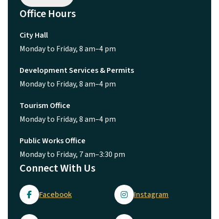
Office Hours
City Hall
Monday to Friday, 8 am–4 pm
Development Services & Permits
Monday to Friday, 8 am–4 pm
Tourism Office
Monday to Friday, 8 am–4 pm
Public Works Office
Monday to Friday, 7 am–3:30 pm
Connect With Us
Facebook
Instagram