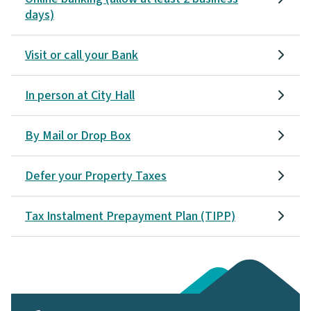
days)
Visit or call your Bank
In person at City Hall
By Mail or Drop Box
Defer your Property Taxes
Tax Instalment Prepayment Plan (TIPP)