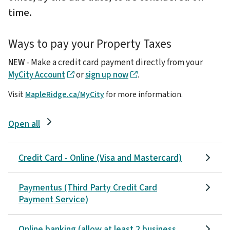
time.
Ways to pay your Property Taxes
NEW
- Make a credit card payment directly from your
MyCity Account
or
sign up now
.
Visit
MapleRidge.ca/MyCity
for more information.
Open all
Credit Card - Online (Visa and Mastercard)
Paymentus (Third Party Credit Card
Payment Service)
Online banking (allow at least 2 business