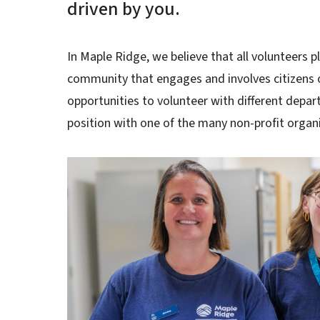
driven by you.
In Maple Ridge, we believe that all volunteers pla
community that engages and involves citizens of
opportunities to volunteer with different depart
position with one of the many non-profit organ
Image