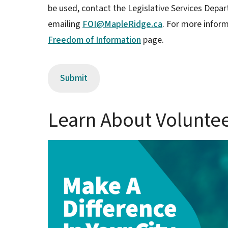
be used, contact the Legislative Services Depar
emailing
FOI@MapleRidge.ca
. For more inform
Freedom of Information
page.
Learn About Volunte
Image