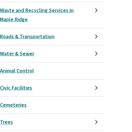
Waste and Recycling Services in
Maple Ridge
Roads & Transportation
Water & Sewer
Animal Control
Civic Facilities
Cemeteries
Trees