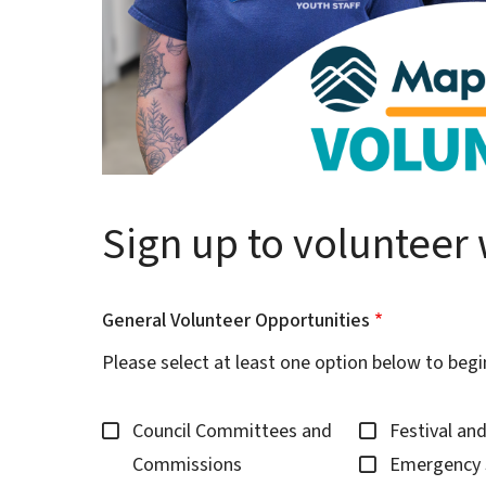
Sign up to volunteer 
General Volunteer Opportunities
Please select at least one option below to begi
Council Committees and
Festival an
Commissions
Emergency 