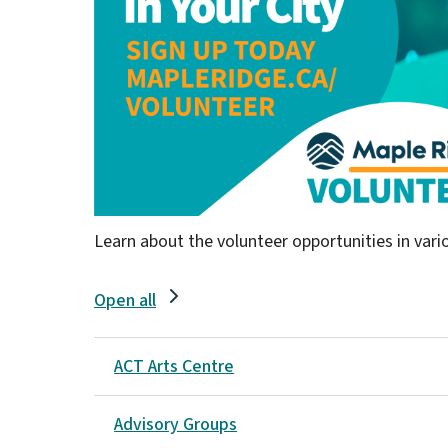
Learn about the volunteer opportunities in var
Open all
ACT Arts Centre
Advisory Groups