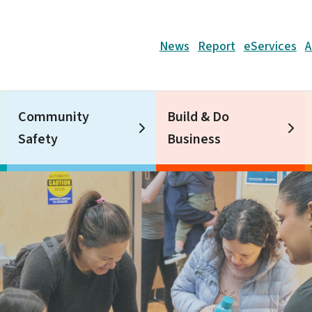
Header
News
Report
eServices
A
Community
Build & Do
Safety
Business