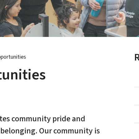
R
portunities
unities
ates community pride and
f belonging. Our community is