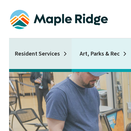
Skip
to
main
content
Main
Resident Services
Art, Parks & Rec