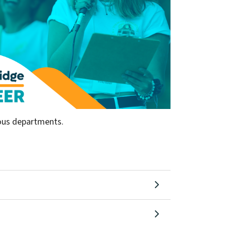
ious departments.