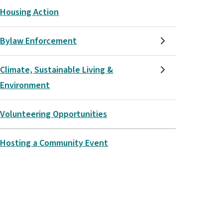
Housing Action
Bylaw Enforcement
Climate, Sustainable Living &
Environment
Volunteering Opportunities
Hosting a Community Event