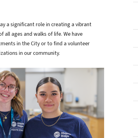
y a significant role in creating a vibrant
 all ages and walks of life. We have
ments in the City or to find a volunteer
izations in our community.