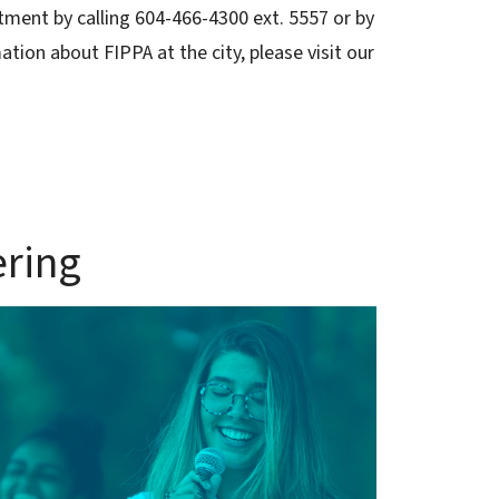
tment by calling 604-466-4300 ext. 5557 or by
ation about FIPPA at the city, please visit our
ering