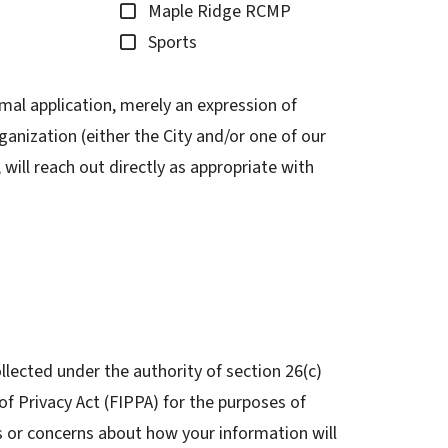
Maple Ridge RCMP
Sports
mal application, merely an expression of
ganization (either the City and/or one of our
will reach out directly as appropriate with
llected under the authority of section 26(c)
f Privacy Act (FIPPA) for the purposes of
s or concerns about how your information will