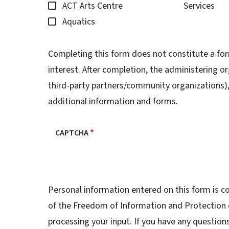
ACT Arts Centre
Services
Aquatics
Completing this form does not constitute a for
interest. After completion, the administering or
third-party partners/community organizations), 
additional information and forms.
CAPTCHA
Personal information entered on this form is co
of the Freedom of Information and Protection o
processing your input. If you have any question