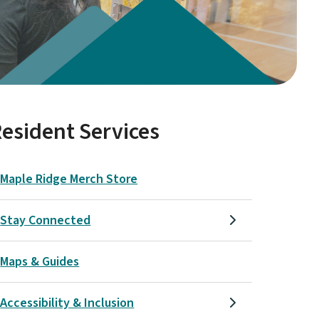
esident Services
Maple Ridge Merch Store
Stay Connected
Maps & Guides
Accessibility & Inclusion