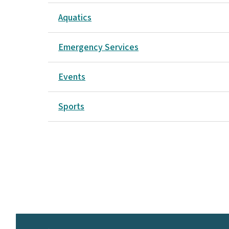
Aquatics
Emergency Services
Events
Sports