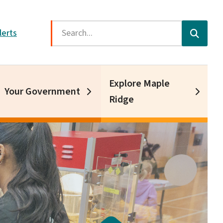
Search
lerts
Explore Maple
Your Government
Ridge