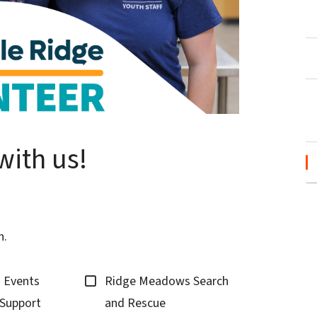
with us!
n.
d Events
Ridge Meadows Search
Support
and Rescue