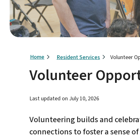
Breadcrumb
Home
Resident Services
Volunteer Op
Volunteer Opport
Last updated on
July 10, 2026
Volunteering builds and celebr
connections to foster a sense o