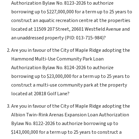
Authorization Bylaw No. 8123-2026 to authorize
borrowing up to $227,000,000 for a term up to 25 years to
construct an aquatic recreation centre at the properties
located at 11509 207 Street, 20601 Westfield Avenue and
an unaddressed property (PID: 013-715-984)?
Are you in favour of the City of Maple Ridge adopting the
Hammond Multi-Use Community Park Loan
Authorization Bylaw No. 8124-2026 to authorize
borrowing up to $23,000,000 for a term up to 25 years to
construct a multi-use community park at the property
located at 20818 Golf Lane?
Are you in favour of the City of Maple Ridge adopting the
Albion Twin-Rink Arenas Expansion Loan Authorization
Bylaw No. 8122-2026 to authorize borrowing up to
$143,000,000 for a term up to 25 years to construct a