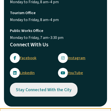
Monday to Friday, 8 am–4 pm
Tourism Office
Monday to Friday, 8 am–4 pm
Public Works Office
Monday to Friday, 7 am–3:30 pm
Connect With Us
Facebook
Instagram
LinkedIn
YouTube
Stay Connected With the City