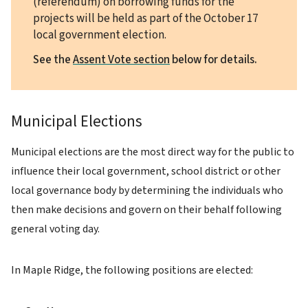
(referendum) on borrowing funds for the
projects will be held as part of the October 17
local government election.
See the
Assent Vote section
below for details.
Municipal Elections
Municipal elections are the most direct way for the public to
influence their local government, school district or other
local governance body by determining the individuals who
then make decisions and govern on their behalf following
general voting day.
In Maple Ridge, the following positions are elected: