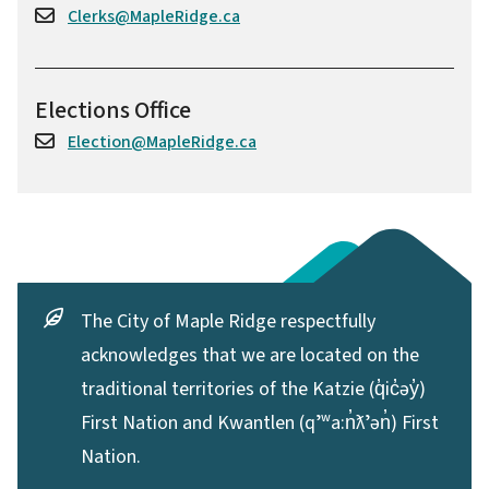
Clerks@MapleRidge.ca
Elections Office
Election@MapleRidge.ca
The City of Maple Ridge respectfully
acknowledges that we are located on the
traditional territories of the Katzie (q̓ic̓əy̓)
First Nation and Kwantlen (qʼʷa:n̓ƛʼən̓) First
Nation.