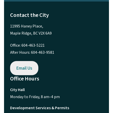
Contact the City
11995 Haney Place,
Maple Ridge, BC V2X 6A9
Office: 604-463-5221
After Hours: 604-463-9581
Email Us
Office Hours
City Hall
Monday to Friday, 8 am–4 pm
Development Services & Permits