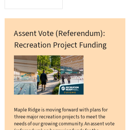
Assent Vote (Referendum):
Recreation Project Funding
Image
Maple Ridge is moving forward with plans for
three major recreation projects to meet the
needs of our growing community. An assent vote