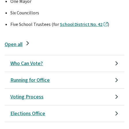
One Mayor
Six Councillors
Five School Trustees (for
School District No. 42
)
Open all
Who Can Vote?
Running for Office
Voting Process
Elections Office