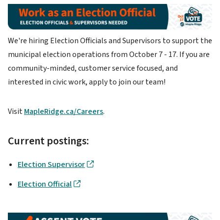
Image
We're hiring Election Officials and Supervisors to support the
municipal election operations from October 7 - 17. If you are
community-minded, customer service focused, and
interested in civic work, apply to join our team!
Visit
MapleRidge.ca/Careers
.
Current postings:
Election Supervisor
Election Official
Image