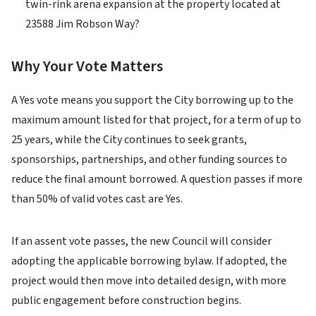
twin-rink arena expansion at the property located at
23588 Jim Robson Way?
Why Your Vote Matters
A Yes vote means you support the City borrowing up to the
maximum amount listed for that project, for a term of up to
25 years, while the City continues to seek grants,
sponsorships, partnerships, and other funding sources to
reduce the final amount borrowed. A question passes if more
than 50% of valid votes cast are Yes.
If an assent vote passes, the new Council will consider
adopting the applicable borrowing bylaw. If adopted, the
project would then move into detailed design, with more
public engagement before construction begins.