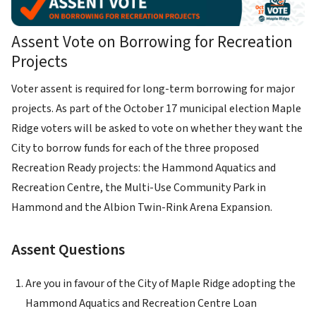
Assent Vote on Borrowing for Recreation
Projects
Voter assent is required for long-term borrowing for major
projects. As part of the October 17 municipal election Maple
Ridge voters will be asked to vote on whether they want the
City to borrow funds for each of the three proposed
Recreation Ready projects: the Hammond Aquatics and
Recreation Centre, the Multi-Use Community Park in
Hammond and the Albion Twin-Rink Arena Expansion.
Assent Questions
Are you in favour of the City of Maple Ridge adopting the
Hammond Aquatics and Recreation Centre Loan