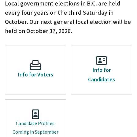
Local government elections in B.C. are held
every four years on the third Saturday in
October. Our next general local election will be
held on October 17, 2026.
Info for
Info for Voters
Candidates
Candidate Profiles:
Coming in September