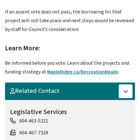
If an assent vote does not pass, the borrowing for that
project will not take place and next steps would be reviewed
by staff for Council’s consideration.
Learn More:
Be informed before you vote. Learn about the projects and
funding strategy at
MapleRidge.ca/RecreationReady
.
Related Contact
Legislative Services
604-463-5221
604-467-7329