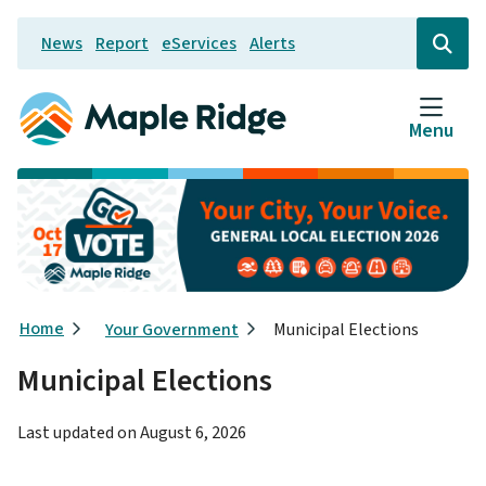
Skip
News
Report
eServices
Alerts
to
Header
Open
the
main
search
content
form
Menu
Breadcrumb
Home
Your Government
Municipal Elections
Municipal Elections
Last updated on
August 6, 2026