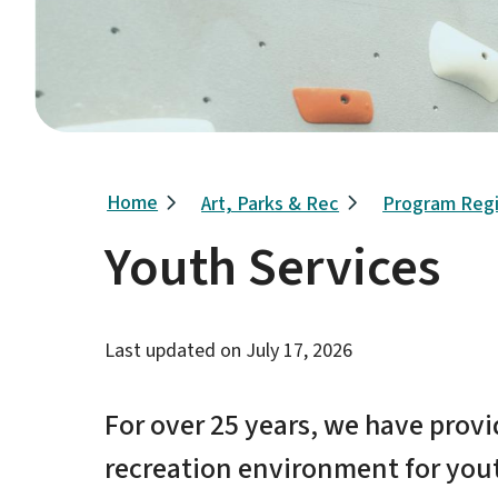
Breadcrumb
Home
Art, Parks & Rec
Program Regi
Youth Services
Last updated on
July 17, 2026
For over 25 years, we have prov
recreation environment for youth