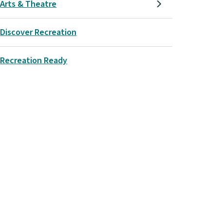
Arts & Theatre
Discover Recreation
Recreation Ready