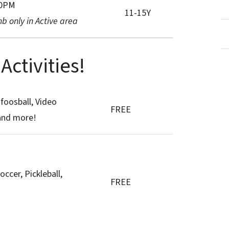
30PM
11-15Y
b only in Active area
ctivities!
 foosball, Video
FREE
and more!
occer, Pickleball,
FREE