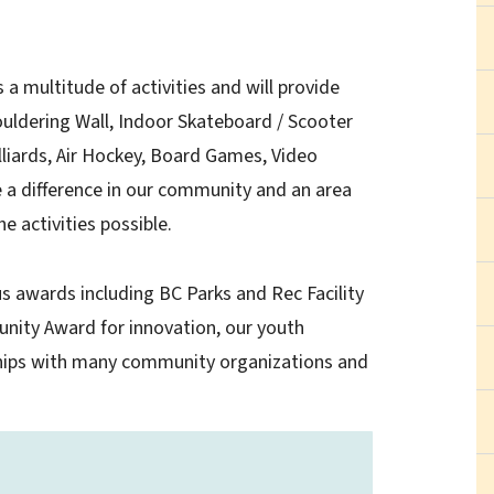
 a multitude of activities and will provide
uldering Wall, Indoor Skateboard / Scooter
illiards, Air Hockey, Board Games, Video
 a difference in our community and an area
he activities possible.
s awards including BC Parks and Rec Facility
unity Award for innovation, our youth
ships with many community organizations and