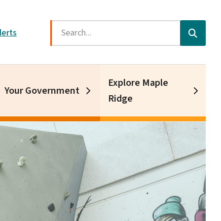
Search
lerts
Explore Maple
Your Government
Ridge