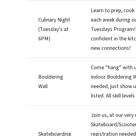
Learn to prep, cook
Culinary Night
each week during ou
(Tuesday's at
Tuesdays Program
6PM)
confident in the kit
new connections!
Come “hang” with u
Bouldering
indoor Bouldering W
Wall
needed, just show u
listed. All skill leve
Join us, at our very
Skateboard/Scooter
Skateboarding
registration needed,