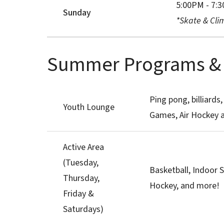
5:00PM - 7:
Sunday
*Skate & Clim
Summer Programs & A
Ping pong, billiards,
Youth Lounge
Games, Air Hockey 
Active Area
(Tuesday,
Basketball, Indoor S
Thursday,
Hockey, and more!
Friday &
Saturdays)