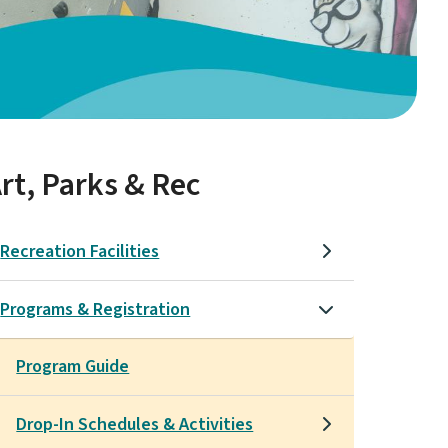
rt, Parks & Rec
Recreation Facilities
Programs & Registration
Program Guide
Drop-In Schedules & Activities