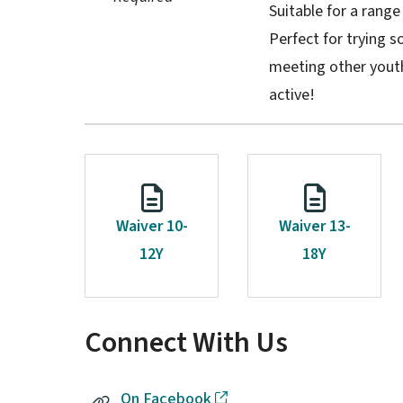
Suitable for a range
Perfect for trying 
meeting other youth
active!
Waiver 10-
Waiver 13-
12Y
18Y
Connect With Us
On Facebook