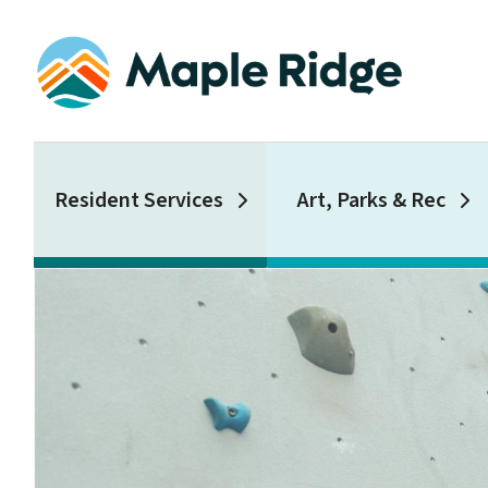
Skip
to
main
content
Main
Resident Services
Art, Parks & Rec