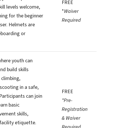
FREE
skill levels welcome,
*
Waiver
hing for the beginner
Required
ser. Helmets are
eboarding or
where youth can
nd build skills
 climbing,
scooting in a safe,
FREE
Participants can join
*Pre-
earn basic
Registration
ement skills,
& Waiver
acility etiquette.
Required