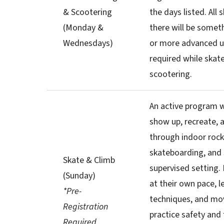
& Scootering
the days listed. All 
(Monday &
there will be somet
Wednesdays)
or more advanced u
required while skat
scootering.
An active program 
show up, recreate, a
through indoor rock
skateboarding, and 
Skate & Climb
supervised setting. 
(Sunday)
at their own pace, l
*Pre-
techniques, and mov
Registration
practice safety and f
Required