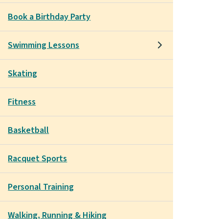
Book a Birthday Party
Swimming Lessons
Skating
Fitness
Basketball
Racquet Sports
Personal Training
Walking, Running & Hiking