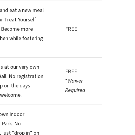
 and eat a new meal
r Treat Yourself
! Become more
FREE
chen while fostering
s at our very own
FREE
all. No registration
*
Waiver
p on the days
Required
ls welcome.
 own indoor
 Park. No
 just “drop in” on