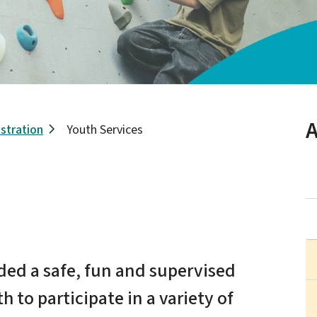
A
stration
Youth Services
ided a safe, fun and supervised
 to participate in a variety of