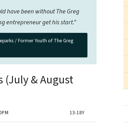
ould have been without The Greg
g entrepreneur get his start.”
eparks / Former Youth of The Greg
s (July & August
30PM
13-18Y