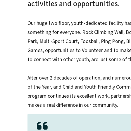
activities and opportunities.
Our huge two floor, youth-dedicated facility has
something for everyone. Rock Climbing Wall, Bo
Park, Multi-Sport Court, Foosball, Ping Pong, B
Games, opportunities to Volunteer and to make
to connect with other youth, are just some of t
After over 2 decades of operation, and numerou
of the Year, and Child and Youth Friendly Comm
program continues its excellent work, partner
makes a real difference in our community.