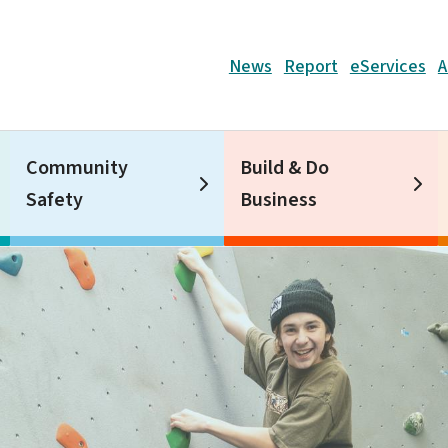
Header
News
Report
eServices
A
Community
Build & Do
Safety
Business