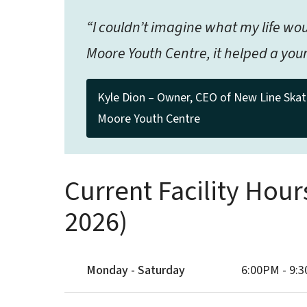
“I couldn’t imagine what my life w
Moore Youth Centre, it helped a youn
Kyle Dion – Owner, CEO of New Line Skat
Moore Youth Centre
Current Facility Hour
2026)
Monday - Saturday
6:00PM - 9: