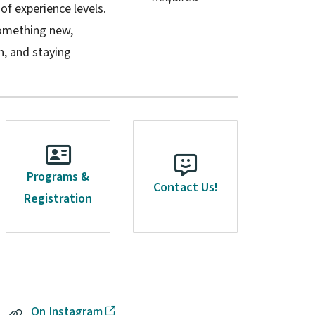
 of experience levels.
something new,
, and staying
Programs &
Contact Us!
Registration
On Instagram