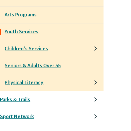
Arts Programs
Youth Services
Children's Services
Seniors & Adults Over 55
Physical Literacy
Parks & Trails
Sport Network