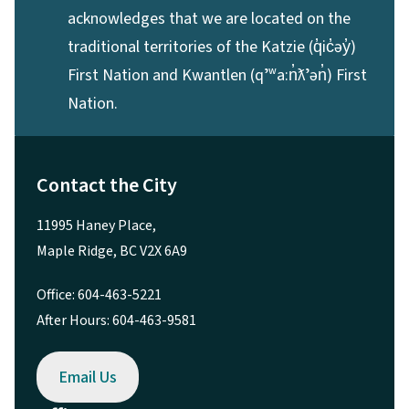
acknowledges that we are located on the
traditional territories of the Katzie (q̓ic̓əy̓)
First Nation and Kwantlen (qʼʷa:n̓ƛʼən̓) First
Nation.
Contact the City
11995 Haney Place,
Maple Ridge, BC V2X 6A9
Office: 604-463-5221
After Hours: 604-463-9581
Email Us