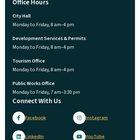
Office Hours
City Hall
Monday to Friday, 8 am–4 pm
Development Services & Permits
Monday to Friday, 8 am–4 pm
Tourism Office
Monday to Friday, 8 am–4 pm
Public Works Office
Monday to Friday, 7 am–3:30 pm
Connect With Us
Facebook
Instagram
LinkedIn
YouTube