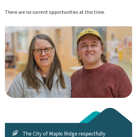
There are no current opportunities at this time.
The City of Maple Ridge respectfully