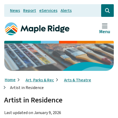
Skip
News
Report
eServices
Alerts
to
Header
Open
the
main
search
content
form
Menu
Breadcrumb
Home
Art, Parks & Rec
Arts & Theatre
Artist in Residence
Artist in Residence
Last updated on
January 9, 2026