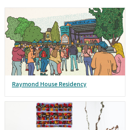
Raymond House Residency