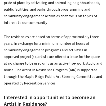
pride of place by activating and animating neighbourhoods,
public facilities, and parks through programming and
community engagement activities that focus on topics of
interest to our community.
The residencies are based on terms of approximately three
years. In exchange for a minimum number of hours of
community engagement programs and activities in
approved project(s), artists are offered a lease for the space
at no charge to be used only as an active live-work studio and
house. The Artist in Residence Program (AiR) is supported
through the Maple Ridge Public Art Steering Committee and
operated by Recreation Services.
Interested in opportunities to become an
Artist in Residence?