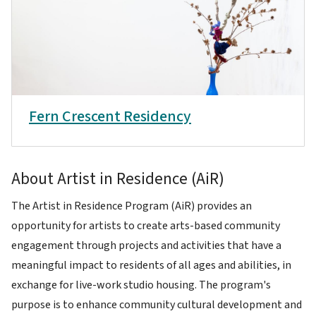
Fern Crescent Residency
About Artist in Residence (AiR)
The Artist in Residence Program (AiR) provides an
opportunity for artists to create arts-based community
engagement through projects and activities that have a
meaningful impact to residents of all ages and abilities, in
exchange for live-work studio housing. The program's
purpose is to enhance community cultural development and