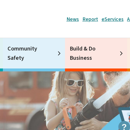
Header
News
Report
eServices
A
Community
Build & Do
Safety
Business