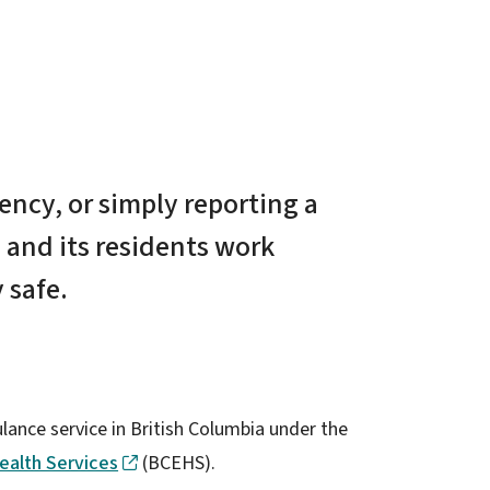
ncy, or simply reporting a
 and its residents work
 safe.
ance service in British Columbia under the
ealth Services
(BCEHS).