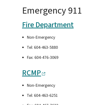
Emergency 911
Fire Department
Non-Emergency
Tel: 604-463-5880
Fax: 604-476-3069
RCMP
Non-Emergency
Tel: 604-463-6251