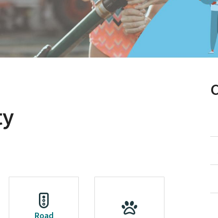
ty
Road