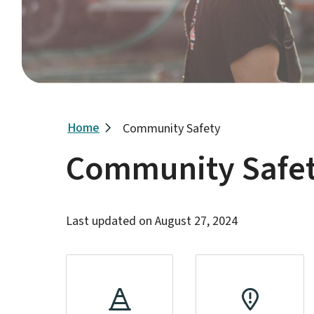
Breadcrumb
Home
Community Safety
Community Safe
Last updated on
August 27, 2024