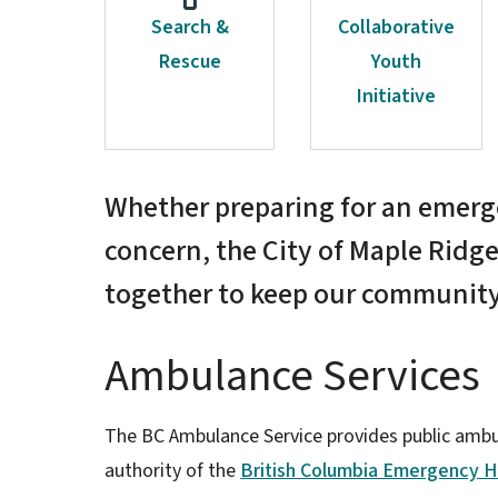
Search &
Collaborative
Rescue
Youth
Initiative
Whether preparing for an emerge
concern, the City of Maple Ridge
together to keep our community
Ambulance Services
The BC Ambulance Service provides public ambul
authority of the
British Columbia Emergency H