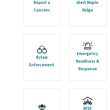
Report a
Alert Maple
Concern
Ridge
Emergency
Bylaw
Readiness &
Enforcement
Response
RISE