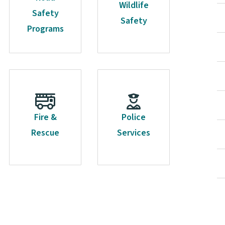
Wildlife
Safety
Safety
Programs
Fire &
Police
Rescue
Services