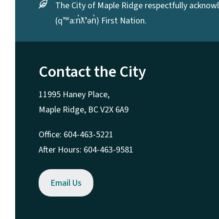
The City of Maple Ridge respectfully acknowle
(qʼʷa:n̓ƛʼən̓) First Nation.
Contact the City
11995 Haney Place,
Maple Ridge, BC V2X 6A9
Office: 604-463-5221
After Hours: 604-463-9581
Email Us