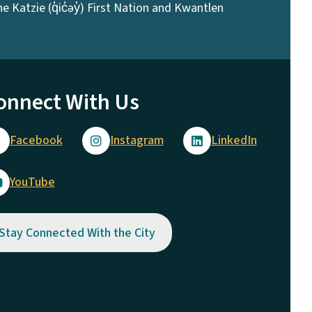
 Katzie (q̓ic̓əy̓) First Nation and Kwantlen
onnect With Us
Facebook
Instagram
LinkedIn
YouTube
Stay Connected With the City