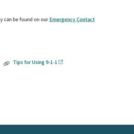
y can be found on our
Emergency Contact
Tips for Using 9-1-1