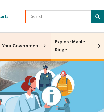
Search
lerts
Explore Maple
Your Government
Ridge