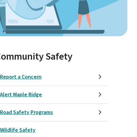
Community Safety
Report a Concern
Alert Maple Ridge
Road Safety Programs
Wildlife Safety