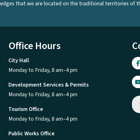
dges that we are located on the traditional territories of the
Office Hours
C
City Hall
Monday to Friday, 8 am–4 pm
Development Services & Permits
Monday to Friday, 8 am–4 pm
Tourism Office
Monday to Friday, 8 am–4 pm
Public Works Office