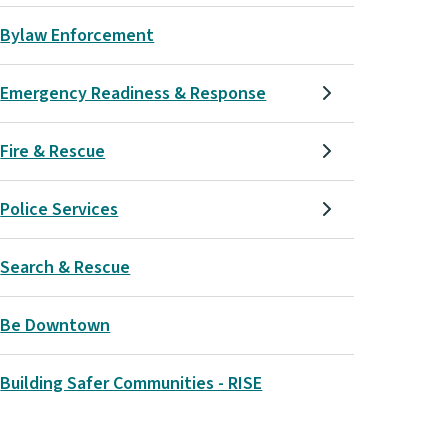
Bylaw Enforcement
Emergency Readiness & Response
Fire & Rescue
Police Services
Search & Rescue
Be Downtown
Building Safer Communities - RISE