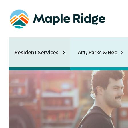
Skip
to
main
content
Main
Resident Services
Art, Parks & Rec