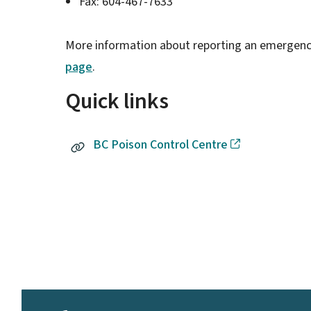
Fax: 604-467-7633
More information about reporting an emergenc
page
.
Quick links
BC Poison Control Centre