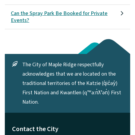
Can the Spray Park Be Booked for Private
Events?
The City of Maple Ridge respectfully
acknowledges that we are located on the
traditional territories of the Katzie (q̓ic̓əy̓)
First Nation and Kwantlen (qʼʷa:n̓ƛʼən̓) First
Nation.
Contact the City