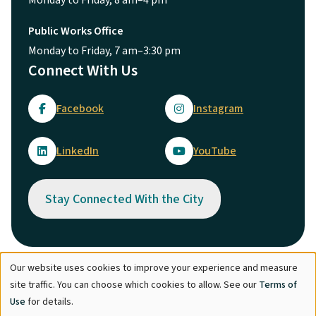
Public Works Office
Monday to Friday, 7 am–3:30 pm
Connect With Us
Facebook
Instagram
LinkedIn
YouTube
Stay Connected With the City
Our website uses cookies to improve your experience and measure
Use
© City of Maple Ridge 2026
site traffic. You can choose which cookies to allow. See our
Terms of
of
Footer
Directory
Careers
Terms of Use
Copyright
Engage
Use
for details.