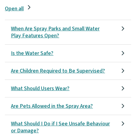
Open all
When Are Spray Parks and Small Water
Play Features Open?
Is the Water Safe?
Are Children Required to Be Supervised?
What Should Users Wear?
Are Pets Allowed in the Spray Area?
What Should I Do if I See Unsafe Behaviour
or Damage?