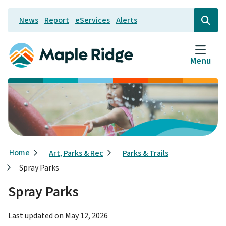
Skip
News
Report
eServices
Alerts
to
Header
Open
the
main
search
content
form
Menu
Breadcrumb
Home
Art, Parks & Rec
Parks & Trails
Spray Parks
Spray Parks
Last updated on
May 12, 2026