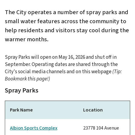
The City operates a number of spray parks and
small water features across the community to
help residents and visitors stay cool during the
warmer months.
Spray Parks will open on May 16, 2026 and shut off in
September. Operating dates are shared through the
City's social media channels and on this webpage
(Tip:
Bookmark this page!)
Spray Parks
Park Name
Location
Albion Sports Complex
23778 104 Avenue