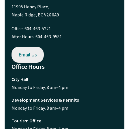
11995 Haney Place,
Maple Ridge, BC V2X 6A9
Office: 604-463-5221
After Hours: 604-463-9581
Email Us
Office Hours
City Hall
Monday to Friday, 8 am–4 pm
Development Services & Permits
Monday to Friday, 8 am–4 pm
Tourism Office
Monday to Friday, 8 am–4 pm