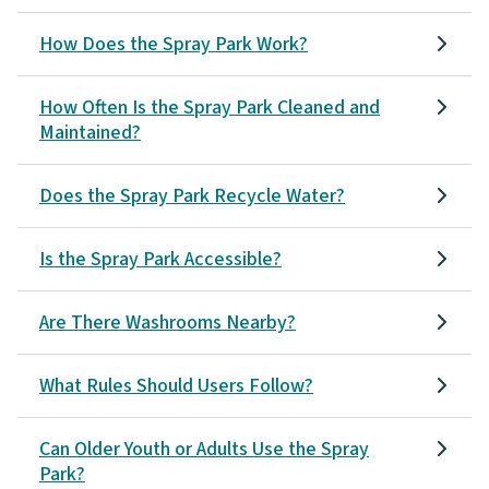
How Does the Spray Park Work?
How Often Is the Spray Park Cleaned and
Maintained?
Does the Spray Park Recycle Water?
Is the Spray Park Accessible?
Are There Washrooms Nearby?
What Rules Should Users Follow?
Can Older Youth or Adults Use the Spray
Park?