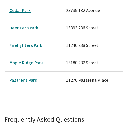
Cedar Park
23735 132 Avenue
Deer Fern Park
13393 236 Street
Firefighters Park
11240 238 Street
Maple Ridge Park
13180 232 Street
Pazarena Park
11270 Pazarena Place
Frequently Asked Questions