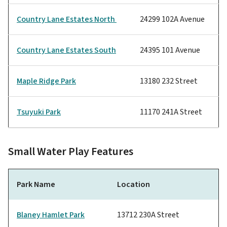
Country Lane Estates North
24299 102A Avenue
Country Lane Estates South
24395 101 Avenue
Maple Ridge Park
13180 232 Street
Tsuyuki Park
11170 241A Street
Small Water Play Features
Park Name
Location
Blaney Hamlet Park
13712 230A Street