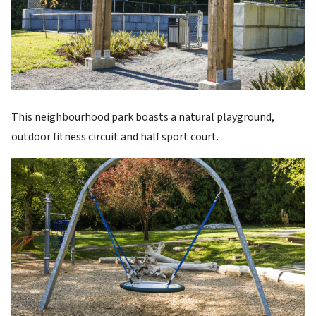
This neighbourhood park boasts a natural playground,
outdoor fitness circuit and half sport court.