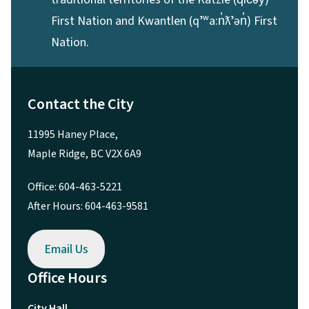
First Nation and Kwantlen (qʼʷa:n̓ƛʼən̓) First
Nation.
Contact the City
11995 Haney Place,
Maple Ridge, BC V2X 6A9
Office: 604-463-5221
After Hours: 604-463-9581
Email Us
Office Hours
City Hall