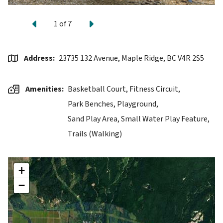
Previous
Next
1
of
7
Address
23735 132 Avenue, Maple Ridge, BC V4R 2S5
Amenities
Basketball Court,
Fitness Circuit,
Park Benches,
Playground,
Sand Play Area,
Small Water Play Feature,
Trails (Walking)
+
−