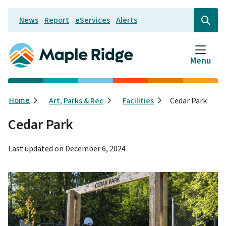
Skip
News
Report
eServices
Alerts
to
Header
Open
the
main
search
content
form
Menu
Breadcrumb
Home
Art, Parks & Rec
Facilities
Cedar Park
Cedar Park
Last updated on
December 6, 2024