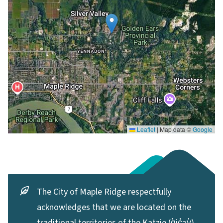
Leaflet
|
Map data ©
Google
The City of Maple Ridge respectfully
acknowledges that we are located on the
traditional territories of the Katzie (q̓ic̓əy̓)