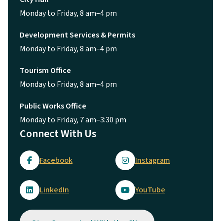
Monday to Friday, 8 am–4 pm
Development Services & Permits
Monday to Friday, 8 am–4 pm
Tourism Office
Monday to Friday, 8 am–4 pm
Public Works Office
Monday to Friday, 7 am–3:30 pm
Connect With Us
Facebook
Instagram
LinkedIn
YouTube