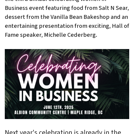
Business event featuring food from Salt N Sear,
dessert from the Vanilla Bean Bakeshop and an
entertaining presentation from exciting, Hall of
Fame speaker, Michelle Cederberg.
Next year's celebration is already in the