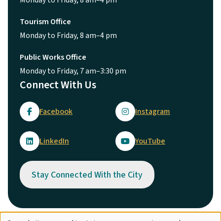
Monday to Friday, 8 am–4 pm
Tourism Office
Monday to Friday, 8 am–4 pm
Public Works Office
Monday to Friday, 7 am–3:30 pm
Connect With Us
Facebook
Instagram
LinkedIn
YouTube
Stay Connected With the City