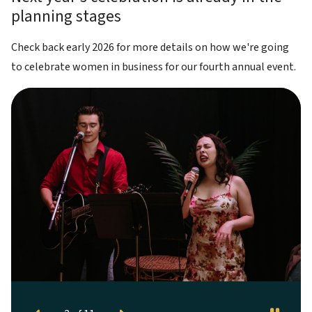
planning stages
Check back early 2026 for more details on how we're going
to celebrate women in business for our fourth annual event.