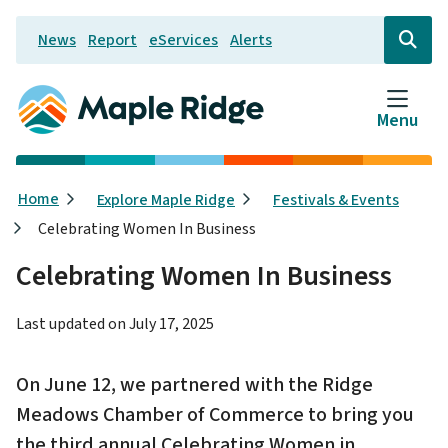
Skip
News
Report
eServices
Alerts
to
Header
Open
the
main
search
content
form
Menu
Breadcrumb
Home
Explore Maple Ridge
Festivals & Events
Celebrating Women In Business
Celebrating Women In Business
Last updated on
July 17, 2025
On June 12, we partnered with the Ridge
Meadows Chamber of Commerce to bring you
the third annual Celebrating Women in