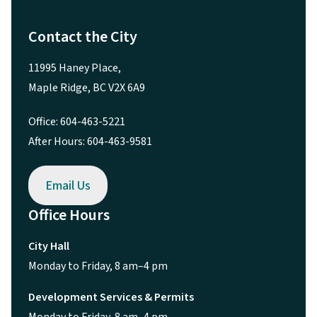
Contact the City
11995 Haney Place,
Maple Ridge, BC V2X 6A9
Office: 604-463-5221
After Hours: 604-463-9581
Email Us
Office Hours
City Hall
Monday to Friday, 8 am–4 pm
Development Services & Permits