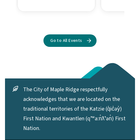
The City of Maple Ridge respectfully
acknowledges that we are located on the
traditional territories of the Katzie (q̓ic̓əy̓)
First Nation and Kwantlen (qʼʷa:n̓ƛʼən̓) First
Nation.