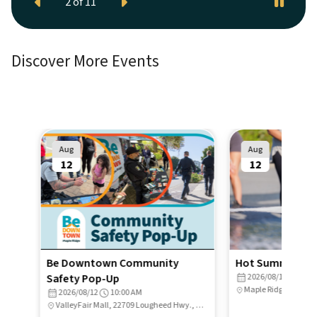
Previous
Next
2
of
11
Discover More Events