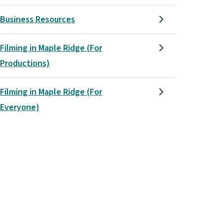
Business Resources
Filming in Maple Ridge (For
Productions)
Filming in Maple Ridge (For
Everyone)