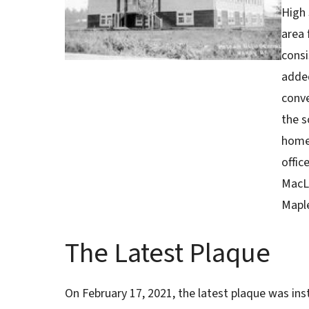
High 
area 
consi
added
conve
the s
home 
offi
MacLe
Maple
The Latest Plaque
On February 17, 2021, the latest plaque was in