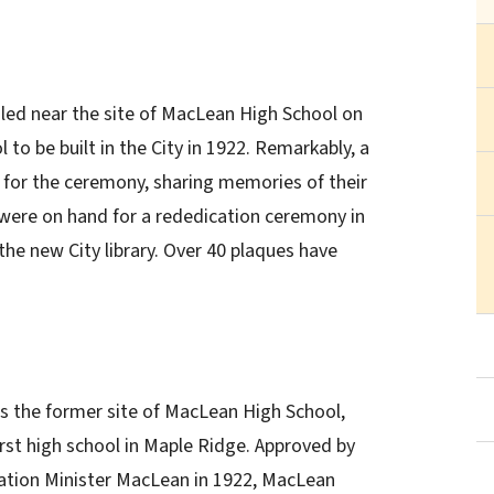
iled near the site of MacLean High School on
to be built in the City in 1922. Remarkably, a
for the ceremony, sharing memories of their
 were on hand for a rededication ceremony in
he new City library. Over 40 plaques have
is the former site of MacLean High School,
irst high school in Maple Ridge. Approved by
ation Minister MacLean in 1922, MacLean