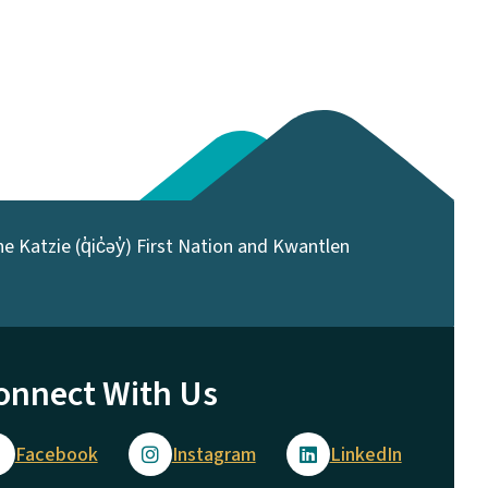
 Katzie (q̓ic̓əy̓) First Nation and Kwantlen
onnect With Us
Facebook
Instagram
LinkedIn