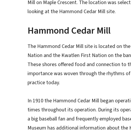
Mill on Maple Crescent. The location was select
looking at the Hammond Cedar Mill site.
Hammond Cedar Mill
The Hammond Cedar Mill site is located on the tr
Nation and the Kwatlen First Nation on the bank
These shores offered food and connection to t
importance was woven through the rhythms of ev
practice today.
In 1910 the Hammond Cedar Mill began opera
times throughout its operation. During its oper
a big baseball fan and frequently employed base
Museum has additional information about the 