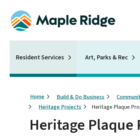
Skip
to
main
content
Main
Resident Services
Art, Parks & Rec
Breadcrumb
Home
Build & Do Business
Communit
Heritage Projects
Heritage Plaque Pr
Heritage Plaque