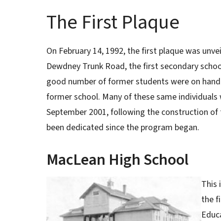
The First Plaque
On February 14, 1992, the first plaque was unve
Dewdney Trunk Road, the first secondary school 
good number of former students were on hand 
former school. Many of these same individuals
September 2001, following the construction of t
been dedicated since the program began.
MacLean High School
This 
the f
Educ