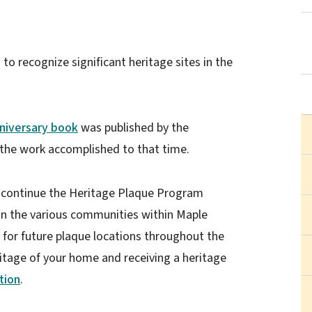
o recognize significant heritage sites in the
niversary book
was published by the
he work accomplished to that time.
continue the Heritage Plaque Program
s in the various communities within Maple
or future plaque locations throughout the
eritage of your home and receiving a heritage
tion
.