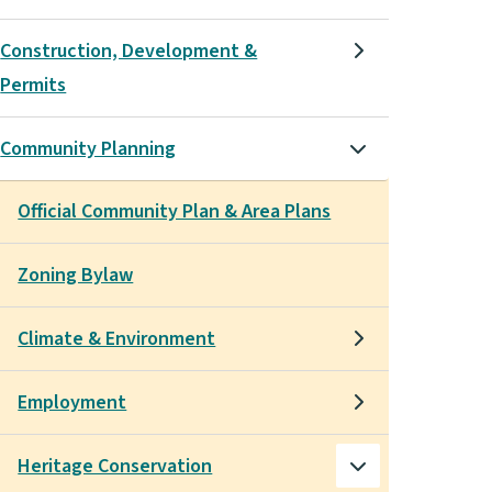
Construction, Development &
Permits
Community Planning
Official Community Plan & Area Plans
Zoning Bylaw
Climate & Environment
Employment
Heritage Conservation