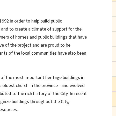
92 in order to help build public
 and to create a climate of support for the
wners of homes and public buildings that have
ve of the project and are proud to be
dents of the local communities have also been
of the most important heritage buildings in
he oldest church in the province - and evolved
buted to the rich history of the City. In recent
ognize buildings throughout the City,
resources.