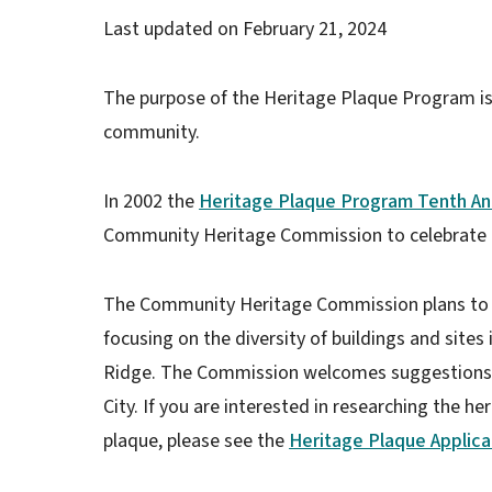
Last updated on
February 21, 2024
The purpose of the Heritage Plaque Program is t
community.
In 2002 the
Heritage Plaque Program Tenth An
Community Heritage Commission to celebrate t
The Community Heritage Commission plans to 
focusing on the diversity of buildings and site
Ridge. The Commission welcomes suggestions f
City. If you are interested in researching the h
plaque, please see the
Heritage Plaque Applica