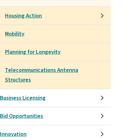
Housing Action
Mobility
Planning for Longevity
Telecommunications Antenna
Structures
Business Licensing
Bid Opportunities
Innovation