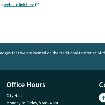
eum
website link here
.
dges that we are located on the traditional territories of the
Office Hours
C
City Hall
Monday to Friday, 8 am–4 pm