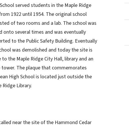
School served students in the Maple Ridge
from 1922 until 1954. The original school
sted of two rooms and a lab. The school was
 onto several times and was eventually
rted to the Public Safety Building. Eventually
chool was demolished and today the site is
to the Maple Ridge City Hall, library and an
ce tower. The plaque that commemorates
an High School is located just outside the
 Ridge Library.
stalled near the site of the Hammond Cedar