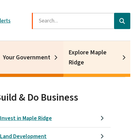
Search
lerts
Explore Maple
Your Government
Ridge
uild & Do Business
Invest in Maple Ridge
Land Development