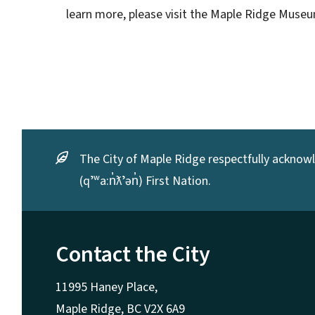
learn more, please visit the Maple Ridge Mus
The City of Maple Ridge respectfully acknowle
(qʼʷa:n̓ƛʼən̓) First Nation.
Contact the City
11995 Haney Place,
Maple Ridge, BC V2X 6A9