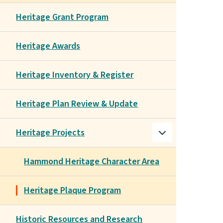
Heritage Grant Program
Heritage Awards
Heritage Inventory & Register
Heritage Plan Review & Update
Heritage Projects
Hammond Heritage Character Area
Heritage Plaque Program
Historic Resources and Research