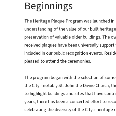
Beginnings
The Heritage Plaque Program was launched in 19
understanding of the value of our built heritage
preservation of valuable older buildings. The o
received plaques have been universally supporti
included in our public recognition events. Resi
pleased to attend the ceremonies.
The program began with the selection of some 
the City - notably St. John the Divine Church, t
to highlight buildings and sites that have contri
years, there has been a concerted effort to rec
celebrating the diversity of the City's heritage 