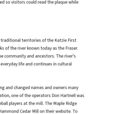
ed so visitors could read the plaque while
aditional territories of the Katzie First
s of the river known today as the Fraser.
he community and ancestors. The river's
eryday life and continues in cultural
ting and changed names and owners many
ation, one of the operators Don Hartnell was
ball players at the mill. The Maple Ridge
Hammond Cedar Mill on their website. To