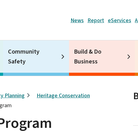
Header
News
Report
eServices
A
Community
Build & Do
Safety
Business
B
y Planning
Heritage Conservation
ogram
 Program