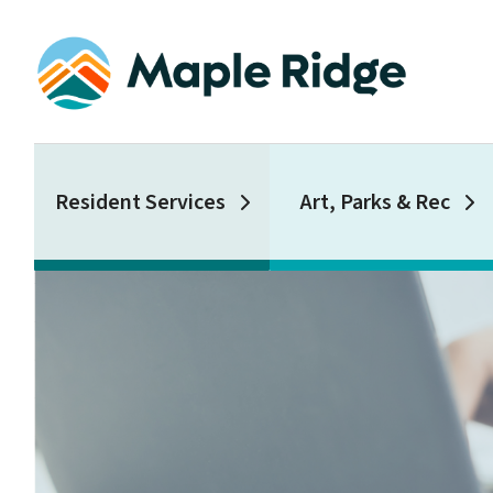
Skip
to
main
content
Main
Resident Services
Art, Parks & Rec