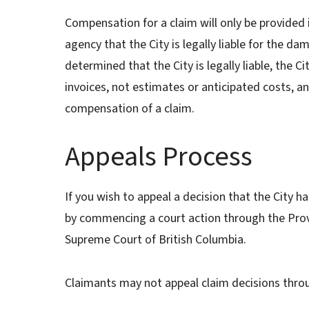
Compensation for a claim will only be provided i
agency that the City is legally liable for the dam
determined that the City is legally liable, the C
invoices, not estimates or anticipated costs, an
compensation of a claim.
Appeals Process
If you wish to appeal a decision that the City 
by commencing a court action through the Provi
Supreme Court of British Columbia.
Claimants may not appeal claim decisions thro