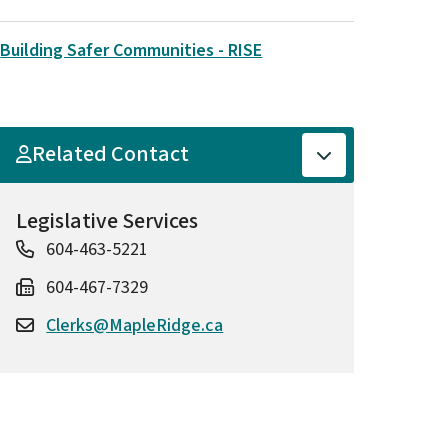
Building Safer Communities - RISE
Related Contact
Legislative Services
604-463-5221
604-467-7329
Clerks@MapleRidge.ca