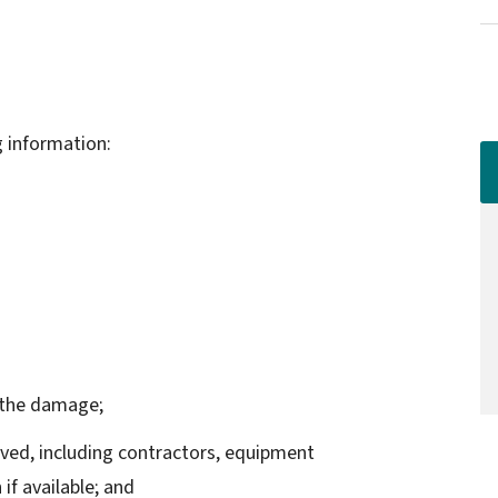
g information:
o the damage;
lved, including contractors, equipment
if available; and