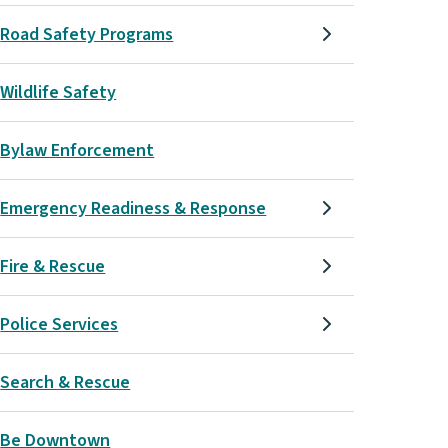
Road Safety Programs
Wildlife Safety
Bylaw Enforcement
Emergency Readiness & Response
Fire & Rescue
Police Services
Search & Rescue
Be Downtown