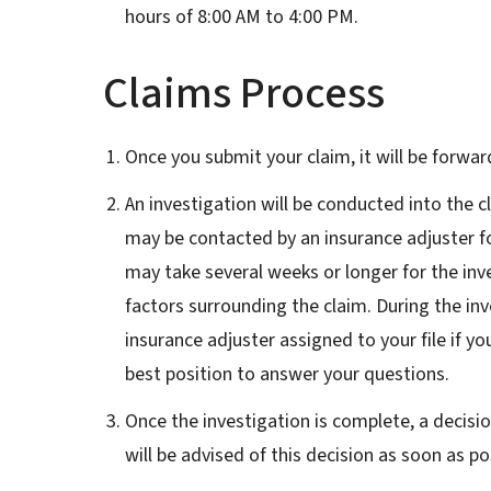
hours of 8:00 AM to 4:00 PM.
Claims Process
Once you submit your claim, it will be forwar
An investigation will be conducted into the c
may be contacted by an insurance adjuster fo
may take several weeks or longer for the in
factors surrounding the claim. During the in
insurance adjuster assigned to your file if yo
best position to answer your questions.
Once the investigation is complete, a decis
will be advised of this decision as soon as po