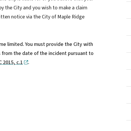
y the City and you wish to make a claim
itten notice via the City of Maple Ridge
time limited. You must provide the City with
s from the date of the incident pursuant to
 2015, c.1
.