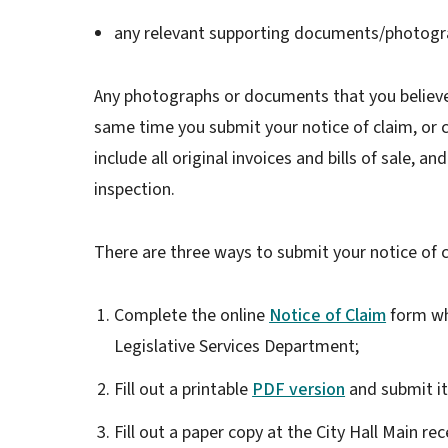
any relevant supporting documents/photogr
Any photographs or documents that you believe
same time you submit your notice of claim, or c
include all original invoices and bills of sale, 
inspection.
There are three ways to submit your notice of c
Complete the online
Notice of Claim
form whi
Legislative Services Department;
Fill out a printable
PDF version
and submit it
Fill out a paper copy at the City Hall Main re