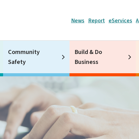
Header
News
Report
eServices
A
Community
Build & Do
Safety
Business