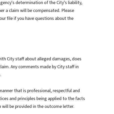
ency's determination of the City's liability,
er a claim will be compensated. Please
ur file if you have questions about the
 with City staff about alleged damages, does
 claim. Any comments made by City staff in
e.
manner that is professional, respectful and
tices and principles being applied to the facts
n will be provided in the outcome letter.