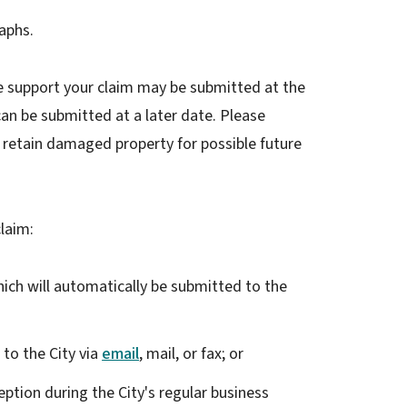
aphs.
 support your claim may be submitted at the
an be submitted at a later date. Please
and retain damaged property for possible future
laim:
ch will automatically be submitted to the
 to the City via
email
, mail, or fax; or
ception during the City's regular business