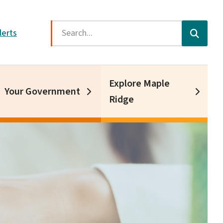
Search
lerts
Explore Maple
Your Government
Ridge