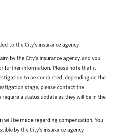
ded to the City's insurance agency.
laim by the City's insurance agency, and you
r further information. Please note that it
vestigation to be conducted, depending on the
vestigation stage, please contact the
u require a status update as they will be in the
ion will be made regarding compensation. You
ssible by the City's insurance agency.