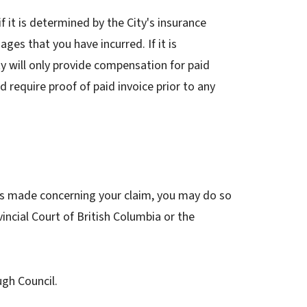
f it is determined by the City's insurance
ages that you have incurred. If it is
ity will only provide compensation for paid
d require proof of paid invoice prior to any
has made concerning your claim, you may do so
ncial Court of British Columbia or the
ugh Council.