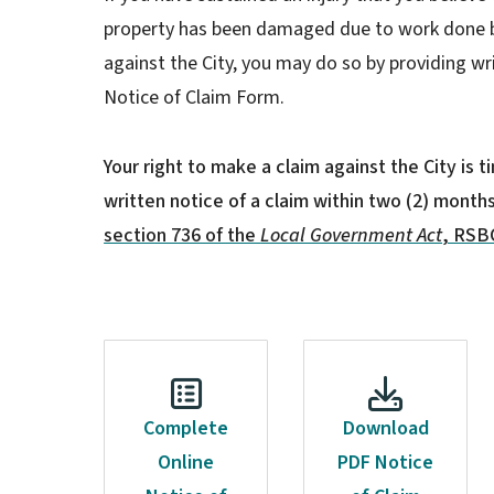
property has been damaged due to work done b
against the City, you may do so by providing wr
Notice of Claim Form.
Your right to make a claim against the City is 
written notice of a claim within two (2) month
section 736 of the
Local Government Act
, RSBC
Complete
Download
Online
PDF Notice