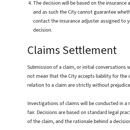
The decision will be based on the insurance ag
and as such the City cannot guarantee wheth
contact the insurance adjuster assigned to yo
decision.
Claims Settlement
Submission of a claim, or initial conversations
not mean that the City accepts liability for the
relation to a claim are strictly without prejudic
Investigations of claims will be conducted in a 
fair. Decisions are based on standard legal prac
of the claim, and the rationale behind a decisio