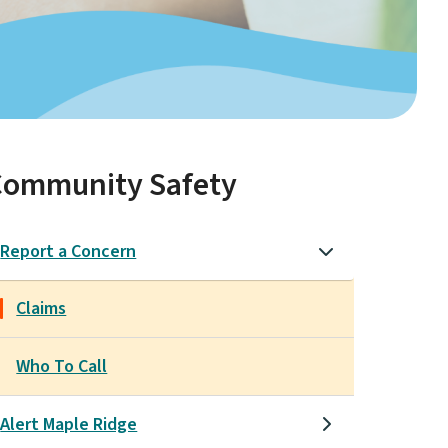
Community Safety
Report a Concern
Claims
Who To Call
Alert Maple Ridge