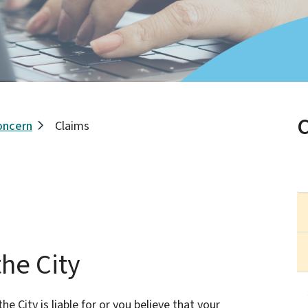
oncern
Claims
he City
he City is liable for or you believe that your