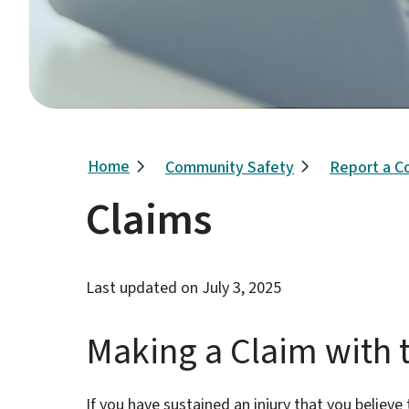
Breadcrumb
Home
Community Safety
Report a C
Claims
Last updated on
July 3, 2025
Making a Claim with t
If you have sustained an injury that you believe t