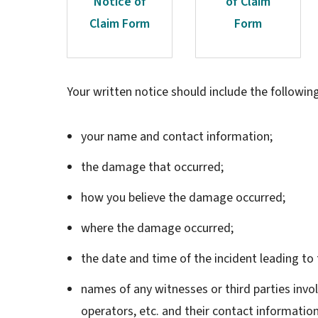
Notice of
of Claim
Claim Form
Form
Your written notice should include the followin
your name and contact information;
the damage that occurred;
how you believe the damage occurred;
where the damage occurred;
the date and time of the incident leading t
names of any witnesses or third parties invo
operators, etc. and their contact information 