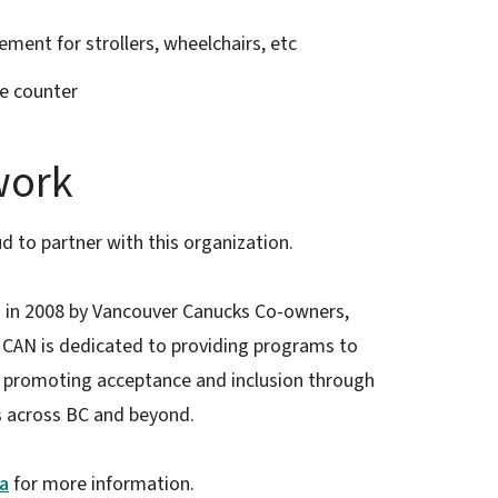
ement for strollers, wheelchairs, etc
e counter
work
d to partner with this organization.
in 2008 by Vancouver Canucks Co-owners,
. CAN is dedicated to providing programs to
le promoting acceptance and inclusion through
s across BC and beyond.
a
for more information.