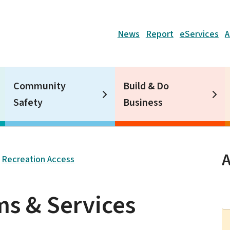
Header
News
Report
eServices
A
Community
Build & Do
Safety
Business
A
Recreation Access
s & Services