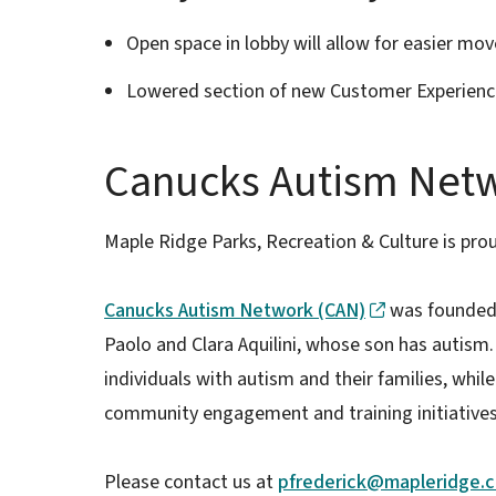
Open space in lobby will allow for easier mov
Lowered section of new Customer Experienc
Canucks Autism Net
Maple Ridge Parks, Recreation & Culture is prou
Canucks Autism Network (CAN)
was founded 
Paolo and Clara Aquilini, whose son has autism
individuals with autism and their families, whi
community engagement and training initiative
Please contact us at
pfrederick@mapleridge.c