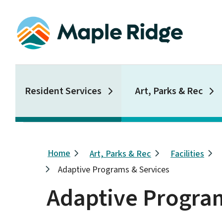
Skip
to
main
content
Main
Resident Services
Art, Parks & Rec
Breadcrumb
Home
Art, Parks & Rec
Facilities
Adaptive Programs & Services
Adaptive Program