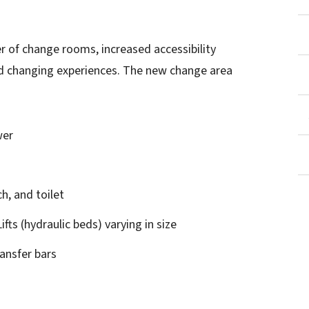
 of change rooms, increased accessibility
d changing experiences. The new change area
wer
h, and toilet
ifts (hydraulic beds) varying in size
ransfer bars