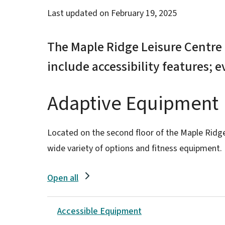
Last updated on
February 19, 2025
The Maple Ridge Leisure Centr
include accessibility features; 
Adaptive Equipment
Located on the second floor of the Maple Ridg
wide variety of options and fitness equipment.
Open all
Accessible Equipment