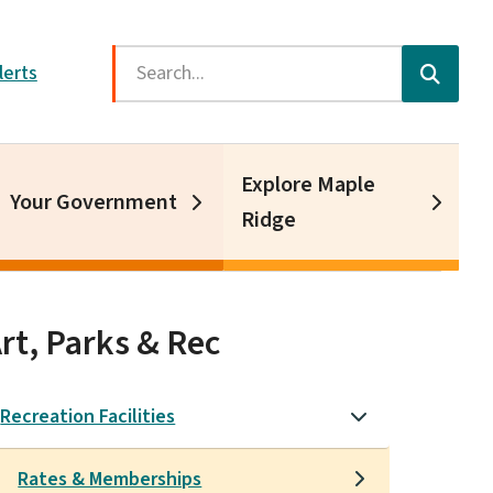
Search
lerts
Explore Maple
Your Government
Ridge
rt, Parks & Rec
Recreation Facilities
Rates & Memberships