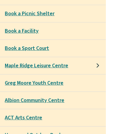
Book a Picnic Shelter
Book a Facility
Book a Sport Court
Maple Ridge Leisure Centre
Greg Moore Youth Centre
Albion Community Centre
ACT Arts Centre