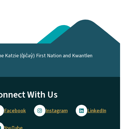
 Katzie (q̓ic̓əy̓) First Nation and Kwantlen
onnect With Us
Facebook
Instagram
LinkedIn
YouTube