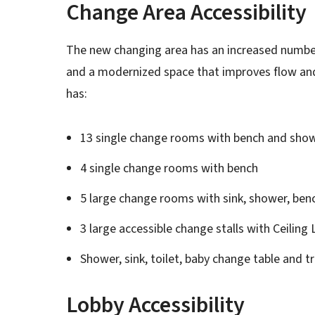
Change Area Accessibility
The new changing area has an increased number
and a modernized space that improves flow an
has:
13 single change rooms with bench and sho
4 single change rooms with bench
5 large change rooms with sink, shower, benc
3 large accessible change stalls with Ceiling L
Shower, sink, toilet, baby change table and t
Lobby Accessibility