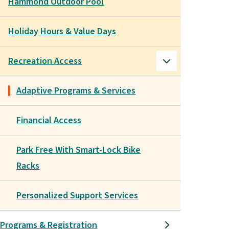
Hammond Outdoor Pool
Holiday Hours & Value Days
Recreation Access
Adaptive Programs & Services
Financial Access
Park Free With Smart-Lock Bike
Racks
Personalized Support Services
Programs & Registration