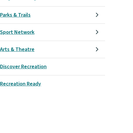
Parks & Trails
Sport Network
Arts & Theatre
Discover Recreation
Recreation Ready