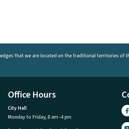
dges that we are located on the traditional territories of the
Office Hours
C
City Hall
Monday to Friday, 8 am–4 pm