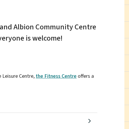
e and Albion Community Centre
everyone is welcome!
e Leisure Centre,
the Fitness Centre
offers a