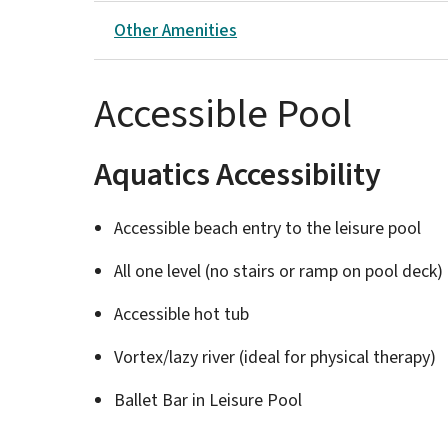
Other Amenities
Accessible Pool
Aquatics Accessibility
Accessible beach entry to the leisure pool
All one level (no stairs or ramp on pool deck)
Accessible hot tub
Vortex/lazy river (ideal for physical therapy)
Ballet Bar in Leisure Pool