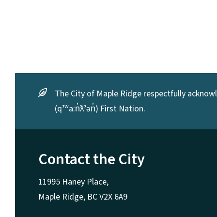
The City of Maple Ridge respectfully acknowle
(qʼʷa:n̓ƛʼən̓) First Nation.
Contact the City
11995 Haney Place,
Maple Ridge, BC V2X 6A9