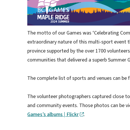
The motto of our Games was ‘Celebrating Com
extraordinary nature of this multi-sport event 
province supported by the over 1700 volunteer
communities that delivered a superb Summer 
The complete list of sports and venues can be 
The volunteer photographers captured close to
and community events. Those photos can be vie
Games’s albums | Flickr
.