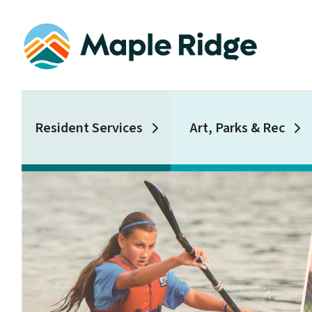
Skip
to
main
content
Main
Resident Services
Art, Parks & Rec