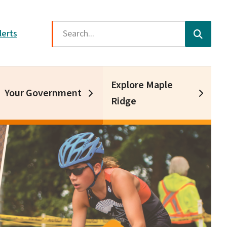
Search
lerts
Explore Maple
Your Government
Ridge