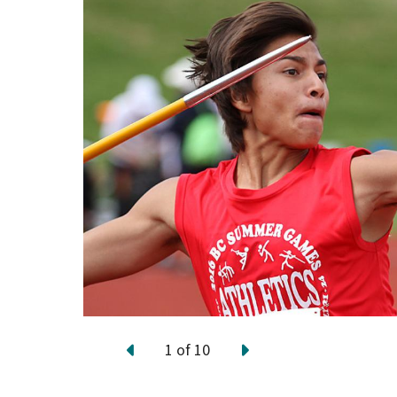
1
of
10
Previous
Next