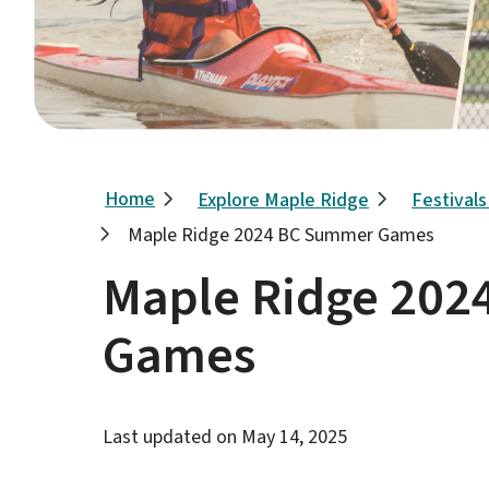
Breadcrumb
Home
Explore Maple Ridge
Festival
Maple Ridge 2024 BC Summer Games
Maple Ridge 20
Games
Last updated on
May 14, 2025