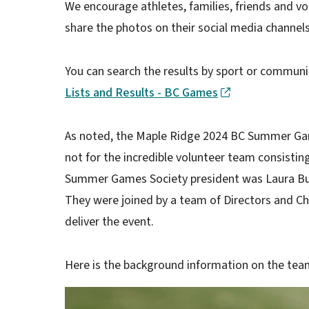
We encourage athletes, families, friends and v
share the photos on their social media channels
You can search the results by sport or commun
Lists and Results - BC Games
As noted, the Maple Ridge 2024 BC Summer Gam
not for the incredible volunteer team consistin
Summer Games Society president was Laura Butl
They were joined by a team of Directors and Ch
deliver the event.
Here is the background information on the te