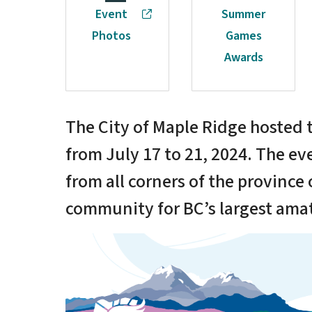
Event
Summer
Photos
Games
Awards
The City of Maple Ridge hoste
from July 17 to 21, 2024. The ev
from all corners of the province
community for BC’s largest ama
Image