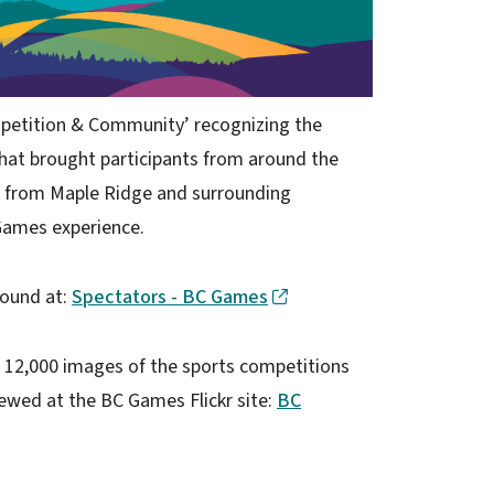
petition & Community’ recognizing the
that brought participants from around the
s from Maple Ridge and surrounding
Games experience.
found at:
Spectators - BC Games
 12,000 images of the sports competitions
wed at the BC Games Flickr site:
BC