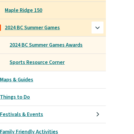
Maple Ridge 150
2024 BC Summer Games
2024 BC Summer Games Awards
Sports Resource Corner
Maps & Guides
Things to Do
Festivals & Events
Family Friendly Activities