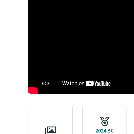
2024 BC