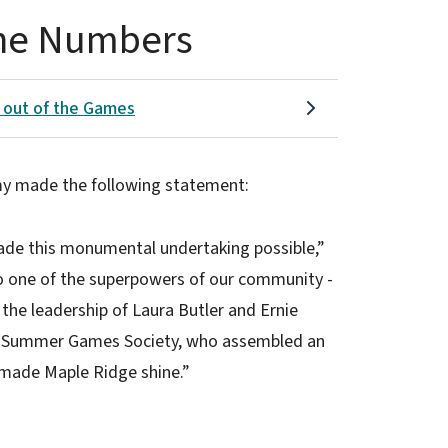
he Numbers
 out of the Games
imy made the following statement:
ade this monumental undertaking possible,”
o one of the superpowers of our community -
 the leadership of Laura Butler and Ernie
the Summer Games Society, who assembled an
l made Maple Ridge shine.”