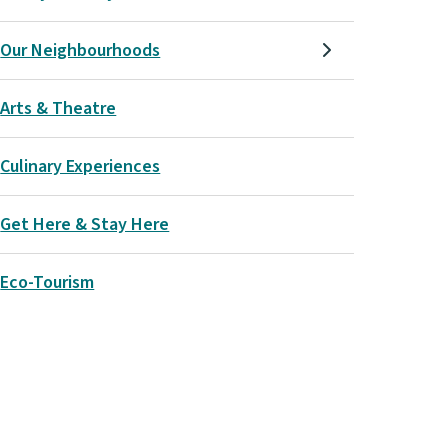
Our Neighbourhoods
Arts & Theatre
Culinary Experiences
Get Here & Stay Here
Eco-Tourism