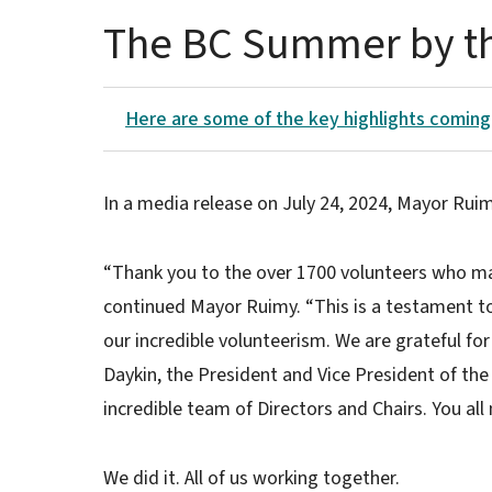
The BC Summer by t
Here are some of the key highlights coming
In a media release on July 24, 2024, Mayor Ru
“Thank you to the over 1700 volunteers who m
continued Mayor Ruimy. “This is a testament t
our incredible volunteerism. We are grateful for
Daykin, the President and Vice President of 
incredible team of Directors and Chairs. You al
We did it. All of us working together.