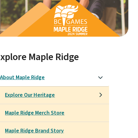
xplore Maple Ridge
About Maple Ridge
Explore Our Heritage
Maple Ridge Merch Store
Maple Ridge Brand Story