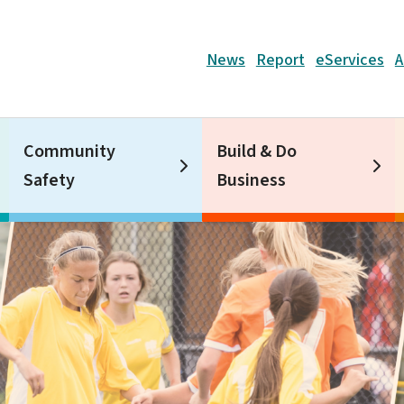
Header
News
Report
eServices
A
Community
Build & Do
Safety
Business