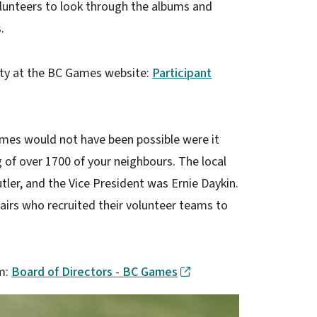
olunteers to look through the albums and
.
ity at the BC Games website:
Participant
es would not have been possible were it
g of over 1700 of your neighbours. The local
er, and the Vice President was Ernie Daykin.
airs who recruited their volunteer teams to
am:
Board of Directors - BC Games