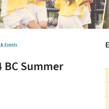
E
s & Events
24 BC Summer