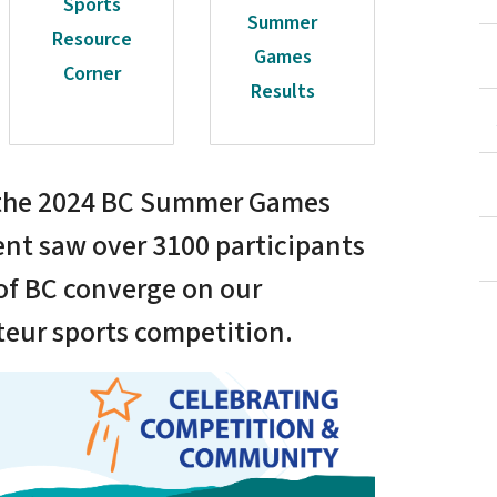
Sports
Summer
Resource
Games
Corner
Results
d the 2024 BC Summer Games
ent saw over 3100 participants
 of BC converge on our
teur sports competition.