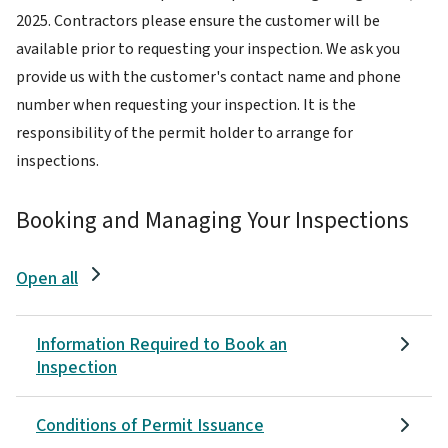
2025. Contractors please ensure the customer will be
available prior to requesting your inspection. We ask you
provide us with the customer's contact name and phone
number when requesting your inspection. It is the
responsibility of the permit holder to arrange for
inspections.
Booking and Managing Your Inspections
Open all
Information Required to Book an
Inspection
Conditions of Permit Issuance