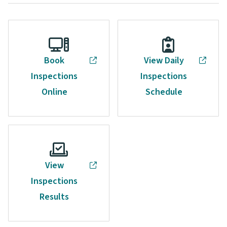
Book
View Daily
Inspections
Inspections
Online
Schedule
View
Inspections
Results