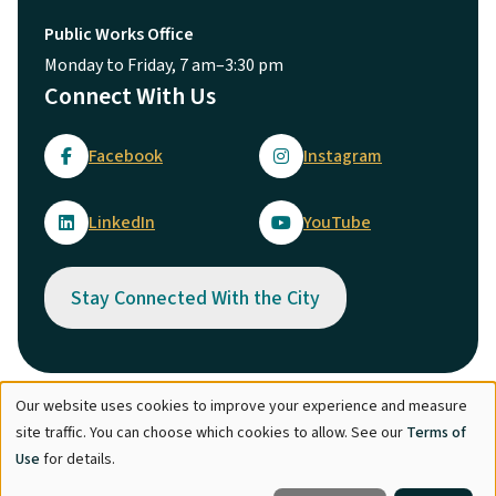
Public Works Office
Monday to Friday, 7 am–3:30 pm
Connect With Us
Facebook
Instagram
LinkedIn
YouTube
Stay Connected With the City
Our website uses cookies to improve your experience and measure
Use
© City of Maple Ridge 2026
site traffic. You can choose which cookies to allow. See our
Terms of
of
Footer
Directory
Careers
Terms of Use
Copyright
Engage
Use
for details.
personal
Report Concern