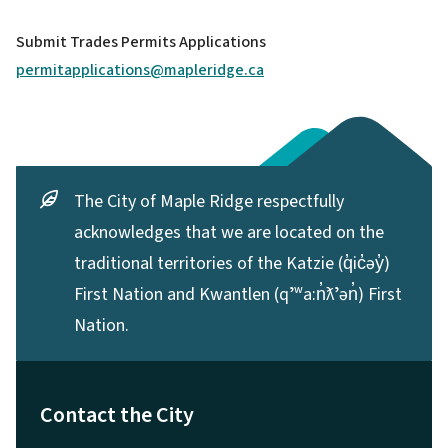
Submit Trades Permits Applications
permitapplications@mapleridge.ca
The City of Maple Ridge respectfully
acknowledges that we are located on the
traditional territories of the Katzie (q̓ic̓əy̓)
First Nation and Kwantlen (qʼʷa:n̓ƛʼən̓) First
Nation.
Contact the City