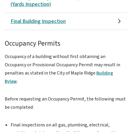
(Yards Inspection)
Final Building Inspection
Occupancy Permits
Occupancy of a building without first obtaining an
Occupancy or Provisional Occupancy Permit may result in
penalties as stated in the City of Maple Ridge
Building
Bylaw
.
Before requesting an Occupancy Permit, the following must
be completed:
Final inspections on all gas, plumbing, electrical,