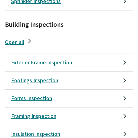
Sprinkler Inspections
Building Inspections
Open all
Exterior Frame Inspection
Footings Inspection
Forms Inspection
Framing Inspection
Insulation Inspection