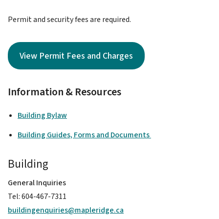
Permit and security fees are required.
View Permit Fees and Charges
Information & Resources
Building Bylaw
Building Guides, Forms and Documents
Building
General Inquiries
Tel: 604-467-7311
buildingenquiries@mapleridge.ca