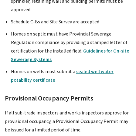
sprinkler, retaining wall and building permits must be
approved
Schedule C-Bs and Site Survey are accepted
Homes on septic must have Provincial Sewerage
Regulation compliance by providing a stamped letter of
certification for the installed field.
Guidelines for On-site
Sewerage Systems
Homes on wells must submit a
sealed well water
potability certificate
Provisional Occupancy Permits
If all sub-trade inspectors and works inspectors approve for
provisional occupancy, a Provisional Occupancy Permit may
be issued for a limited period of time.