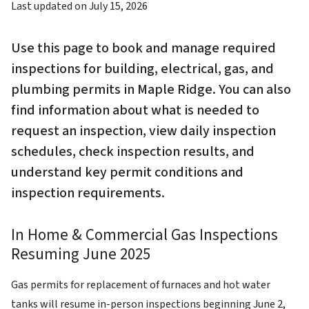
Last updated on
July 15, 2026
Use this page to book and manage required
inspections for building, electrical, gas, and
plumbing permits in Maple Ridge. You can also
find information about what is needed to
request an inspection, view daily inspection
schedules, check inspection results, and
understand key permit conditions and
inspection requirements.
In Home & Commercial Gas Inspections
Resuming June 2025
Gas permits for replacement of furnaces and hot water
tanks will resume in-person inspections beginning June 2,