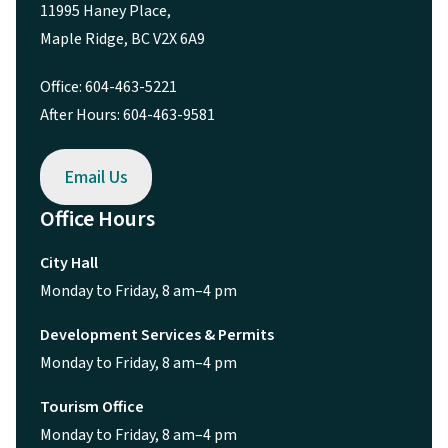
11995 Haney Place,
Maple Ridge, BC V2X 6A9
Office: 604-463-5221
After Hours: 604-463-9581
Email Us
Office Hours
City Hall
Monday to Friday, 8 am–4 pm
Development Services & Permits
Monday to Friday, 8 am–4 pm
Tourism Office
Monday to Friday, 8 am–4 pm