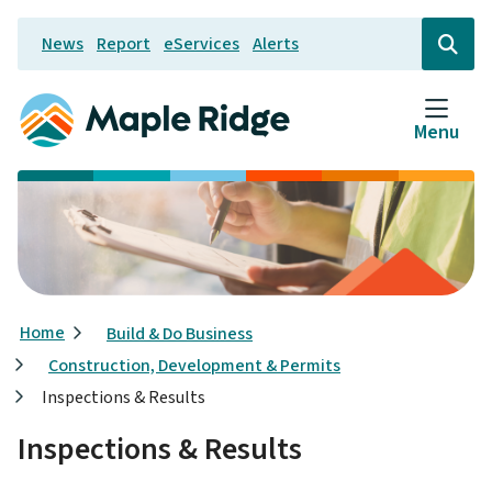
Skip
News
Report
eServices
Alerts
to
Header
Open
the
main
search
content
form
Menu
Breadcrumb
Home
Build & Do Business
Construction, Development & Permits
Inspections & Results
Inspections & Results