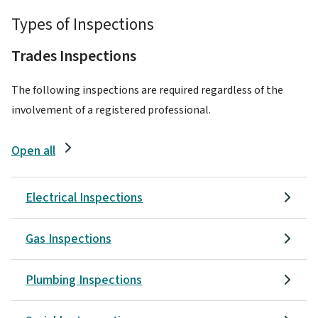
Types of Inspections
Trades Inspections
The following inspections are required regardless of the
involvement of a registered professional.
Open all
Electrical Inspections
Gas Inspections
Plumbing Inspections