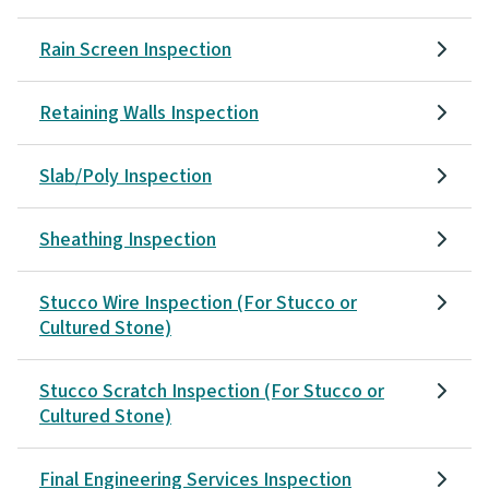
Rain Screen Inspection
Retaining Walls Inspection
Slab/Poly Inspection
Sheathing Inspection
Stucco Wire Inspection (For Stucco or
Cultured Stone)
Stucco Scratch Inspection (For Stucco or
Cultured Stone)
Final Engineering Services Inspection