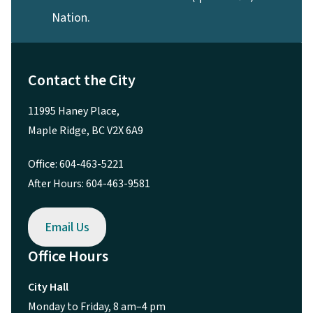
Nation.
Contact the City
11995 Haney Place,
Maple Ridge, BC V2X 6A9
Office: 604-463-5221
After Hours: 604-463-9581
Email Us
Office Hours
City Hall
Monday to Friday, 8 am–4 pm