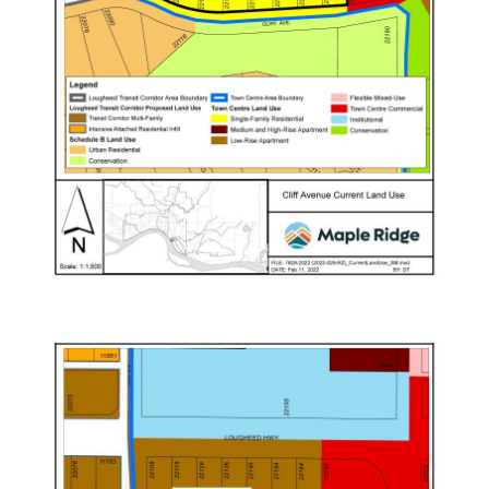
Image