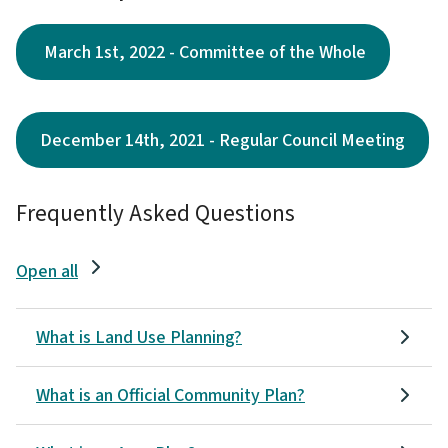
March 1st, 2022 - Committee of the Whole
December 14th, 2021 - Regular Council Meeting
Frequently Asked Questions
Open all
What is Land Use Planning?
What is an Official Community Plan?