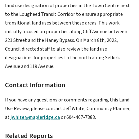
land use designation of properties in the Town Centre next
to the Lougheed Transit Corridor to ensure appropriate
transitional land uses between these areas. This work
initially focused on properties along Cliff Avenue between
221 Street and the Haney Bypass. On March 8th, 2022,
Council directed staff to also review the land use
designations for properties to the north along Selkirk
Avenue and 119 Avenue.
Contact Information
If you have any questions or comments regarding this Land
Use Review, please contact Jeff White, Community Planner,
at
jwhite@mapleridge.ca
or 604-467-7383.
Related Reports