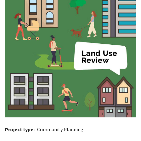
Project type
Community Planning