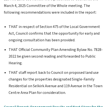
March 4, 2025 Committee of the Whole meeting. The
following recommendations were included in the report:
THAT in respect of Section 475 of the Local Government
Act, Council confirms that the opportunity for early and
ongoing consultation has been provided.
THAT Official Community Plan Amending Bylaw No. 7828-
2022 be given second reading and forwarded to Public
Hearing.
THAT staff report back to Council on proposed land use
changes for the properties designated Single-Family
Residential on Selkirk Avenue and 119 Avenue in the Town
Centre Area Plan for consideration.
Council Report: Engagement Results and Next Steps for the