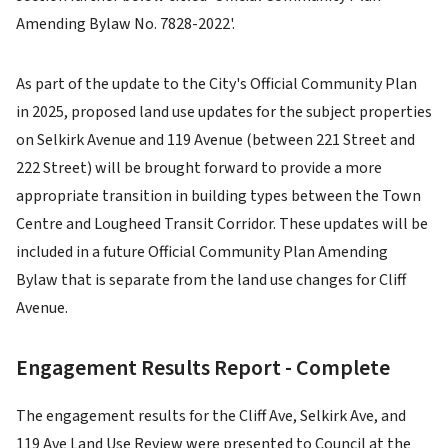
Amending Bylaw No. 7828-2022'.
As part of the update to the City's Official Community Plan
in 2025, proposed land use updates for the subject properties
on Selkirk Avenue and 119 Avenue (between 221 Street and
222 Street) will be brought forward to provide a more
appropriate transition in building types between the Town
Centre and Lougheed Transit Corridor. These updates will be
included in a future Official Community Plan Amending
Bylaw that is separate from the land use changes for Cliff
Avenue.
Engagement Results Report - Complete
The engagement results for the Cliff Ave, Selkirk Ave, and
119 Ave Land Use Review were presented to Council at the