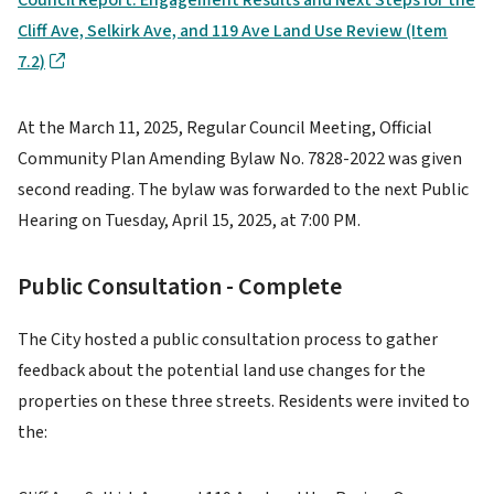
Cliff Ave, Selkirk Ave, and 119 Ave Land Use Review (Item
7.2)
At the March 11, 2025, Regular Council Meeting, Official
Community Plan Amending Bylaw No. 7828-2022 was given
second reading. The bylaw was forwarded to the next Public
Hearing on Tuesday, April 15, 2025, at 7:00 PM.
Public Consultation - Complete
The City hosted a public consultation process to gather
feedback about the potential land use changes for the
properties on these three streets. Residents were invited to
the: