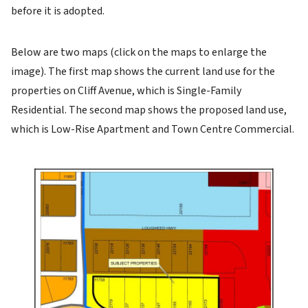
before it is adopted.
Below are two maps (click on the maps to enlarge the
image). The first map shows the current land use for the
properties on Cliff Avenue, which is Single-Family
Residential. The second map shows the proposed land use,
which is Low-Rise Apartment and Town Centre Commercial.
Image