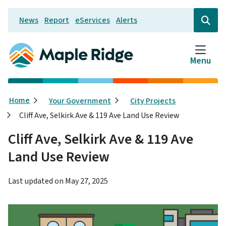
Skip
News
Report
eServices
Alerts
to
Header
Open
the
main
search
content
form
Menu
Breadcrumb
Home
Your Government
City Projects
Cliff Ave, Selkirk Ave & 119 Ave Land Use Review
Cliff Ave, Selkirk Ave & 119 Ave
Land Use Review
Last updated on
May 27, 2025
Image