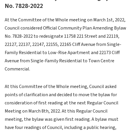
No. 7828-2022
At the Committee of the Whole meeting on March 1st, 2022,
Council considered Official Community Plan Amending Bylaw
No. 7828-2022 to redesignate 11758 221 Street and 22119,
22127, 22137, 22147, 22155, 22165 Cliff Avenue from Single-
Family Residential to Low-Rise Apartment and 22173 Cliff
Avenue from Single-Family Residential to Town Centre
Commercial.
At this Committee of the Whole meeting, Council asked
points of clarification and decided to move the bylaw for
consideration of first reading at the next Regular Council
Meeting on March 8th, 2022. At this Regular Council
meeting, the bylaw was given first reading. A bylaw must
have four readings of Council, including a public hearing,