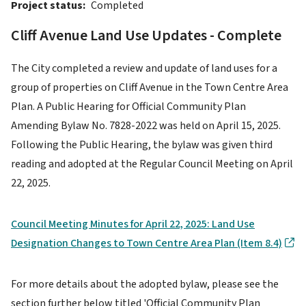
Project status
Completed
Cliff Avenue Land Use Updates - Complete
The City completed a review and update of land uses for a
group of properties on Cliff Avenue in the Town Centre Area
Plan. A Public Hearing for Official Community Plan
Amending Bylaw No. 7828-2022 was held on April 15, 2025.
Following the Public Hearing, the bylaw was given third
reading and adopted at the Regular Council Meeting on April
22, 2025.
Council Meeting Minutes for April 22, 2025: Land Use
Designation Changes to Town Centre Area Plan (Item 8.4)
For more details about the adopted bylaw, please see the
section further below titled 'Official Community Plan