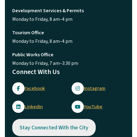
Development Services & Permits
Monday to Friday, 8 am–4 pm
Tourism Office
Monday to Friday, 8 am–4 pm
Public Works Office
Monday to Friday, 7 am–3:30 pm
Connect With Us
Facebook
Instagram
LinkedIn
YouTube
Stay Connected With the City