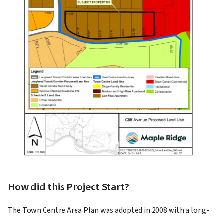
How did this Project Start?
The Town Centre Area Plan was adopted in 2008 with a long-