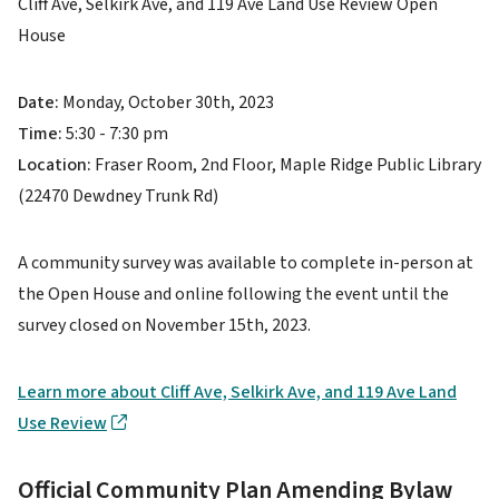
Cliff Ave, Selkirk Ave, and 119 Ave Land Use Review Open
House
Date:
Monday, October 30th, 2023
Time:
5:30 - 7:30 pm
Location:
Fraser Room, 2nd Floor, Maple Ridge Public Library
(22470 Dewdney Trunk Rd)
A community survey was available to complete in-person at
the Open House and online following the event until the
survey closed on November 15th, 2023.
Learn more about Cliff Ave, Selkirk Ave, and 119 Ave Land
Use Review
Official Community Plan Amending Bylaw