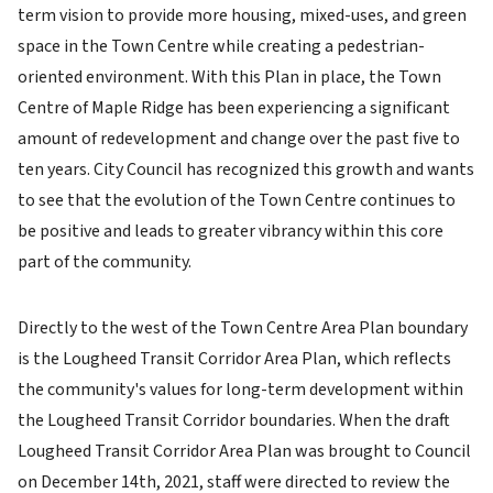
term vision to provide more housing, mixed-uses, and green
space in the Town Centre while creating a pedestrian-
oriented environment. With this Plan in place, the Town
Centre of Maple Ridge has been experiencing a significant
amount of redevelopment and change over the past five to
ten years. City Council has recognized this growth and wants
to see that the evolution of the Town Centre continues to
be positive and leads to greater vibrancy within this core
part of the community.
Directly to the west of the Town Centre Area Plan boundary
is the Lougheed Transit Corridor Area Plan, which reflects
the community's values for long-term development within
the Lougheed Transit Corridor boundaries. When the draft
Lougheed Transit Corridor Area Plan was brought to Council
on December 14th, 2021, staff were directed to review the