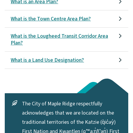
What is an Area Plan?
What is the Town Centre Area Plan?
What is the Lougheed Transit Corridor Area
Plan?
What is a Land Use Designation?
The City of Maple Ridge respectfully
acknowledges that we are located on the
traditional territories of the Katzie (q̓ic̓əy̓)
First Nation and Kwantlen (qʼʷa:n̓ƛʼən̓) First