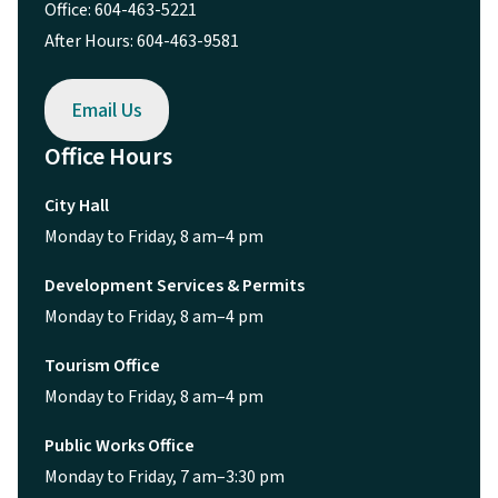
Office: 604-463-5221
After Hours: 604-463-9581
Email Us
Office Hours
City Hall
Monday to Friday, 8 am–4 pm
Development Services & Permits
Monday to Friday, 8 am–4 pm
Tourism Office
Monday to Friday, 8 am–4 pm
Public Works Office
Monday to Friday, 7 am–3:30 pm