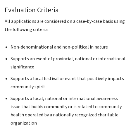
Evaluation Criteria
All applications are considered on a case-by-case basis using
the following criteria:
Non-denominational and non-political in nature
Supports an event of provincial, national or international
significance
Supports a local festival or event that positively impacts
community spirit
Supports a local, national or international awareness
issue that builds community or is related to community
health operated by a nationally recognized charitable
organization