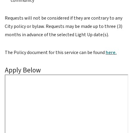
community
Requests will not be considered if they are contrary to any
City policy or bylaw. Requests may be made up to three (3)
months in advance of the selected Light Up date(s).
The Policy document for this service can be found
here.
Apply Below