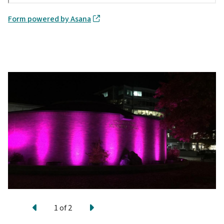
Form powered by Asana
Previous
Next
1
of
2