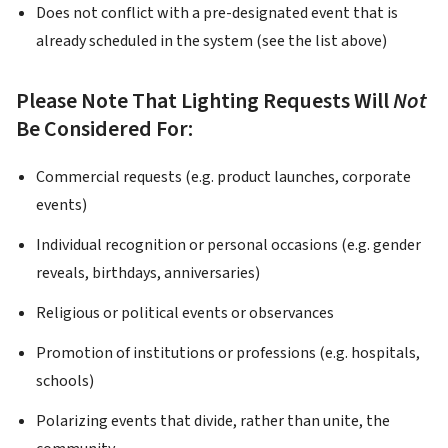
Does not conflict with a pre-designated event that is
already scheduled in the system (see the list above)
Please Note That Lighting Requests Will
Not
Be Considered For:
Commercial requests (e.g. product launches, corporate
events)
Individual recognition or personal occasions (e.g. gender
reveals, birthdays, anniversaries)
Religious or political events or observances
Promotion of institutions or professions (e.g. hospitals,
schools)
Polarizing events that divide, rather than unite, the