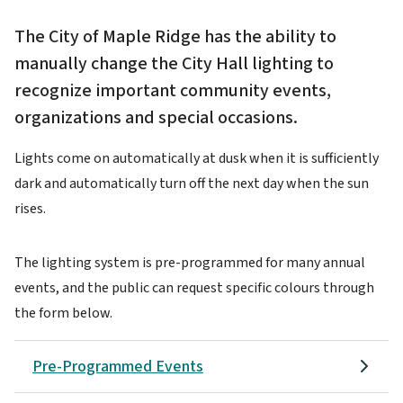
The City of Maple Ridge has the ability to
manually change the City Hall lighting to
recognize important community events,
organizations and special occasions.
Lights come on automatically at dusk when it is sufficiently
dark and automatically turn off the next day when the sun
rises.
The lighting system is pre-programmed for many annual
events, and the public can request specific colours through
the form below.
Pre-Programmed Events