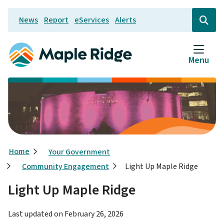
Skip
News
Report
eServices
Alerts
to
Header
Open
the
main
search
content
form
Menu
Breadcrumb
Home
Your Government
Community Engagement
Light Up Maple Ridge
Light Up Maple Ridge
Last updated on
February 26, 2026