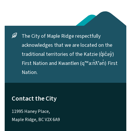
The City of Maple Ridge respectfully
acknowledges that we are located on the
traditional territories of the Katzie (q̓ic̓əy̓)
First Nation and Kwantlen (qʼʷa:n̓ƛʼən̓) First
Nation.
Contact the City
11995 Haney Place,
Maple Ridge, BC V2X 6A9