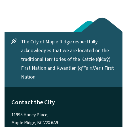
The City of Maple Ridge respectfully
acknowledges that we are located on the
traditional territories of the Katzie (q̓ic̓əy̓)
First Nation and Kwantlen (qʼʷa:n̓ƛʼən̓) First
Nation.
Contact the City
11995 Haney Place,
Maple Ridge, BC V2X 6A9