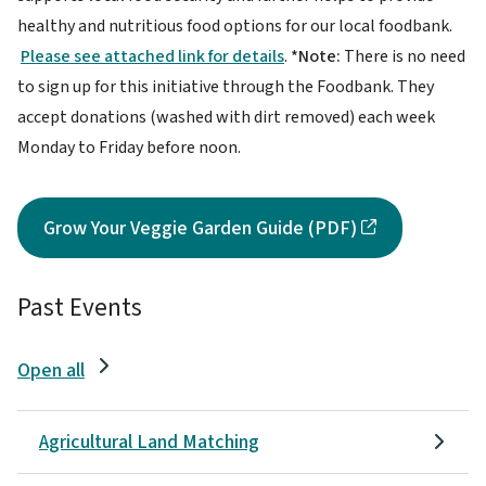
healthy and nutritious food options for our local foodbank.
Please see attached link for details
.
*Note:
There is no need
to sign up for this initiative through the Foodbank. They
accept donations (washed with dirt removed) each week
Monday to Friday before noon.
Grow Your Veggie Garden Guide (PDF)
Past Events
Open all
Agricultural Land Matching