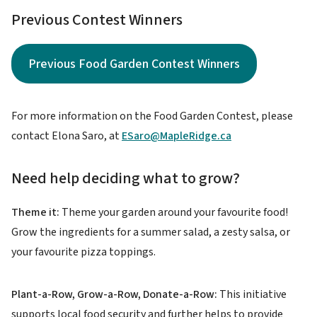
Previous Contest Winners
Previous Food Garden Contest Winners
For more information on the Food Garden Contest, please
contact Elona Saro, at
ESaro@MapleRidge.ca
Need help deciding what to grow?
Theme it:
Theme your garden around your favourite food!
Grow the ingredients for a summer salad, a zesty salsa, or
your favourite pizza toppings.
Plant-a-Row, Grow-a-Row, Donate-a-Row:
This initiative
supports local food security and further helps to provide