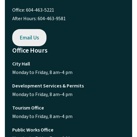
Office: 604-463-5221
After Hours: 604-463-9581
Email Us
Office Hours
City Hall
Monday to Friday, 8 am–4 pm
Development Services & Permits
Monday to Friday, 8 am–4 pm
Tourism Office
Monday to Friday, 8 am–4 pm
Public Works Office