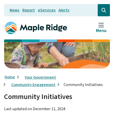
Skip
News
Report
eServices
Alerts
to
Header
Open
the
main
search
content
form
Menu
Breadcrumb
Home
Your Government
Community Engagement
Community Initiatives
Community Initiatives
Last updated on
December 11, 2024