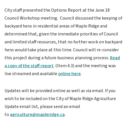
City staff presented the Options Report at the June 18
Council Workshop meeting. Council discussed the keeping of
backyard hens in residential areas of Maple Ridge and
determined that, given the immediate priorities of Council
and limited staff resources, that no further work on backyard
hens would take place at this time. Council will re-consider
this project during a future business planning process.
Read
a copy of the staff report
. (Item 4.3) and the meeting was
live streamed and available
online here
.
Updates will be provided online as well as via email. If you
wish to be included on the City of Maple Ridge Agriculture
Update email list, please send an email
to
agriculture@mapleridge.ca
.