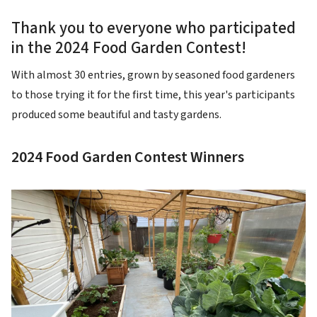
Thank you to everyone who participated
in the 2024 Food Garden Contest!
With almost 30 entries, grown by seasoned food gardeners
to those trying it for the first time, this year's participants
produced some beautiful and tasty gardens.
2024 Food Garden Contest Winners