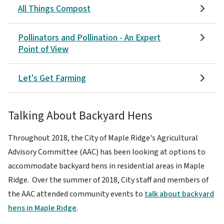
All Things Compost
Pollinators and Pollination - An Expert
Point of View
Let's Get Farming
Talking About Backyard Hens
Throughout 2018, the City of Maple Ridge's Agricultural
Advisory Committee (AAC) has been looking at options to
accommodate backyard hens in residential areas in Maple
Ridge. Over the summer of 2018, City staff and members of
the AAC attended community events to
talk about backyard
hens in Maple Ridge
.