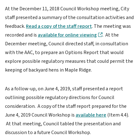
At the December 11, 2018 Council Workshop meeting, City
staff presented a summary of the consultation activities and
feedback.
Read a copy of the staff report
. The meeting was
recorded and is
available for online viewing
. At the
December meeting, Council directed staff, in consultation
with the AAC, to prepare an Options Report that would
explore possible regulatory measures that could permit the
keeping of backyard hens in Maple Ridge.
As a follow-up, on June 4, 2019, staff presented a report
outlining possible regulatory directions for Council
consideration. A copy of the staff report prepared for the
June 4, 2019 Council Workshop is
available here
(Item 4.4).
At that meeting, Council tabled the presentation and
discussion to a future Council Workshop.