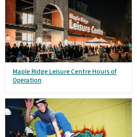
Maple Ridge Leisure Centre Hours of
Operation