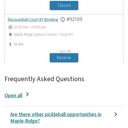
Frequently Asked Questions
Open all
Are there other pickleball opportunities in
Maple Ridge?