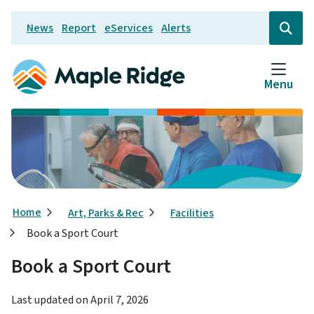
Skip
News
Report
eServices
Alerts
to
Header
Open
the
main
search
content
form
Menu
Breadcrumb
Home
Art, Parks & Rec
Facilities
Book a Sport Court
Book a Sport Court
Last updated on
April 7, 2026