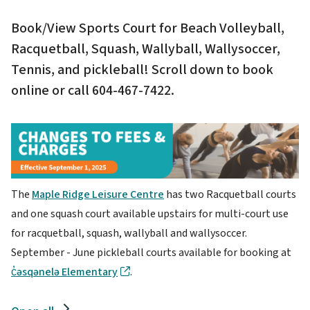
Book/View Sports Court for Beach Volleyball,
Racquetball, Squash, Wallyball, Wallysoccer,
Tennis, and pickleball! Scroll down to book
online or call 604-467-7422.
Image
The
Maple Ridge Leisure Centre
has two Racquetball courts
and one squash court available upstairs for multi-court use
for racquetball, squash, wallyball and wallysoccer.
September - June pickleball courts available for booking at
c̓əsqənelə Elementary
.