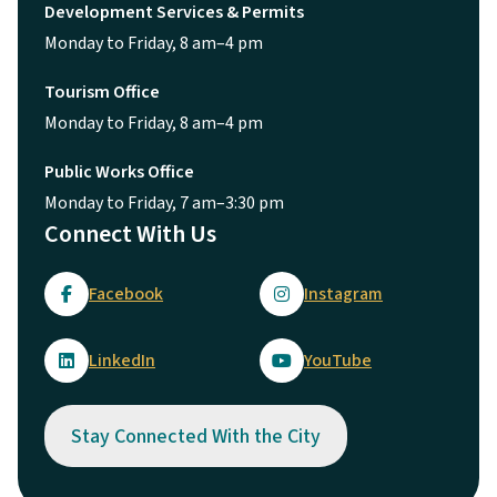
Development Services & Permits
Monday to Friday, 8 am–4 pm
Tourism Office
Monday to Friday, 8 am–4 pm
Public Works Office
Monday to Friday, 7 am–3:30 pm
Connect With Us
Facebook
Instagram
LinkedIn
YouTube
Stay Connected With the City