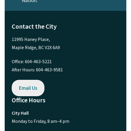
Nation.
Contact the City
11995 Haney Place,
Maple Ridge, BC V2X 6A9
Office: 604-463-5221
After Hours: 604-463-9581
Email Us
Office Hours
City Hall
Monday to Friday, 8 am–4 pm