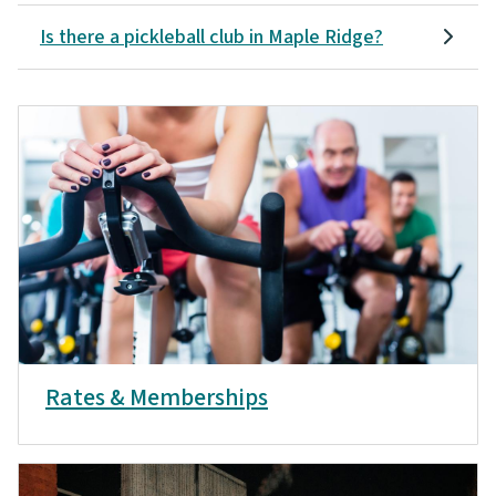
Is there a pickleball club in Maple Ridge?
Rates & Memberships