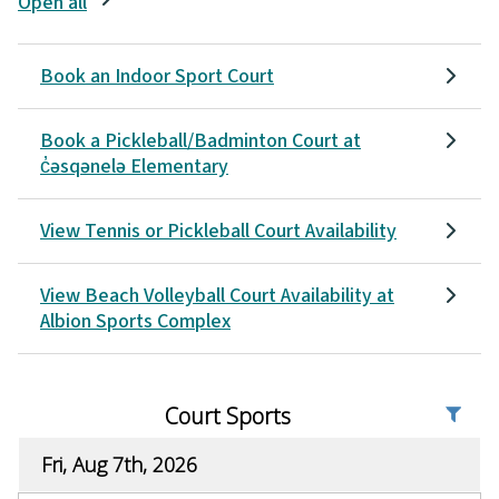
Open all
Book an Indoor Sport Court
Book a Pickleball/Badminton Court at
c̓əsqənelə Elementary
View Tennis or Pickleball Court Availability
View Beach Volleyball Court Availability at
Albion Sports Complex