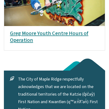
Greg Moore Youth Centre Hours of
Operation
The City of Maple Ridge respectfully
acknowledges that we are located on the
traditional territories of the Katzie (q̓ic̓əy̓)
First Nation and Kwantlen (qʼʷa:n̓ƛʼən̓) First