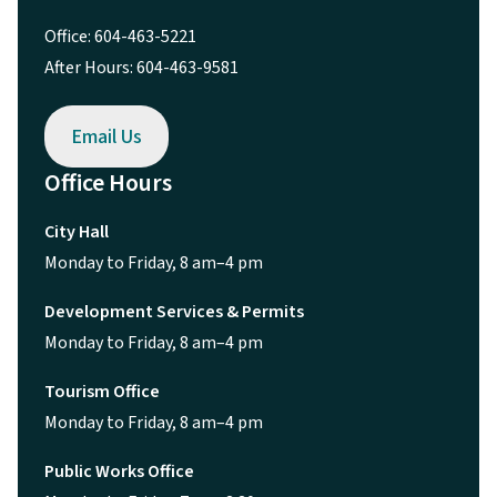
Office: 604-463-5221
After Hours: 604-463-9581
Email Us
Office Hours
City Hall
Monday to Friday, 8 am–4 pm
Development Services & Permits
Monday to Friday, 8 am–4 pm
Tourism Office
Monday to Friday, 8 am–4 pm
Public Works Office