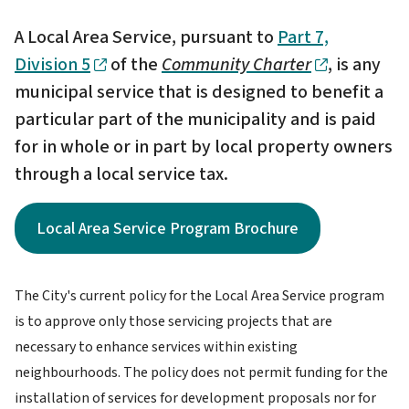
A Local Area Service, pursuant to
Part 7,
Division 5
of the
Community Charter
, is any
municipal service that is designed to benefit a
particular part of the municipality and is paid
for in whole or in part by local property owners
through a local service tax.
Local Area Service Program Brochure
The City's current policy for the Local Area Service program
is to approve only those servicing projects that are
necessary to enhance services within existing
neighbourhoods. The policy does not permit funding for the
installation of services for development proposals nor for