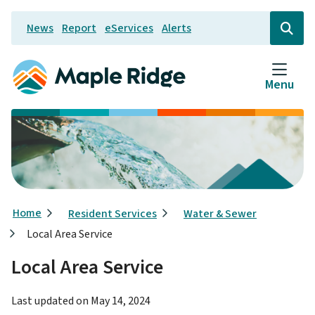
Skip
News
Report
eServices
Alerts
to
Header
Open
the
main
search
content
form
Menu
Breadcrumb
Home
Resident Services
Water & Sewer
Local Area Service
Local Area Service
Last updated on
May 14, 2024