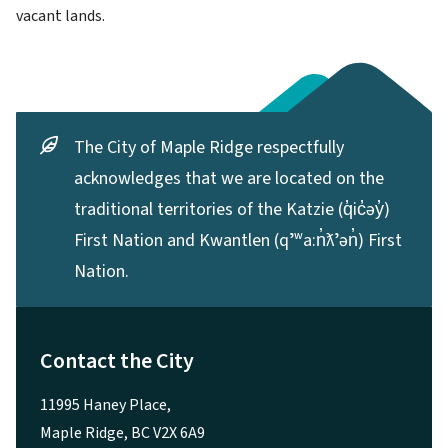
vacant lands.
The City of Maple Ridge respectfully
acknowledges that we are located on the
traditional territories of the Katzie (q̓ic̓əy̓)
First Nation and Kwantlen (qʼʷa:n̓ƛʼən̓) First
Nation.
Contact the City
11995 Haney Place,
Maple Ridge, BC V2X 6A9