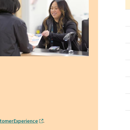
tomerExperience
.