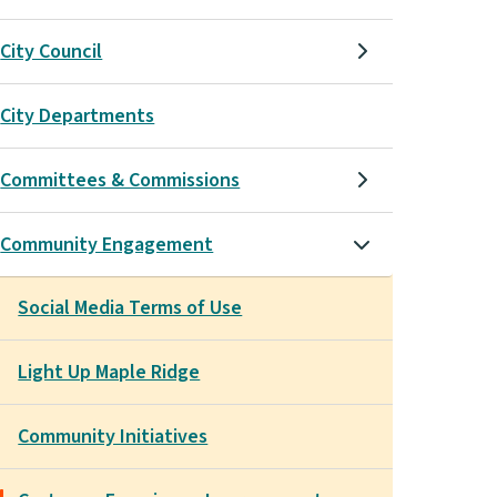
City Council
City Departments
Committees & Commissions
Community Engagement
Social Media Terms of Use
Light Up Maple Ridge
Community Initiatives