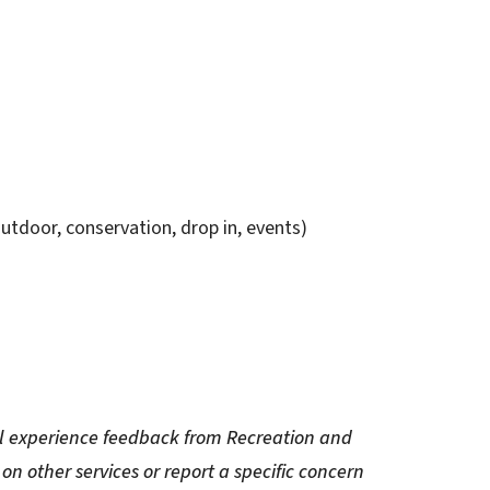
utdoor, conservation, drop in, events)
eral experience feedback from Recreation and
on other services or report a specific concern