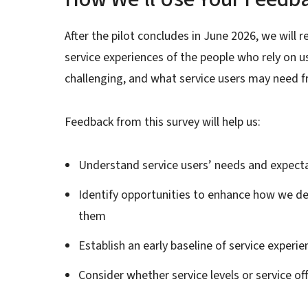
After the pilot concludes in June 2026, we will
service experiences of the people who rely on 
challenging, and what service users may need 
Feedback from this survey will help us:
Understand service users’ needs and expect
Identify opportunities to enhance how we de
them
Establish an early baseline of service experie
Consider whether service levels or service o