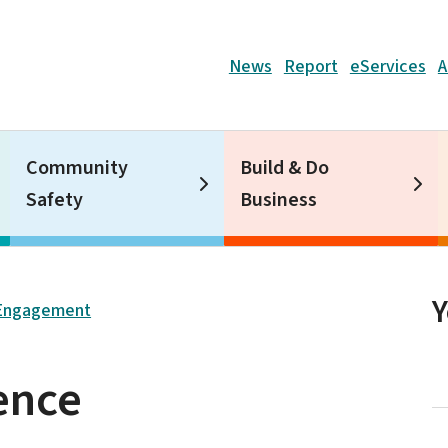
Header
News
Report
eServices
A
Community
Build & Do
Safety
Business
Engagement
ence