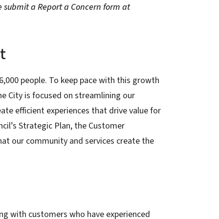
e submit a Report a Concern form at
t
06,000 people. To keep pace with this growth
he City is focused on streamlining our
ate efficient experiences that drive value for
cil’s Strategic Plan, the Customer
that our community and services create the
hing with customers who have experienced