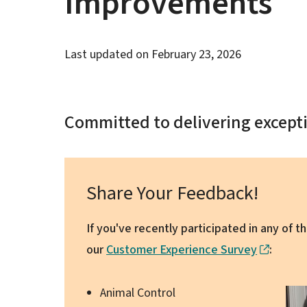
Improvements
Last updated on
February 23, 2026
Committed to delivering excepti
Share Your Feedback!
If you've recently participated in any of 
our
Customer Experience Survey
:
Animal Control
Ima