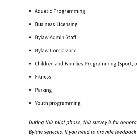
Aquatic Programming
Business Licensing
Bylaw Admin Staff
Bylaw Compliance
Children and Families Programming (Sport, o
Fitness
Parking
Youth programming
During this pilot phase, this survey is for gen
Bylaw services. If you need to provide feedback 