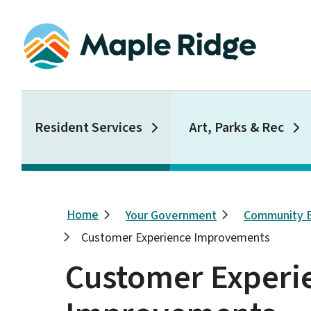
Skip
to
main
content
Main
Resident Services
Art, Parks & Rec
Breadcrumb
Home
Your Government
Community 
Customer Experience Improvements
Customer Experi