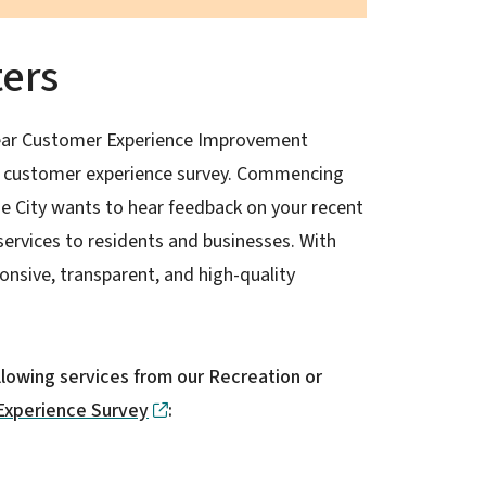
ters
-year Customer Experience Improvement
ed customer experience survey. Commencing
e City wants to hear feedback on your recent
services to residents and businesses. With
onsive, transparent, and high-quality
ollowing services from our Recreation or
Experience Survey
: