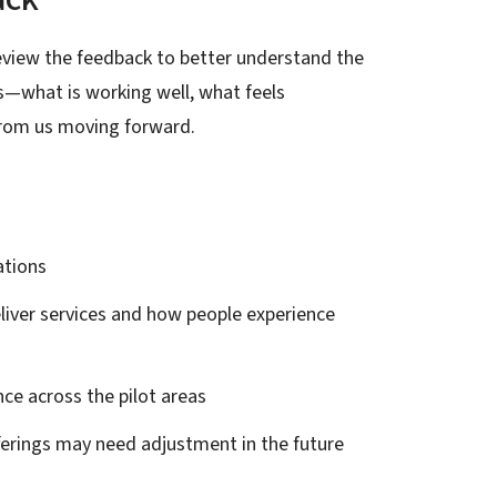
 review the feedback to better understand the
us—what is working well, what feels
from us moving forward.
ations
liver services and how people experience
nce across the pilot areas
fferings may need adjustment in the future