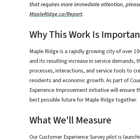
that requires more immediate attention, pleas
MapleRidge.ca/Report
.
Why This Work Is Importan
Maple Ridge is a rapidly growing city of over 1
and its resulting increase in service demands, t
processes, interactions, and service tools to cre
residents and economic growth. As part of Coun
Experience Improvement initiative will ensure 
best possible future for Maple Ridge together.
What We'll Measure
Our Customer Experience Survey pilot is launc