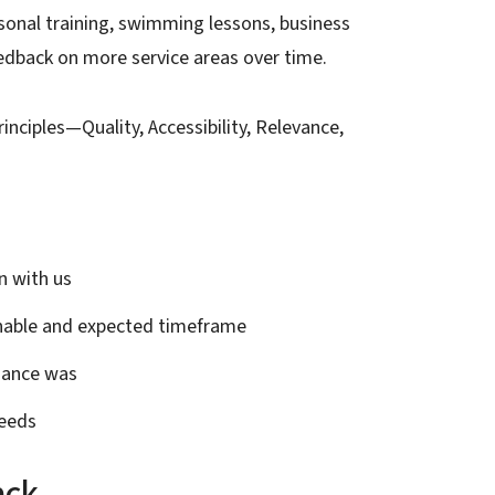
ersonal training, swimming lessons, business
feedback on more service areas over time.
inciples—Quality, Accessibility, Relevance,
n with us
onable and expected timeframe
idance was
needs
ack