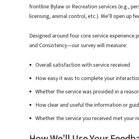
frontline Bylaw or Recreation services (e.g., p
licensing, animal control, etc.). We’ll open up 
Designed around four core service experience pr
and Consistency—our survey will measure:
Overall satisfaction with service received
How easy it was to complete your interactio
Whether the service was provided in a reas
How clear and useful the information or gu
Whether the service you received met your 
How We’ll Use Your Feedb