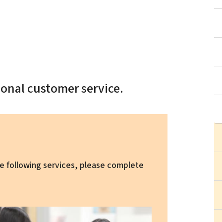
onal customer service.
the following services, please complete
ge