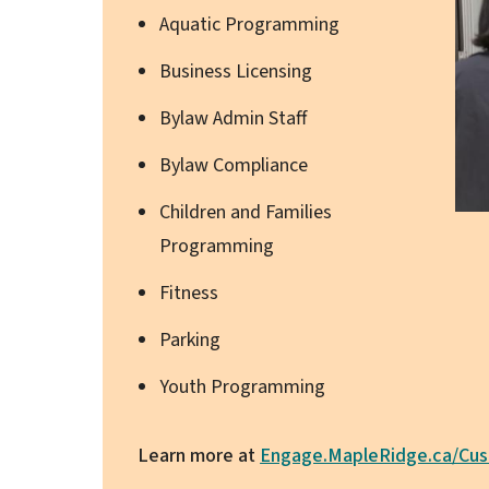
Aquatic Programming
Business Licensing
Bylaw Admin Staff
Bylaw Compliance
Children and Families
Programming
Fitness
Parking
Youth Programming
Learn more at
Engage.MapleRidge.ca/Cus