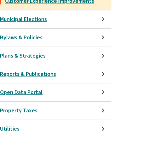
Customer Experience Improvements
Municipal Elections
Bylaws & Policies
Plans & Strategies
Reports & Publications
Open Data Portal
Property Taxes
Utilities