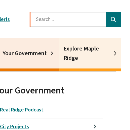
Search
lerts
Explore Maple
Your Government
Ridge
Your Government
Real Ridge Podcast
City Projects