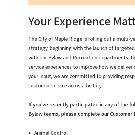
Your Experience Mat
The City of Maple Ridge is rolling out a multi
strategy, beginning with the launch of target
with our Bylaw and Recreation departments, th
service experiences to improve how we deliver 
your input, we are committed to providing resp
customer service across the City.
If you've recently participated in any of the f
Bylaw teams, please complete our
Customer 
Animal Control