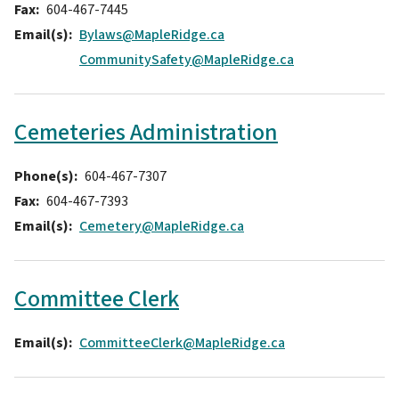
Fax
604-467-7445
Email(s)
Bylaws@MapleRidge.ca
CommunitySafety@MapleRidge.ca
Cemeteries Administration
Phone(s)
604-467-7307
Fax
604-467-7393
Email(s)
Cemetery@MapleRidge.ca
Committee Clerk
Email(s)
CommitteeClerk@MapleRidge.ca