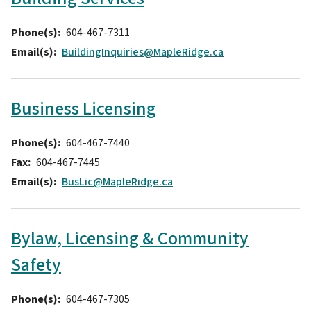
Phone(s)
604-467-7311
Email(s)
BuildingInquiries@MapleRidge.ca
Business Licensing
Phone(s)
604-467-7440
Fax
604-467-7445
Email(s)
BusLic@MapleRidge.ca
Bylaw, Licensing & Community
Safety
Phone(s)
604-467-7305