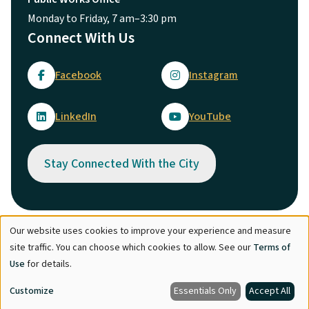
Monday to Friday, 7 am–3:30 pm
Connect With Us
Facebook
Instagram
LinkedIn
YouTube
Stay Connected With the City
Our website uses cookies to improve your experience and measure
Use
© City of Maple Ridge 2026
site traffic. You can choose which cookies to allow. See our
Terms of
of
Footer
Directory
Careers
Terms of Use
Copyright
Engage
Use
for details.
personal
Report Concern
Customize
Essentials Only
Accept All
data