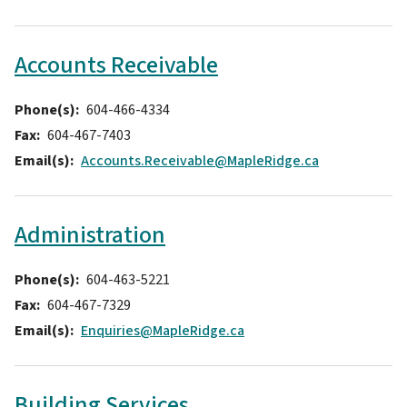
Accounts Receivable
Phone(s)
604-466-4334
Fax
604-467-7403
Email(s)
Accounts.Receivable@MapleRidge.ca
Administration
Phone(s)
604-463-5221
Fax
604-467-7329
Email(s)
Enquiries@MapleRidge.ca
Building Services