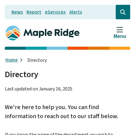
Skip
News
Report
eServices
Alerts
to
Header
Open
the
main
search
content
form
Menu
Breadcrumb
Home
Directory
Directory
Last updated on
January 16, 2025
We're here to help you. You can find
information to reach out to our staff below.
If you know the name of the department you wish to