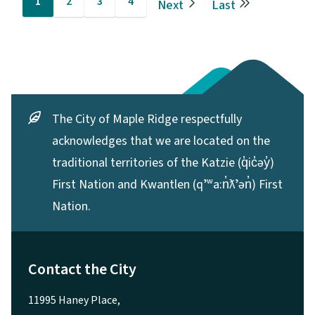
1
2
3
4
Next
Last
Current
Page
Page
Page
Next
Last
page
page
page
The City of Maple Ridge respectfully
acknowledges that we are located on the
traditional territories of the Katzie (q̓ic̓əy̓)
First Nation and Kwantlen (qʼʷa:n̓ƛʼən̓) First
Nation.
Contact the City
11995 Haney Place,