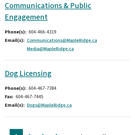
Communications & Public
Engagement
Phone(s)
604-466-4319
Email(s)
Communications@MapleRidge.ca
Media@MapleRidge.ca
Dog Licensing
Phone(s)
604-467-7384
Fax
604-467-7445
Email(s)
Dogs@MapleRidge.ca
Pagination