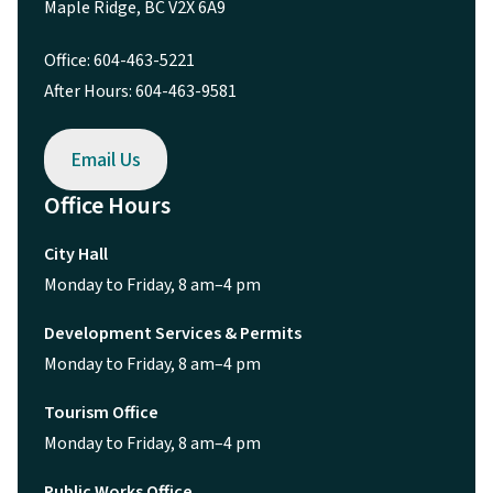
Maple Ridge, BC V2X 6A9
Office: 604-463-5221
After Hours: 604-463-9581
Email Us
Office Hours
City Hall
Monday to Friday, 8 am–4 pm
Development Services & Permits
Monday to Friday, 8 am–4 pm
Tourism Office
Monday to Friday, 8 am–4 pm
Public Works Office