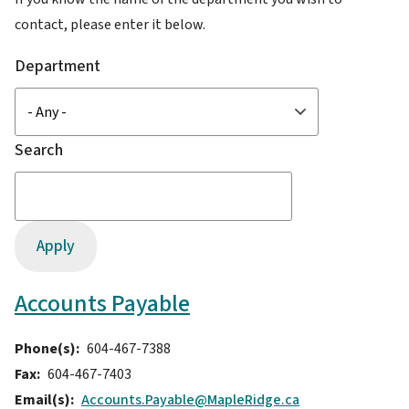
contact, please enter it below.
Department
Search
Accounts Payable
Phone(s)
604-467-7388
Fax
604-467-7403
Email(s)
Accounts.Payable@MapleRidge.ca