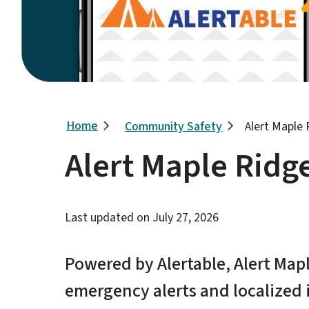
Breadcrumb
Home
Community Safety
Alert Maple
Alert Maple Ridg
Last updated on
July 27, 2026
Powered by Alertable, Alert Map
emergency alerts and localized i