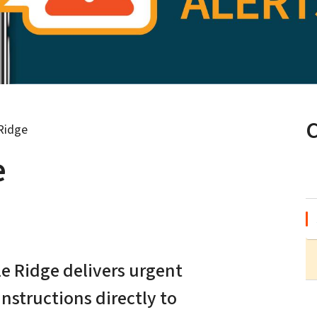
 Ridge
e
le Ridge delivers urgent
nstructions directly to