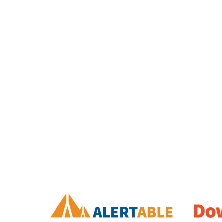
Image