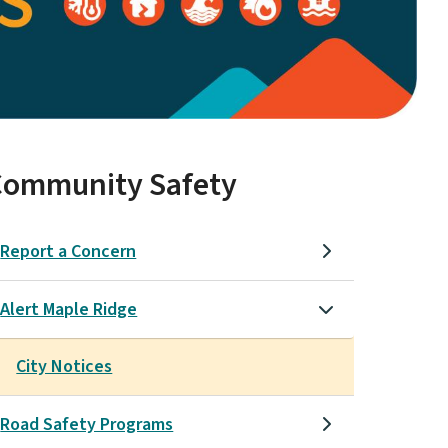
Community Safety
Report a Concern
Alert Maple Ridge
City Notices
Road Safety Programs