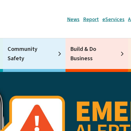
Header
News
Report
eServices
A
Community
Build & Do
Safety
Business