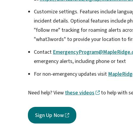
Customize settings. Features include languag
incident details. Optional features include ph
"follow me" tracking for roaming alerts acros
"what3words" to provide your location to fi
Contact
EmergencyProgram@MapleRidge.
emergency alerts, including phone or text
For non-emergency updates visit
MapleRidg
Need help? View
these videos
to help with s
Sign Up Now