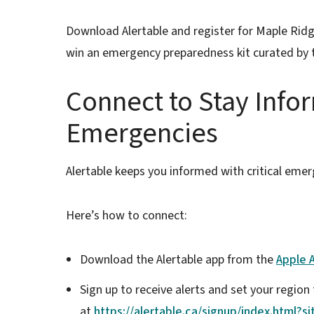
Download Alertable and register for Maple Ridg
win an emergency preparedness kit curated by 
Connect to Stay Info
Emergencies
Alertable keeps you informed with critical emer
Here’s how to connect:
Download the Alertable app from the
Apple 
Sign up to receive alerts and set your regio
at
https://alertable.ca/signup/index.html?s