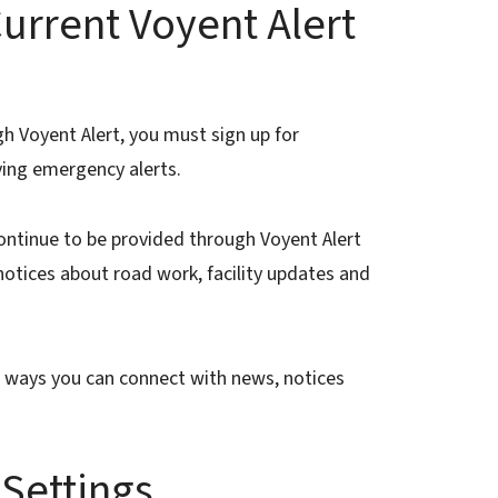
urrent Voyent Alert
gh Voyent Alert, you must sign up for
ving emergency alerts.
ontinue to be provided through Voyent Alert
 notices about road work, facility updates and
e ways you can connect with news, notices
 Settings