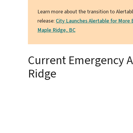
Learn more about the transition to Alertab
release:
City Launches Alertable for More
Maple Ridge, BC
Current Emergency Al
Ridge