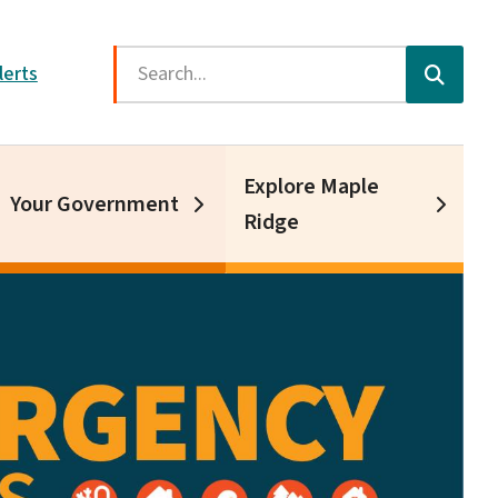
Search
lerts
Explore Maple
Your Government
Ridge