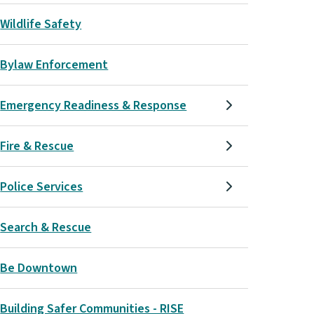
Wildlife Safety
Bylaw Enforcement
Emergency Readiness & Response
Fire & Rescue
Police Services
Search & Rescue
Be Downtown
Building Safer Communities - RISE