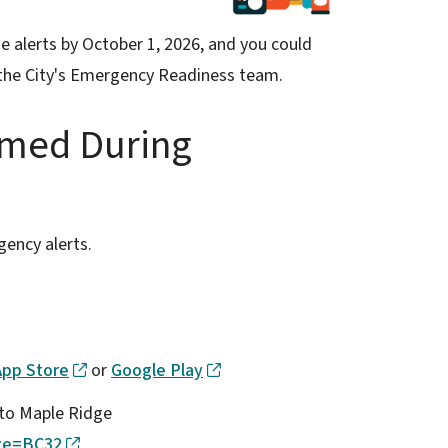
e alerts by October 1, 2026, and you could
the City's Emergency Readiness team.
rmed During
gency alerts.
App Store
or
Google Play
n to Maple Ridge
ite=BC32