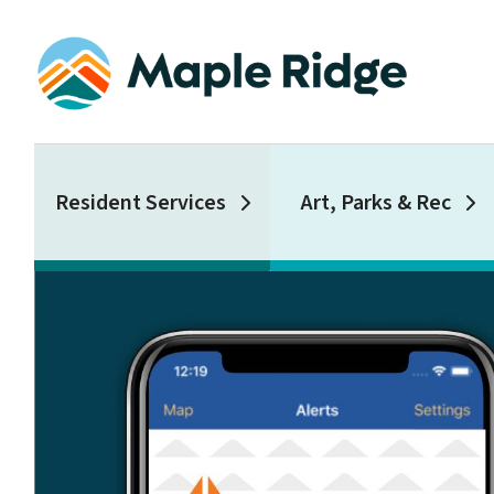
Skip
to
main
content
Main
Resident Services
Art, Parks & Rec