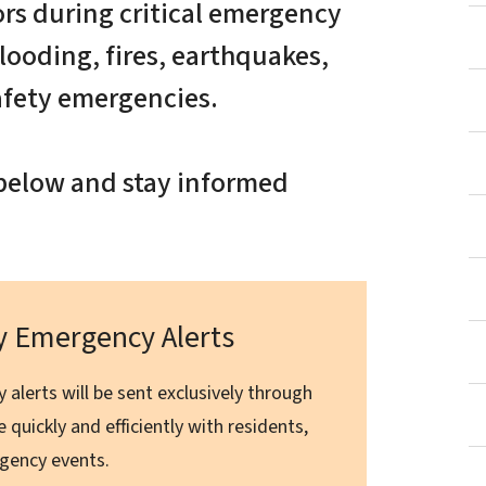
ors during critical emergency
looding, fires, earthquakes,
afety emergencies.
e below and stay informed
ty Emergency Alerts
 alerts will be sent exclusively through
 quickly and efficiently with residents,
ergency events.