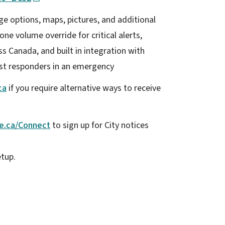
e options, maps, pictures, and additional
one volume override for critical alerts,
s Canada, and built in integration with
rst responders in an emergency
ca
if you require alternative ways to receive
e.ca/Connect
to sign up for City notices
etup.