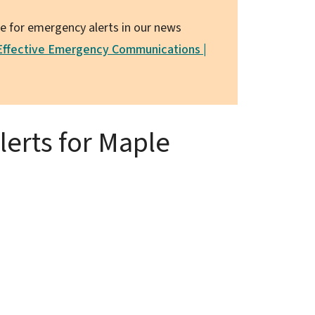
le for emergency alerts in our news
 Effective Emergency Communications |
erts for Maple