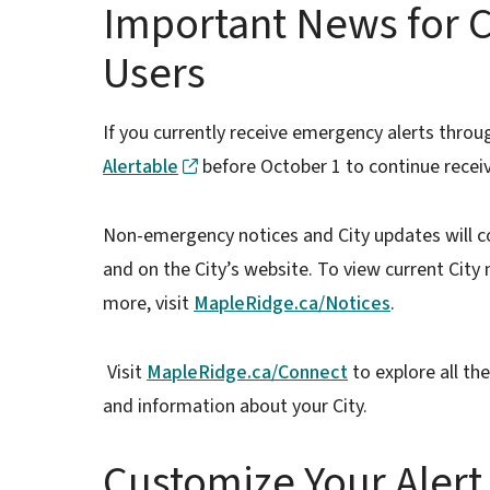
Important News for C
Users
If you currently receive emergency alerts throu
Alertable
before October 1 to continue recei
Non-emergency notices and City updates will c
and on the City’s website. To view current City
more, visit
MapleRidge.ca/Notices
.
Visit
MapleRidge.ca/Connect
to explore all th
and information about your City.
Customize Your Alert