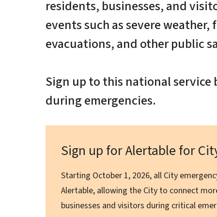
residents, businesses, and visit
events such as severe weather, f
evacuations, and other public s
Sign up to this national servic
during emergencies.
Sign up for Alertable for Ci
Starting October 1, 2026, all City emergency
Alertable, allowing the City to connect more
businesses and visitors during critical em