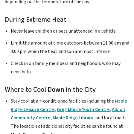
depending on the temperature of the day.
During Extreme Heat
Never leave children or pets unattended in a vehicle.
Limit the amount of time outdoors between 11:00 am and
4:00 pm when the heat and sun are most intense.
Check in on family members and neighbours who may
need help.
Where to Cool Down in the City
Stay cool at air-conditioned facilities including the
Maple
Ridge Leisure Centre
,
Greg Moore Youth Centre
,
Albion
Community Centre
,
Maple Ridge Library
, and local malls.
The location of additional city facilities can be found at