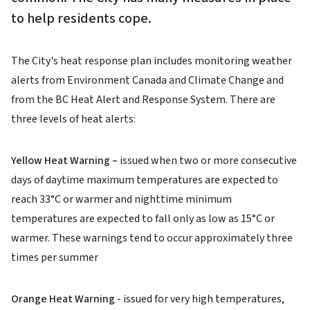
to help residents cope.
The City's heat response plan includes monitoring weather
alerts from Environment Canada and Climate Change and
from the BC Heat Alert and Response System. There are
three levels of heat alerts:
Yellow Heat Warning –
issued when two or more consecutive
days of daytime maximum temperatures are expected to
reach 33°C or warmer and nighttime minimum
temperatures are expected to fall only as low as 15°C or
warmer. These warnings tend to occur approximately three
times per summer
Orange Heat Warning
- issued for very high temperatures,