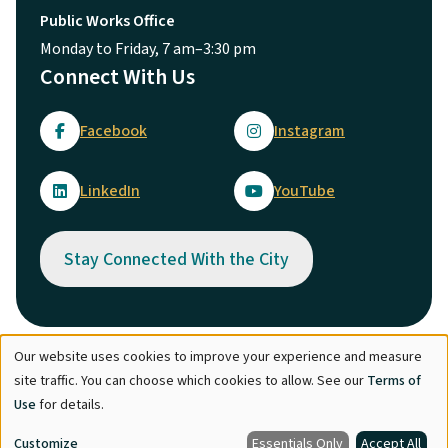
Public Works Office
Monday to Friday, 7 am–3:30 pm
Connect With Us
Facebook
Instagram
LinkedIn
YouTube
Stay Connected With the City
Our website uses cookies to improve your experience and measure
Use
© City of Maple Ridge 2026
site traffic. You can choose which cookies to allow. See our
Terms of
of
Footer
Directory
Careers
Terms of Use
Copyright
Engage
Use
for details.
personal
Report Concern
Customize
Essentials Only
Accept All