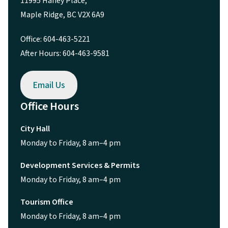
11995 Haney Place,
Maple Ridge, BC V2X 6A9
Office: 604-463-5221
After Hours: 604-463-9581
Email Us
Office Hours
City Hall
Monday to Friday, 8 am–4 pm
Development Services & Permits
Monday to Friday, 8 am–4 pm
Tourism Office
Monday to Friday, 8 am–4 pm