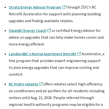
Strata Energy Advisor Program
through ZEIC’s BC
Retrofit Accelerator for support with planning building
upgrades and finding available rebates.
CleanBC Energy Coach
or certified Energy Advisor for
advice on upgrades that can help make homes cooler and
more energy efficient.
LandlordBC’s Rental Apartment Retrofit
Accelerator, a
free program that provides expert engineering support
to plan energy upgrades that can improve cooling and
comfort.
BC Hydro rebates
offers rebates select high-efficiency
air conditioners and air purifiers for all residents including
renters until Aug. 21, 2026. People referred through
regional health authority programs may be eligible for a