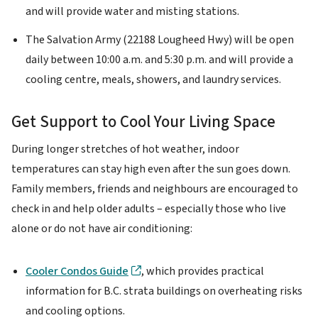
and will provide water and misting stations.
The Salvation Army (22188 Lougheed Hwy) will be open
daily between 10:00 a.m. and 5:30 p.m. and will provide a
cooling centre, meals, showers, and laundry services.
Get Support to Cool Your Living Space
During longer stretches of hot weather, indoor
temperatures can stay high even after the sun goes down.
Family members, friends and neighbours are encouraged to
check in and help older adults – especially those who live
alone or do not have air conditioning:
Cooler Condos Guide
, which provides practical
information for B.C. strata buildings on overheating risks
and cooling options.