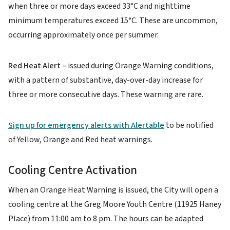
when three or more days exceed 33°C and nighttime
minimum temperatures exceed 15°C. These are uncommon,
occurring approximately once per summer.
Red Heat Alert –
issued during Orange Warning conditions,
with a pattern of substantive, day-over-day increase for
three or more consecutive days. These warning are rare.
Sign up for emergency alerts with Alertable
to be notified
of Yellow, Orange and Red heat warnings.
Cooling Centre Activation
When an Orange Heat Warning is issued, the City will open a
cooling centre at the Greg Moore Youth Centre (11925 Haney
Place) from 11:00 am to 8 pm. The hours can be adapted