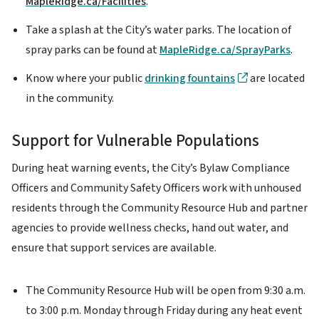
MapleRidge.ca/Facilities
.
Take a splash at the City’s water parks. The location of
spray parks can be found at
MapleRidge.ca/SprayParks
.
Know where your public
drinking fountains
are located
in the community.
Support for Vulnerable Populations
During heat warning events, the City’s Bylaw Compliance
Officers and Community Safety Officers work with unhoused
residents through the Community Resource Hub and partner
agencies to provide wellness checks, hand out water, and
ensure that support services are available.
The Community Resource Hub will be open from 9:30 a.m.
to 3:00 p.m. Monday through Friday during any heat event