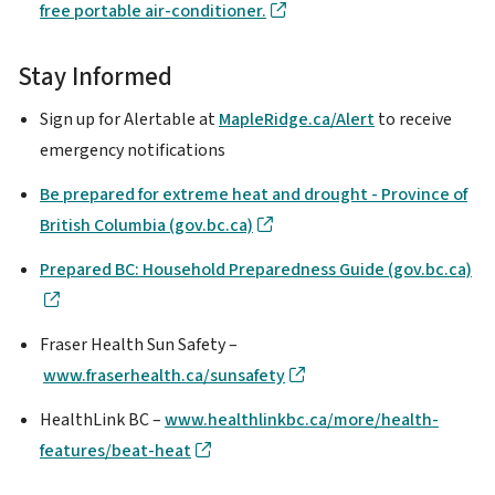
free portable air-conditioner.
Stay Informed
Sign up for Alertable at
MapleRidge.ca/Alert
to receive
emergency notifications
Be prepared for extreme heat and drought - Province of
British Columbia (gov.bc.ca)
Prepared BC: Household Preparedness Guide (gov.bc.ca)
Fraser Health Sun Safety –
www.fraserhealth.ca/sunsafety
HealthLink BC –
www.healthlinkbc.ca/more/health-
features/beat-heat