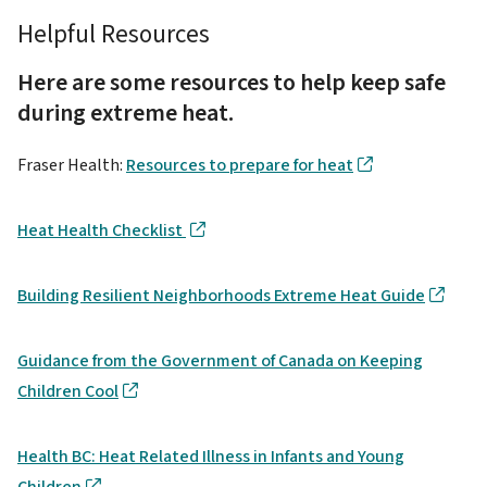
Helpful Resources
Here are some resources to help keep safe
during extreme heat.
Fraser Health:
Resources to prepare for heat
Heat Health Checklist
Building Resilient Neighborhoods Extreme Heat Guide
Guidance from the Government of Canada on Keeping
Children Cool
Health BC: Heat Related Illness in Infants and Young
Children