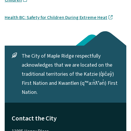
Health BC: Safety for Children During Extreme Heat
The City of Maple Ridge respectfully
acknowledges that we are located on the
traditional territories of the Katzie (q̓ic̓əy̓)
First Nation and Kwantlen (qʼʷa:n̓ƛʼən̓) First
Nation.
Contact the City