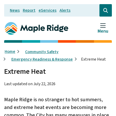
Skip
News
Report
eServices
Alerts
to
Header
Open
the
main
search
content
form
Menu
Breadcrumb
Home
Community Safety
Emergency Readiness & Response
Extreme Heat
Extreme Heat
Last updated on
July 22, 2026
Maple Ridge is no stranger to hot summers,
and extreme heat events are becoming more
common. The City has many measures in place