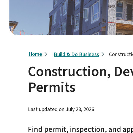
Breadcrumb
Home
Build & Do Business
Construct
Construction, D
Permits
Last updated on
July 28, 2026
Find permit, inspection, and ap