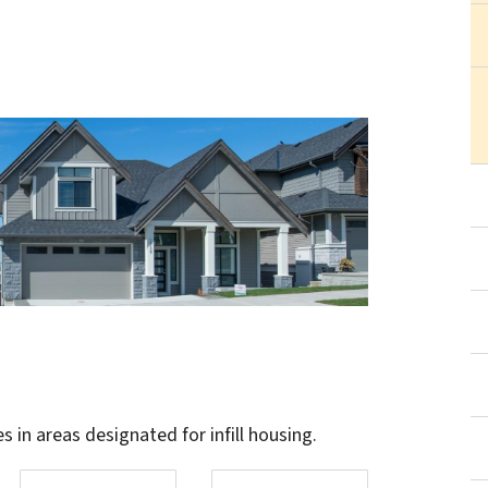
in areas designated for infill housing.