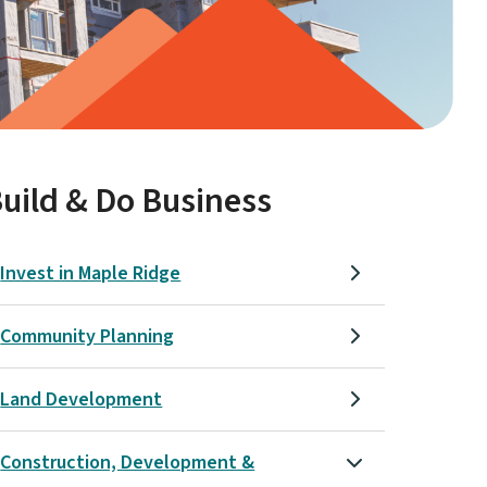
uild & Do Business
Invest in Maple Ridge
Community Planning
Land Development
Construction, Development &