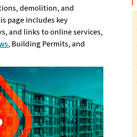
tions, demolition, and
is page includes key
, and links to online services,
ews
, Building Permits, and