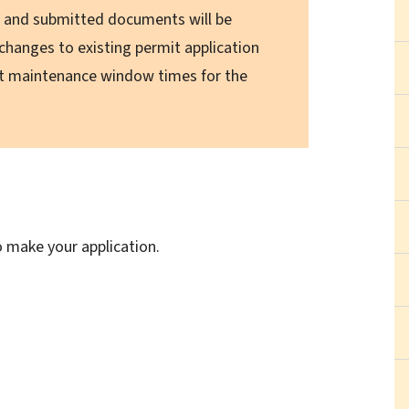
s, and submitted documents will be
 changes to existing permit application
ct maintenance window times for the
o make your application.