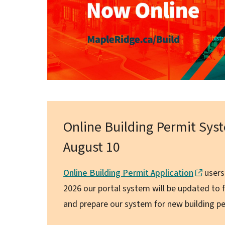
Online Building Permit Sy
August 10
Online Building Permit Application
users
2026 our portal system will be updated to f
and prepare our system for new building pe