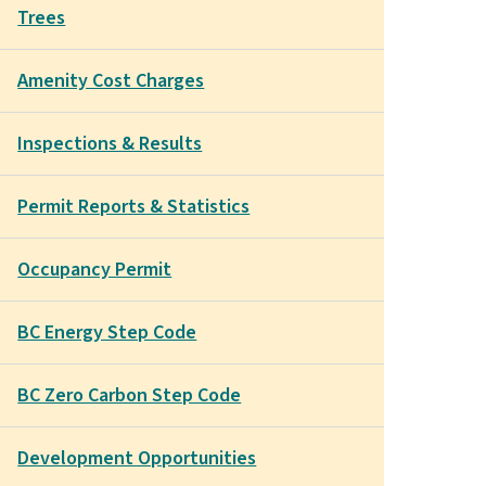
Trees
Amenity Cost Charges
Inspections & Results
Permit Reports & Statistics
Occupancy Permit
BC Energy Step Code
BC Zero Carbon Step Code
Development Opportunities