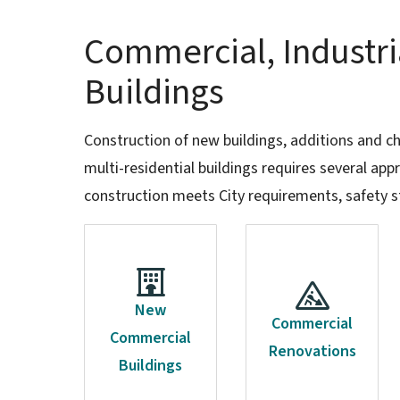
Commercial, Industri
Buildings
Construction of new buildings, additions and c
multi-residential buildings requires several ap
construction meets City requirements, safety s
New
Commercial
Commercial
Renovations
Buildings