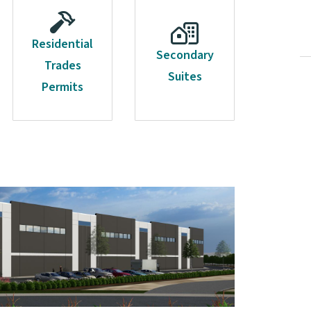
Residential
Secondary
Trades
Suites
Permits