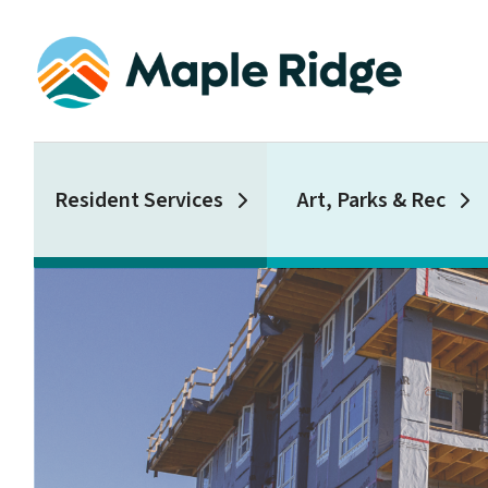
Skip
to
main
content
Main
Resident Services
Art, Parks & Rec