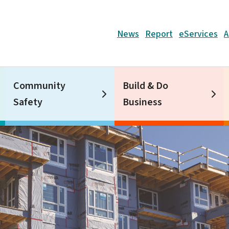
Header
News
Report
eServices
A
Community
Build & Do
Safety
Business