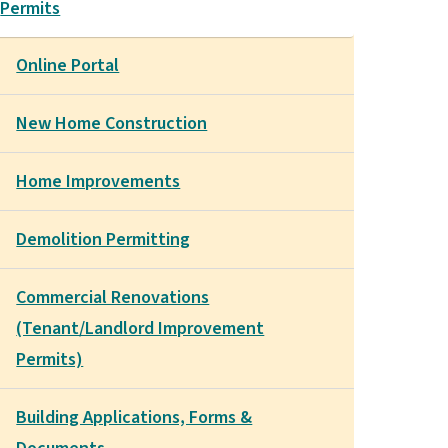
Permits
Online Portal
New Home Construction
Home Improvements
Demolition Permitting
Commercial Renovations
(Tenant/Landlord Improvement
Permits)
Building Applications, Forms &