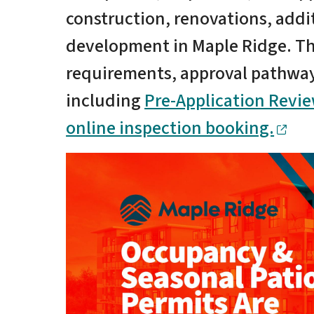
construction, renovations, addi
development in Maple Ridge. Th
requirements, approval pathways
including
Pre-Application Revi
online inspection booking.
Image