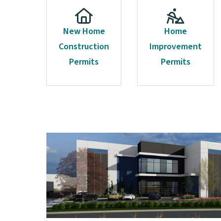
New Home
Home
Construction
Improvement
Permits
Permits
Image