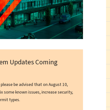
stem Updates Coming
 please be advised that on August 10,
ix some known issues, increase security,
rmit types.