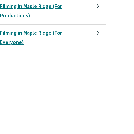
Filming in Maple Ridge (For
Productions)
Filming in Maple Ridge (For
Everyone)