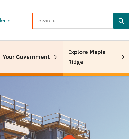
Search
lerts
Explore Maple
Your Government
Ridge