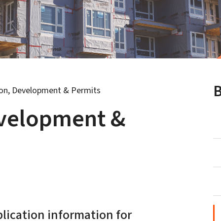
B
ion, Development & Permits
evelopment &
plication information for