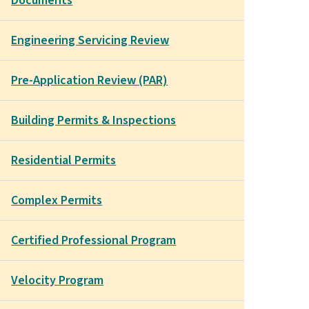
Documents
Engineering Servicing Review
Pre-Application Review (PAR)
Building Permits & Inspections
Residential Permits
Complex Permits
Certified Professional Program
Velocity Program