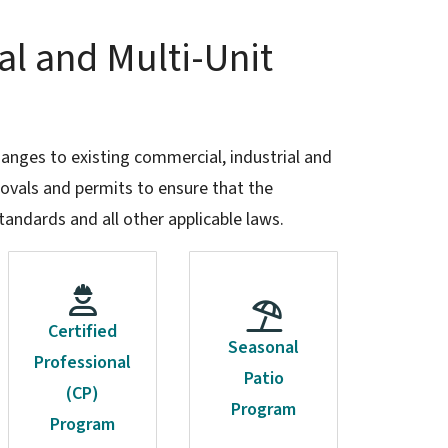
al and Multi-Unit
hanges to existing commercial, industrial and
provals and permits to ensure that the
tandards and all other applicable laws.
Certified
Seasonal
Professional
Patio
(CP)
Program
Program