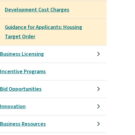
Development Cost Charges
Guidance for Applicants: Housing
Target Order
Business Licensing
Incentive Programs
Bid Opportunities
Innovation
Business Resources