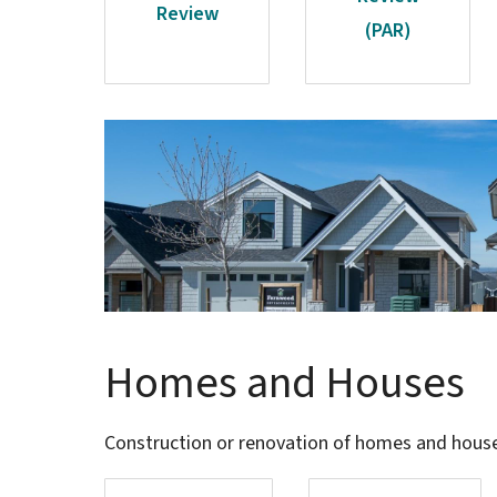
Review
(PAR)
Image
Homes and Houses
Construction or renovation of homes and houses 