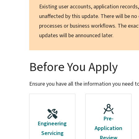
Existing user accounts, application record
unaffected by this update. There will be no
processes or business workflows. The exa
updates will be announced later.
Before You Apply
Ensure you have all the information you need t
Pre-
Engineering
Application
Servicing
Review