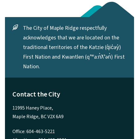
The City of Maple Ridge respectfully
acknowledges that we are located on the
traditional territories of the Katzie (q̓ic̓əy̓)
First Nation and Kwantlen (qʼʷa:n̓ƛʼən̓) First
Nation.
Contact the City
11995 Haney Place,
Maple Ridge, BC V2X 6A9
Office: 604-463-5221