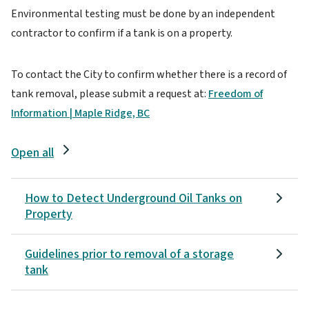
Environmental testing must be done by an independent
contractor to confirm if a tank is on a property.
To contact the City to confirm whether there is a record of
tank removal, please submit a request at:
Freedom of
Information | Maple Ridge, BC
Open all
How to Detect Underground Oil Tanks on
Property
Guidelines prior to removal of a storage
tank