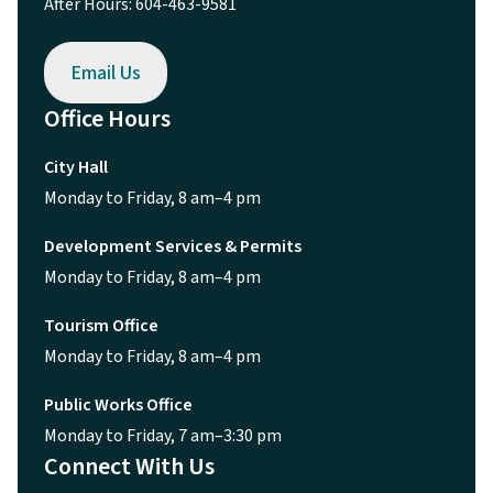
After Hours: 604-463-9581
Email Us
Office Hours
City Hall
Monday to Friday, 8 am–4 pm
Development Services & Permits
Monday to Friday, 8 am–4 pm
Tourism Office
Monday to Friday, 8 am–4 pm
Public Works Office
Monday to Friday, 7 am–3:30 pm
Connect With Us