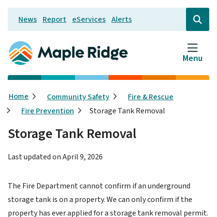
Skip
News
Report
eServices
Alerts
to
Header
Open
the
main
search
content
form
Menu
Breadcrumb
Home
Community Safety
Fire & Rescue
Fire Prevention
Storage Tank Removal
Storage Tank Removal
Last updated on
April 9, 2026
The Fire Department cannot confirm if an underground
storage tank is on a property. We can only confirm if the
property has ever applied for a storage tank removal permit.