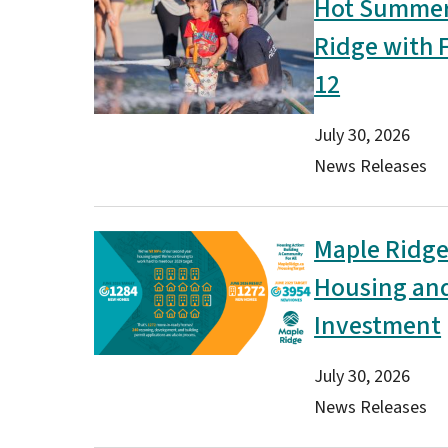
Hot Summer 
Image
Ridge with 
12
Date
July 30, 2026
Type(s)
News Releases
Maple Ridge
Image
Housing and 
Investment
Date
July 30, 2026
Type(s)
News Releases