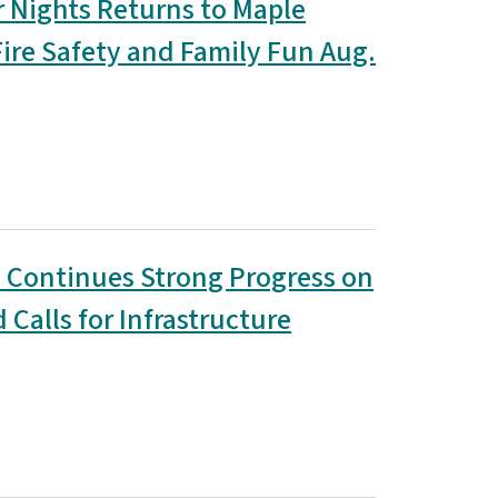
Nights Returns to Maple
Fire Safety and Family Fun Aug.
 Continues Strong Progress on
Calls for Infrastructure