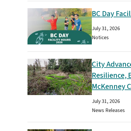
BC Day Facil
Image
Date
July 31, 2026
Type(s)
Notices
City Advanc
Image
Resilience,
McKenney C
Date
July 31, 2026
Type(s)
News Releases