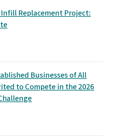
 Infill Replacement Project:
te
ablished Businesses of All
vited to Compete in the 2026
Challenge