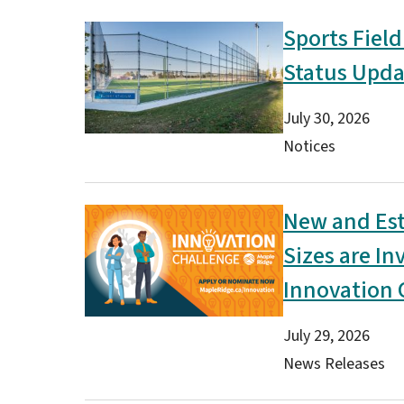
Sports Field
Image
Status Upda
Date
July 30, 2026
Type(s)
Notices
New and Est
Image
Sizes are In
Innovation 
Date
July 29, 2026
Type(s)
News Releases