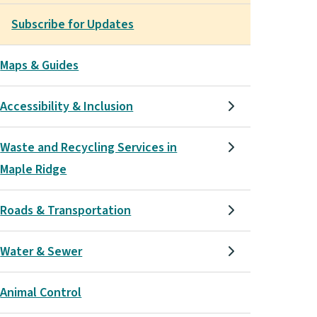
Subscribe for Updates
Maps & Guides
Accessibility & Inclusion
Waste and Recycling Services in
Maple Ridge
Roads & Transportation
Water & Sewer
Animal Control