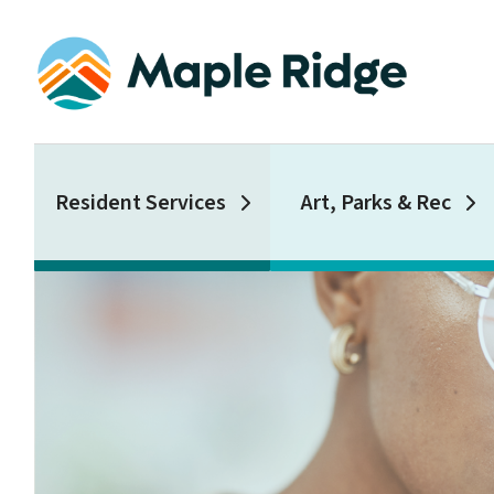
Skip
to
main
content
Main
Resident Services
Art, Parks & Rec