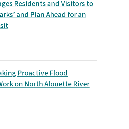
ages Residents and Visitors to
arks’ and Plan Ahead for an
sit
aking Proactive Flood
Work on North Alouette River