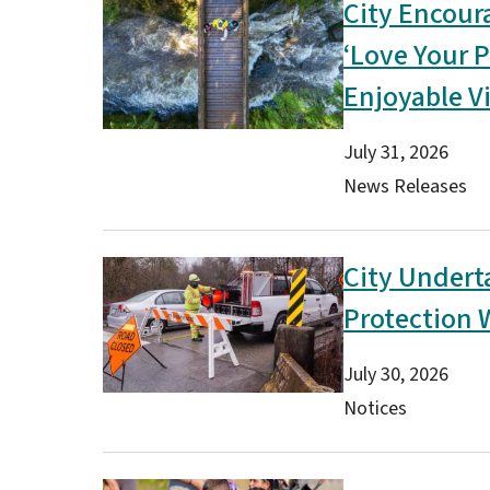
City Encour
Image
‘Love Your P
Enjoyable Vi
Date
July 31, 2026
Type(s)
News Releases
City Undert
Image
Protection 
Date
July 30, 2026
Type(s)
Notices