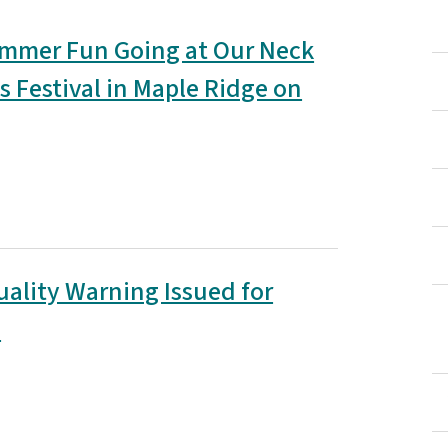
mmer Fun Going at Our Neck
s Festival in Maple Ridge on
uality Warning Issued for
e