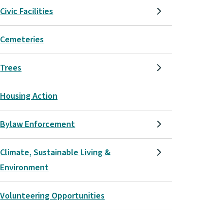
Civic Facilities
Cemeteries
Trees
Housing Action
Bylaw Enforcement
Climate, Sustainable Living &
Environment
Volunteering Opportunities