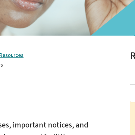
R
 Resources
s
es, important notices, and