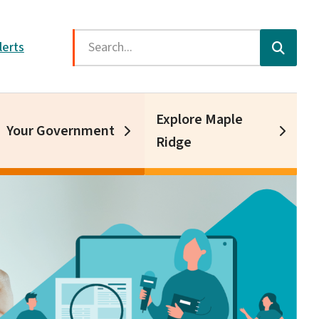
Search
lerts
Explore Maple
Your Government
Ridge