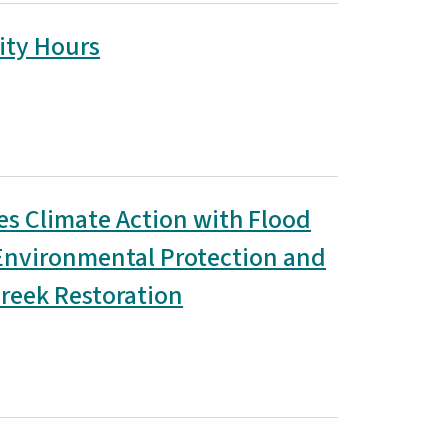
ity Hours
es Climate Action with Flood
 Environmental Protection and
reek Restoration