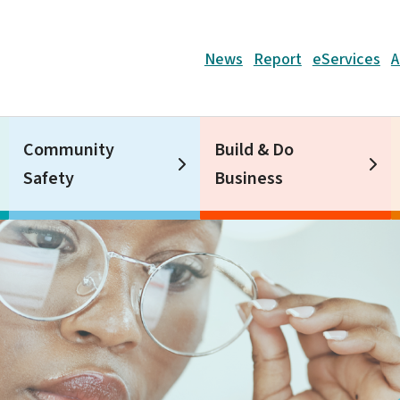
Header
News
Report
eServices
A
Community
Build & Do
Safety
Business