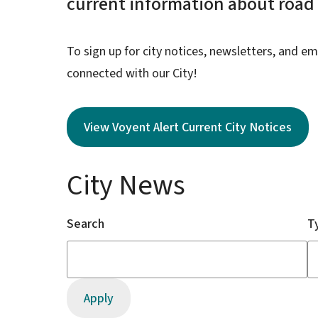
current information about road c
To sign up for city notices, newsletters, and em
connected with our City!
View Voyent Alert Current City Notices
City News
Search
T