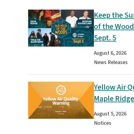
Keep the Su
Image
of the Wood
Sept. 5
Date
August 6, 2026
Type(s)
News Releases
Yellow Air Q
Image
Maple Ridg
Date
August 5, 2026
Type(s)
Notices