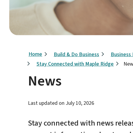
Breadcrumb
Home
Build & Do Business
Business
Stay Connected with Maple Ridge
New
News
Last updated on
July 10, 2026
Stay connected with news releas