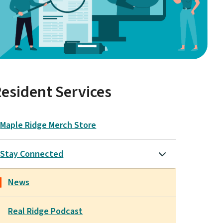
esident Services
Maple Ridge Merch Store
Stay Connected
News
Real Ridge Podcast