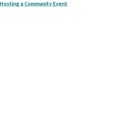
Hosting a Community Event