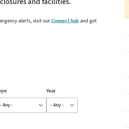
losures and facilities.
ergency alerts, visit our
Connect hub
and get
ype
Year