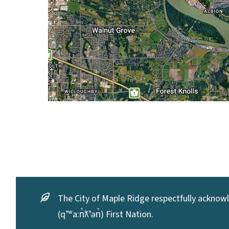
The City of Maple Ridge respectfully acknowle
(qʼʷa:n̓ƛʼən̓) First Nation.