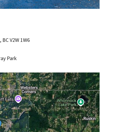
e, BC V2W 1W6
ray Park