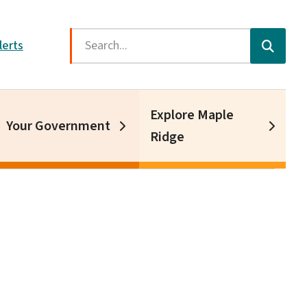
Search
lerts
Explore Maple
Your Government
Ridge