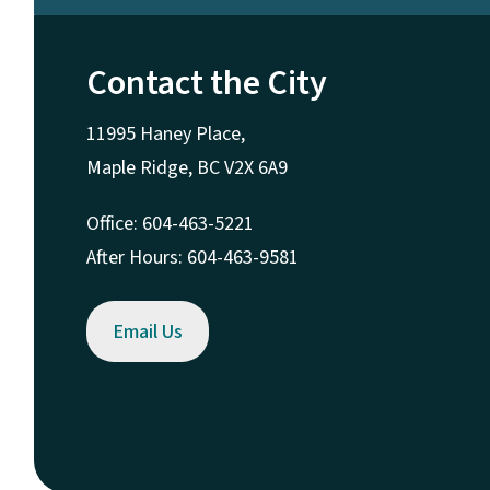
Contact the City
11995 Haney Place,
Maple Ridge, BC V2X 6A9
Office: 604-463-5221
After Hours: 604-463-9581
Email Us