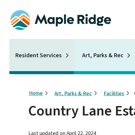
Skip
to
main
content
Main
Resident Services
Art, Parks & Rec
Breadcrumb
Home
Art, Parks & Rec
Facilities
Country Lane Est
Last updated on
April 22, 2024