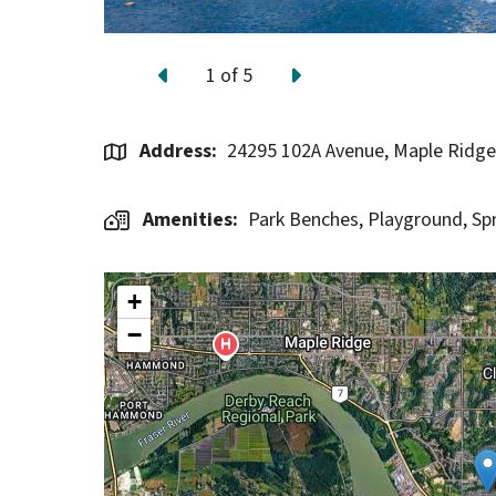
1
of
5
Previous
Next
Address
24295 102A Avenue, Maple Ridg
Amenities
Park Benches,
Playground,
Sp
+
−