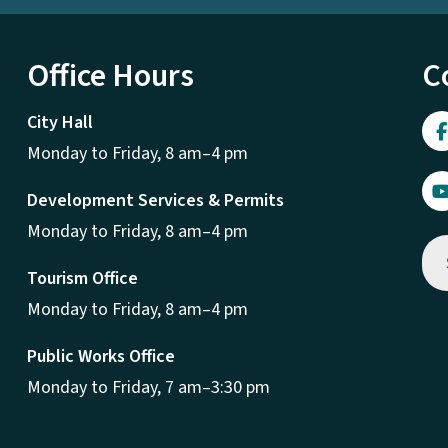
Office Hours
C
City Hall
Monday to Friday, 8 am–4 pm
Development Services & Permits
Monday to Friday, 8 am–4 pm
Tourism Office
Monday to Friday, 8 am–4 pm
Public Works Office
Monday to Friday, 7 am–3:30 pm