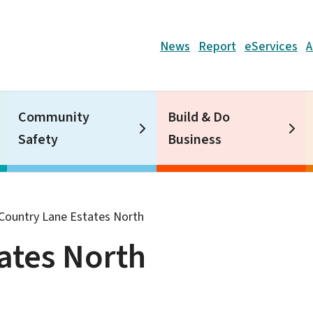
Header
News
Report
eServices
A
Community
Build & Do
Safety
Business
Country Lane Estates North
ates North