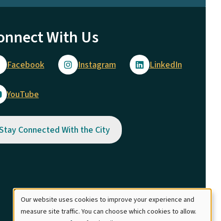
onnect With Us
Facebook
Instagram
LinkedIn
YouTube
Stay Connected With the City
Our website uses cookies to improve your experience and
Use
measure site traffic. You can choose which cookies to allow.