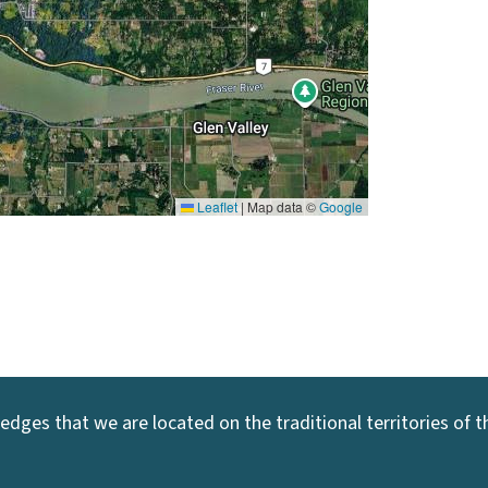
Leaflet
|
Map data ©
Google
dges that we are located on the traditional territories of the