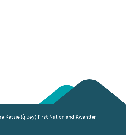
 Katzie (q̓ic̓əy̓) First Nation and Kwantlen