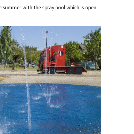
the summer with the spray pool which is open