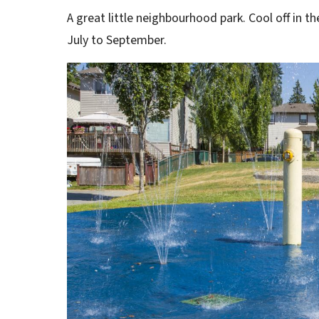
A great little neighbourhood park. Cool off in 
July to September.