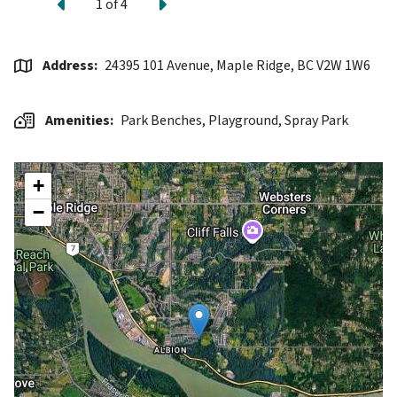
Previous
Next
1
of
4
Address
24395 101 Avenue, Maple Ridge, BC V2W 1W6
Amenities
Park Benches,
Playground,
Spray Park
+
−