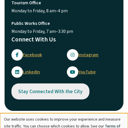
Tourism Office
Monday to Friday, 8 am–4 pm
Public Works Office
Monday to Friday, 7 am–3:30 pm
Connect With Us
Facebook
Instagram
LinkedIn
YouTube
Stay Connected With the City
Our website uses cookies to improve your experience and measure
Use
© City of Maple Ridge 2026
site traffic. You can choose which cookies to allow. See our
Terms of