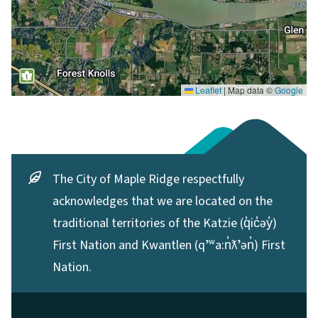
Leaflet
|
Map data ©
Google
The City of Maple Ridge respectfully
acknowledges that we are located on the
traditional territories of the Katzie (q̓ic̓əy̓)
First Nation and Kwantlen (qʼʷa:n̓ƛʼən̓) First
Nation.