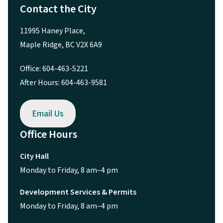
Contact the City
11995 Haney Place,
Maple Ridge, BC V2X 6A9
Office: 604-463-5221
After Hours: 604-463-9581
Email Us
Office Hours
City Hall
Monday to Friday, 8 am–4 pm
Development Services & Permits
Monday to Friday, 8 am–4 pm