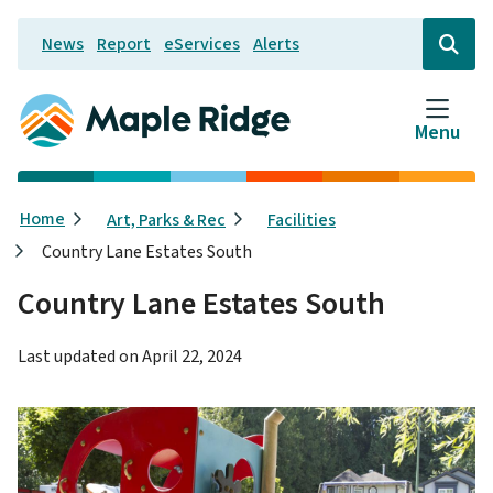
Skip
News
Report
eServices
Alerts
to
Header
Open
the
main
search
content
form
Menu
Breadcrumb
Home
Art, Parks & Rec
Facilities
Country Lane Estates South
Country Lane Estates South
Last updated on
April 22, 2024