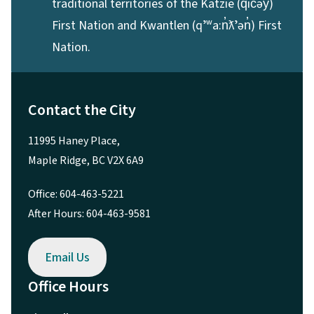
traditional territories of the Katzie (q̓ic̓əy̓)
First Nation and Kwantlen (qʼʷa:n̓ƛʼən̓) First
Nation.
Contact the City
11995 Haney Place,
Maple Ridge, BC V2X 6A9
Office: 604-463-5221
After Hours: 604-463-9581
Email Us
Office Hours