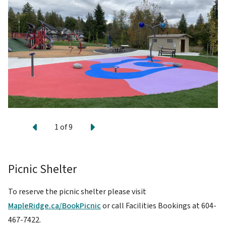
Previous
Next
1
of
9
Picnic Shelter
To reserve the picnic shelter please visit
MapleRidge.ca/BookPicnic
or call Facilities Bookings at 604-
467-7422.