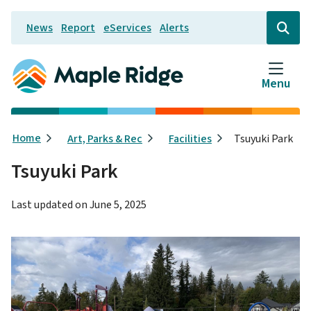
Skip
News
Report
eServices
Alerts
to
Header
Open
the
main
search
content
form
Menu
Breadcrumb
Home
Art, Parks & Rec
Facilities
Tsuyuki Park
Tsuyuki Park
Last updated on
June 5, 2025