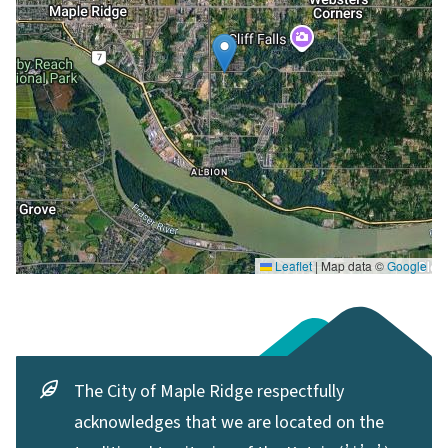
Leaflet
|
Map data ©
Google
The City of Maple Ridge respectfully
acknowledges that we are located on the