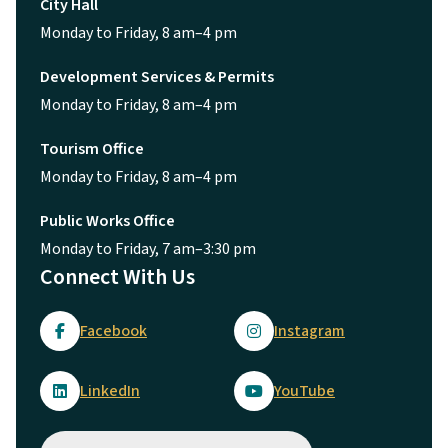
City Hall
Monday to Friday, 8 am–4 pm
Development Services & Permits
Monday to Friday, 8 am–4 pm
Tourism Office
Monday to Friday, 8 am–4 pm
Public Works Office
Monday to Friday, 7 am–3:30 pm
Connect With Us
Facebook
Instagram
LinkedIn
YouTube