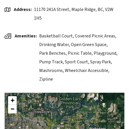
Address
11170 241A Street, Maple Ridge, BC, V2W
1H5
Amenities
Basketball Court,
Covered Picnic Areas,
Drinking Water,
Open Green Space,
Park Benches,
Picnic Table,
Playground,
Pump Track,
Sport Court,
Spray Park,
Washrooms,
Wheelchair Accessible,
Zipline
+
−