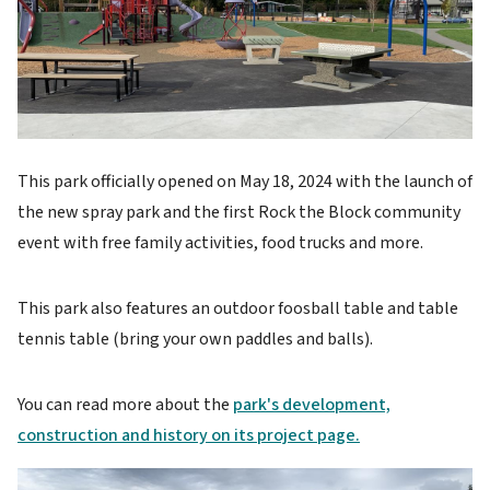
This park officially opened on May 18, 2024 with the launch of
the new spray park and the first Rock the Block community
event with free family activities, food trucks and more.
This park also features an outdoor foosball table and table
tennis table (bring your own paddles and balls).
You can read more about the
park's development,
construction and history on its project page.