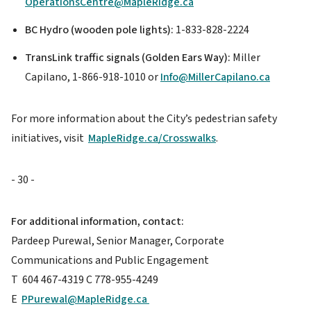
OperationsCentre@MapleRidge.ca
BC Hydro (wooden pole lights):
1-833-828-2224
TransLink traffic signals (Golden Ears Way):
Miller
Capilano, 1-866-918-1010 or
Info@MillerCapilano.ca
For more information about the City’s pedestrian safety
initiatives, visit
MapleRidge.ca/Crosswalks
.
- 30 -
For additional information, contact:
Pardeep Purewal, Senior Manager, Corporate
Communications and Public Engagement
T 604 467-4319 C 778-955-4249
E
PPurewal@MapleRidge.ca