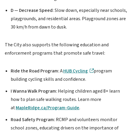
D — Decrease Speed:
Slow down, especially near schools,
playgrounds, and residential areas. Playground zones are
30 km/h from dawn to dusk.
The City also supports the following education and
enforcement programs that promote safe travel:
Ride the Road Program:
A
HUB Cycling
program
building cycling skills and confidence.
I Wanna Walk Program:
Helping children aged 8+ learn
how to plan safe walking routes. Learn more
at
MapleRidge.ca/Program-Guide
.
Road Safety Program:
RCMP and volunteers monitor
school zones, educating drivers on the importance of