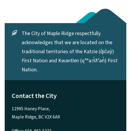
The City of Maple Ridge respectfully
acknowledges that we are located on the
traditional territories of the Katzie (q̓ic̓əy̓)
First Nation and Kwantlen (qʼʷa:n̓ƛʼən̓) First
Nation.
Contact the City
11995 Haney Place,
Maple Ridge, BC V2X 6A9