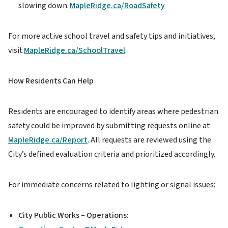
slowing down.
MapleRidge.ca/RoadSafety
For more active school travel and safety tips and initiatives,
visit
MapleRidge.ca/SchoolTravel
.
How Residents Can Help
Residents are encouraged to identify areas where pedestrian
safety could be improved by submitting requests online at
MapleRidge.ca/Report
. All requests are reviewed using the
City’s defined evaluation criteria and prioritized accordingly.
For immediate concerns related to lighting or signal issues:
City Public Works – Operations: