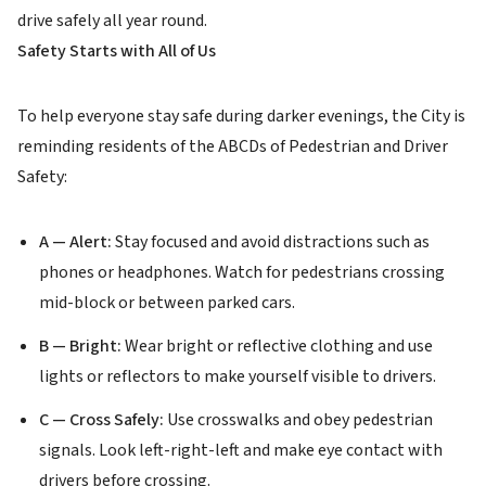
drive safely all year round.
Safety Starts with All of Us
To help everyone stay safe during darker evenings, the City is
reminding residents of the ABCDs of Pedestrian and Driver
Safety:
A — Alert:
Stay focused and avoid distractions such as
phones or headphones. Watch for pedestrians crossing
mid-block or between parked cars.
B — Bright:
Wear bright or reflective clothing and use
lights or reflectors to make yourself visible to drivers.
C — Cross Safely:
Use crosswalks and obey pedestrian
signals. Look left-right-left and make eye contact with
drivers before crossing.