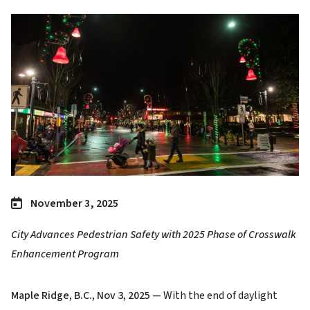
Image
November 3, 2025
City Advances Pedestrian Safety with 2025 Phase of Crosswalk
Enhancement Program
Maple Ridge, B.C., Nov 3, 2025 —
With the end of daylight