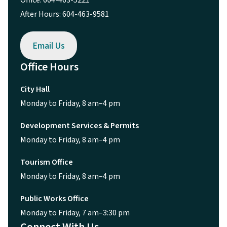
Office: 604-463-5221
After Hours: 604-463-9581
Email Us
Office Hours
City Hall
Monday to Friday, 8 am–4 pm
Development Services & Permits
Monday to Friday, 8 am–4 pm
Tourism Office
Monday to Friday, 8 am–4 pm
Public Works Office
Monday to Friday, 7 am–3:30 pm