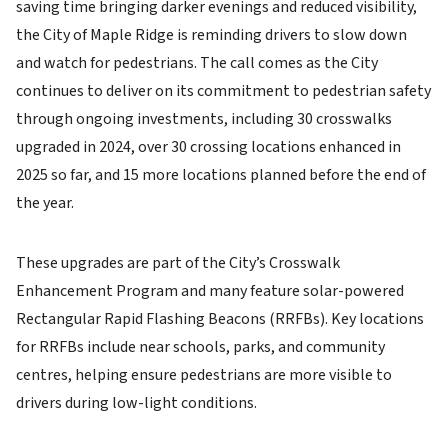
saving time bringing darker evenings and reduced visibility,
the City of Maple Ridge is reminding drivers to slow down
and watch for pedestrians. The call comes as the City
continues to deliver on its commitment to pedestrian safety
through ongoing investments, including 30 crosswalks
upgraded in 2024, over 30 crossing locations enhanced in
2025 so far, and 15 more locations planned before the end of
the year.
These upgrades are part of the City’s Crosswalk
Enhancement Program and many feature solar-powered
Rectangular Rapid Flashing Beacons (RRFBs). Key locations
for RRFBs include near schools, parks, and community
centres, helping ensure pedestrians are more visible to
drivers during low-light conditions.