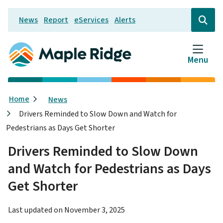
Skip
News
Report
eServices
Alerts
to
Header
Open
the
main
search
content
form
Menu
Breadcrumb
Home
News
Drivers Reminded to Slow Down and Watch for
Pedestrians as Days Get Shorter
Drivers Reminded to Slow Down
and Watch for Pedestrians as Days
Get Shorter
Last updated on
November 3, 2025