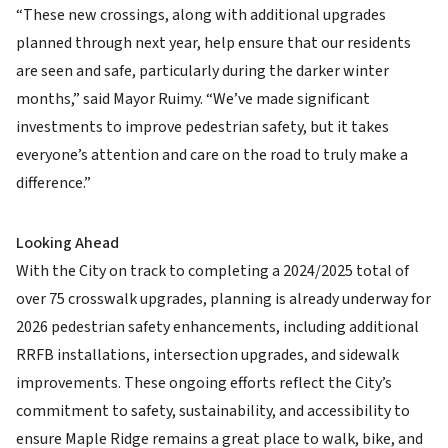
“These new crossings, along with additional upgrades
planned through next year, help ensure that our residents
are seen and safe, particularly during the darker winter
months,” said Mayor Ruimy. “We’ve made significant
investments to improve pedestrian safety, but it takes
everyone’s attention and care on the road to truly make a
difference.”
Looking Ahead
With the City on track to completing a 2024/2025 total of
over 75 crosswalk upgrades, planning is already underway for
2026 pedestrian safety enhancements, including additional
RRFB installations, intersection upgrades, and sidewalk
improvements. These ongoing efforts reflect the City’s
commitment to safety, sustainability, and accessibility to
ensure Maple Ridge remains a great place to walk, bike, and