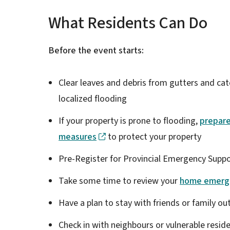
What Residents Can Do
Before the event starts:
Clear leaves and debris from gutters and ca
localized flooding
If your property is prone to flooding,
prepar
measures
to protect your property
Pre-Register for Provincial Emergency Suppo
Take some time to review your
home emerge
Have a plan to stay with friends or family o
Check in with neighbours or vulnerable resid