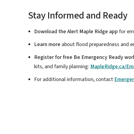
Stay Informed and Ready
Download the Alert Maple Ridge app
for em
Learn more
about flood preparedness and e
Register for free Be Emergency Ready wo
kits, and family planning:
MapleRidge.ca/Em
For additional information, contact
Emerge