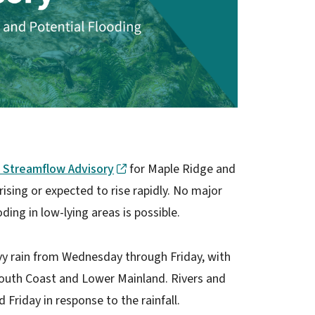
 Streamflow Advisory
for Maple Ridge and
ising or expected to rise rapidly. No major
ding in low-lying areas is possible.
vy rain from Wednesday through Friday, with
outh Coast and Lower Mainland. Rivers and
 Friday in response to the rainfall.