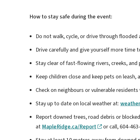
How to stay safe during the event:
Do not walk, cycle, or drive through flooded
Drive carefully and give yourself more time t
Stay clear of fast-flowing rivers, creeks, and
Keep children close and keep pets on leash,
Check on neighbours or vulnerable resident
Stay up to date on local weather at:
weather
Report downed trees, road debris or blocked
at
MapleRidge.ca/Report
or call, 604-463