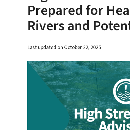
Prepared for Hea
Rivers and Poten
Last updated on
October 22, 2025
Image