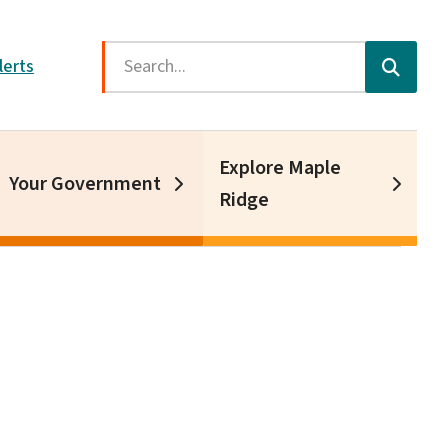
Search
lerts
Explore Maple
Your Government
Ridge