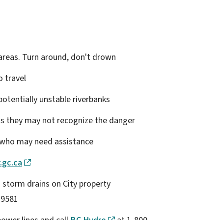
 areas. Turn around, don't drown
o travel
 potentially unstable riverbanks
 as they may not recognize the danger
s who may need assistance
.gc.ca
 storm drains on City property
-9581