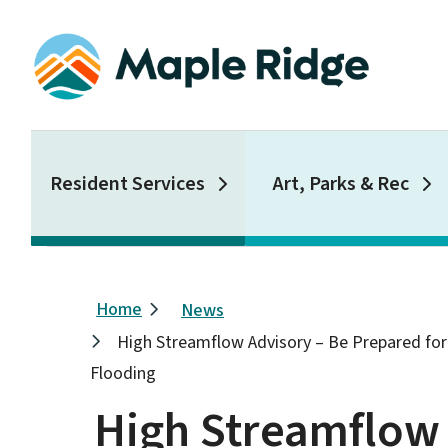
Skip
to
main
content
Main
Resident Services
Art, Parks & Rec
Breadcrumb
Home
News
High Streamflow Advisory – Be Prepared for 
Flooding
High Streamflow 