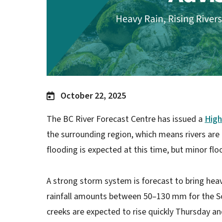
October 22, 2025
The BC River Forecast Centre has issued a
High
the surrounding region, which means rivers are r
flooding is expected at this time, but minor floo
A strong storm system is forecast to bring hea
rainfall amounts between 50–130 mm for the S
creeks are expected to rise quickly Thursday and