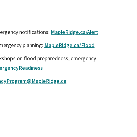
ergency notifications:
MapleRidge.ca/Alert
mergency planning:
MapleRidge.ca/Flood
rkshops
on flood preparedness, emergency
ergencyReadiness
ncyProgram@MapleRidge.ca