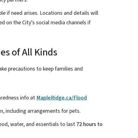
e if need arises. Locations and details will
d on the City’s social media channels if
s of All Kinds
ke precautions to keep families and
redness info at
MapleRidge.ca/Flood
n, including arrangements for pets.
od, water, and essentials to last
72 hours to