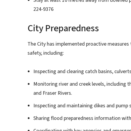
Stay at least 10 metres away from downed p
224-9376
City Preparedness
The City has implemented proactive measures to
safety, including:
Inspecting and clearing catch basins, culverts
Monitoring river and creek levels, including
and Fraser Rivers.
Inspecting and maintaining dikes and pump s
Sharing flood preparedness information wit
Coordinating with key agencies and emergen