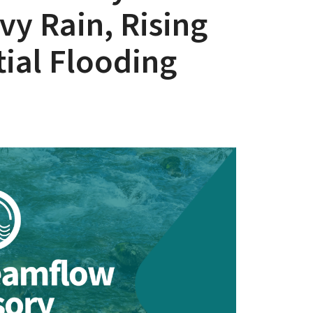
vy Rain, Rising
tial Flooding