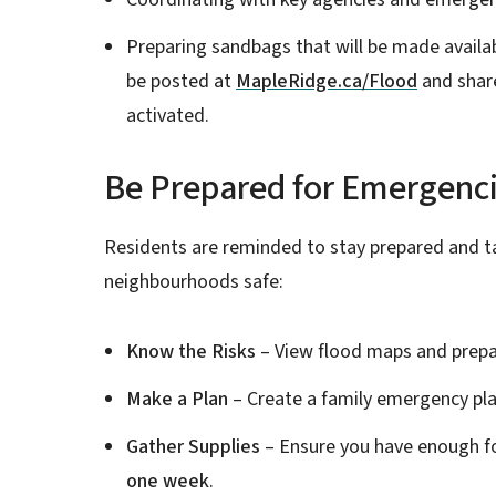
Preparing sandbags that will be made availabl
be posted at
MapleRidge.ca/Flood
and share
activated.
Be Prepared for Emergencie
Residents are reminded to stay prepared and ta
neighbourhoods safe:
Know the Risks
– View flood maps and prepa
Make a Plan
– Create a family emergency pla
Gather Supplies
– Ensure you have enough fo
one week
.