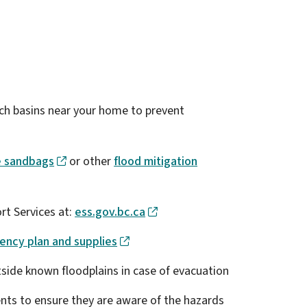
tch basins near your home to prevent
e sandbags
or other
flood mitigation
rt Services at:
ess.gov.bc.ca
ncy plan and supplies
utside known floodplains in case of evacuation
ents to ensure they are aware of the hazards