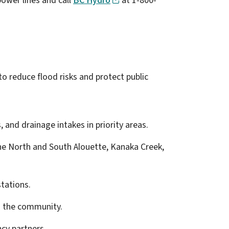
ower lines and call
BC Hydro
at 1-800-
 reduce flood risks and protect public
, and drainage intakes in priority areas.
 the North and South Alouette, Kanaka Creek,
tations.
h the community.
cy partners.