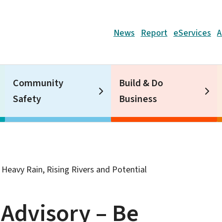
Header
News
Report
eServices
A
Community
Build & Do
Safety
Business
Heavy Rain, Rising Rivers and Potential
Advisory – Be