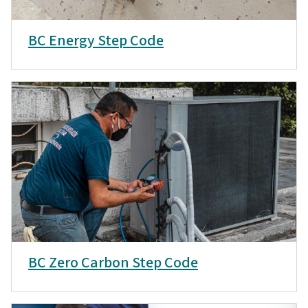
BC Energy Step Code
BC Zero Carbon Step Code