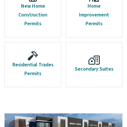
New Home
Home
Construction
Improvement
Permits
Permits
Residential Trades
Secondary Suites
Permits
Image