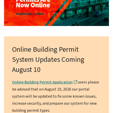
Online Building Permit
System Updates Coming
August 10
Online Building Permit Application
users please
be advised that on August 10, 2026 our portal
system will be updated to fix some known issues,
increase security, and prepare our system for new
building permit types.