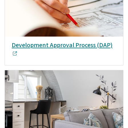
Development Approval Process (DAP)