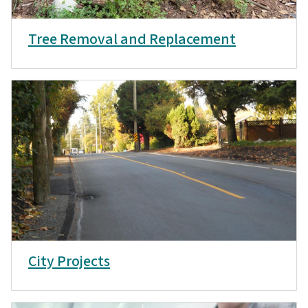
Tree Removal and Replacement
City Projects