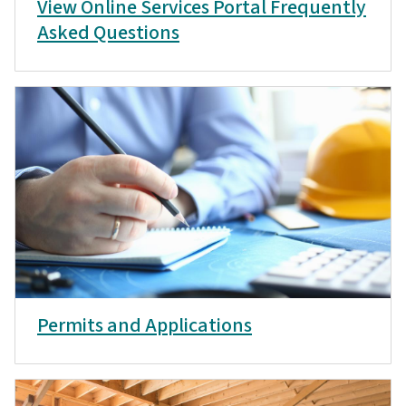
View Online Services Portal Frequently
Asked Questions
Permits and Applications