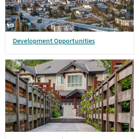
Development Opportunities