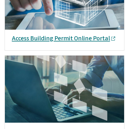
Access Building Permit Online Portal