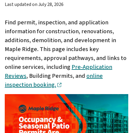
Last updated on
July 28, 2026
Find permit, inspection, and application
information for construction, renovations,
additions, demolition, and development in
Maple Ridge. This page includes key
requirements, approval pathways, and links to
online services, including
Pre-Application
Reviews
, Building Permits, and
online
inspection booking.
Image