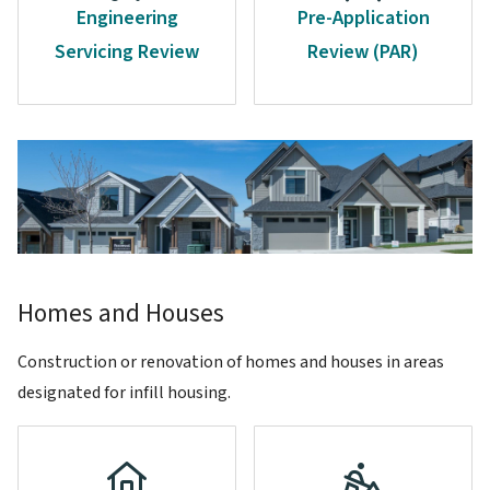
Engineering
Pre-Application
Servicing Review
Review (PAR)
Image
Homes and Houses
Construction or renovation of homes and houses in areas
designated for infill housing.