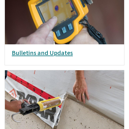
Bulletins and Updates