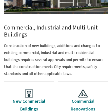
Commercial, Industrial and Multi-Unit
Buildings
Construction of new buildings, additions and changes to
existing commercial, industrial and multi-residential
buildings requires several approvals and permits to ensure
that the construction meets City requirements, safety
standards and all other applicable laws.
New Commercial
Commercial
Buildings
Renovations