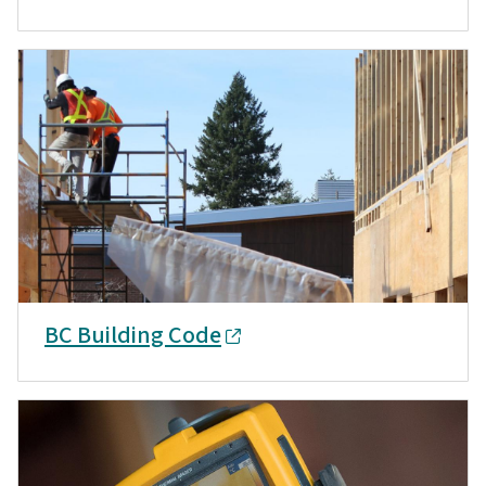
BC Building Code