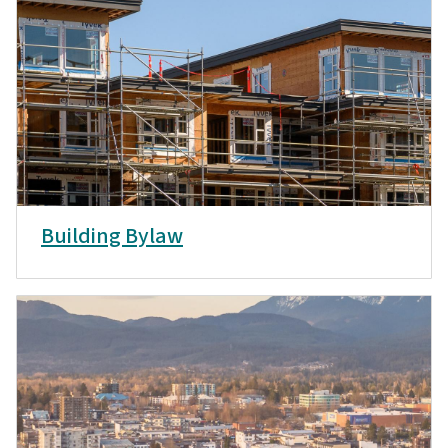
Building Bylaw