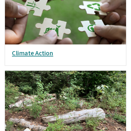
Climate Action