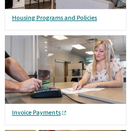
Housing Programs and Policies
Invoice Payments