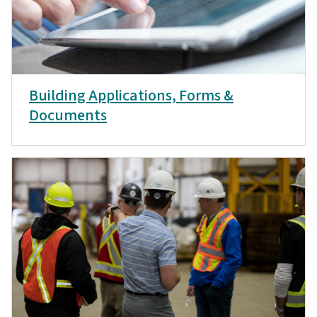
Building Applications, Forms &
Documents