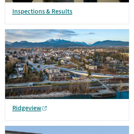
Inspections & Results
Ridgeview