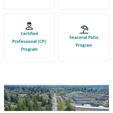
Certified
Seasonal Patio
Professional (CP)
Program
Program
Image