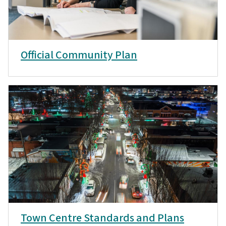
Official Community Plan
Town Centre Standards and Plans