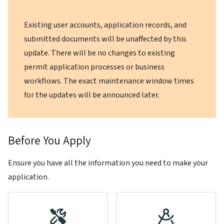
Existing user accounts, application records, and
submitted documents will be unaffected by this
update. There will be no changes to existing
permit application processes or business
workflows. The exact maintenance window times
for the updates will be announced later.
Before You Apply
Ensure you have all the information you need to make your
application.