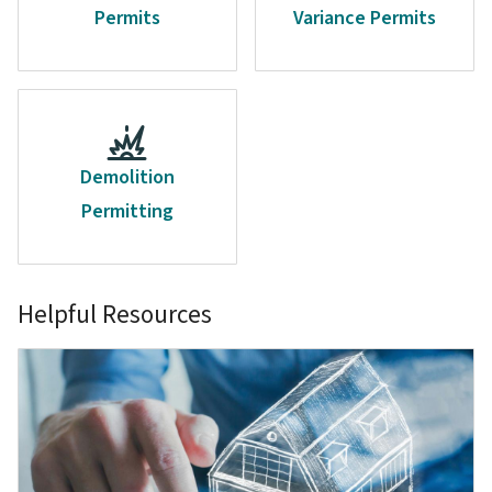
Permits
Variance Permits
Demolition
Permitting
Helpful Resources