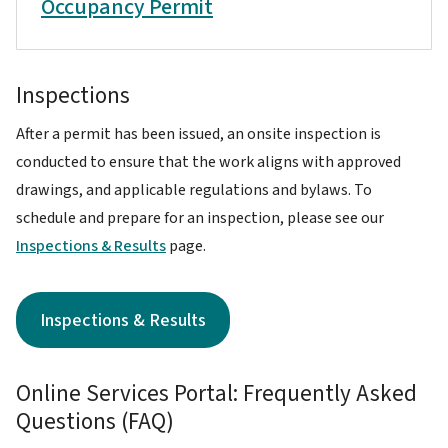
Occupancy Permit
Inspections
After a permit has been issued, an onsite inspection is
conducted to ensure that the work aligns with approved
drawings, and applicable regulations and bylaws. To
schedule and prepare for an inspection, please see our
Inspections & Results
page.
Inspections & Results
Online Services Portal: Frequently Asked
Questions (FAQ)