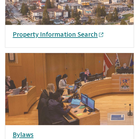
Property Information Search
Bylaws