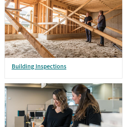
Building Inspections