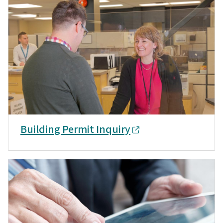
Building Permit Inquiry