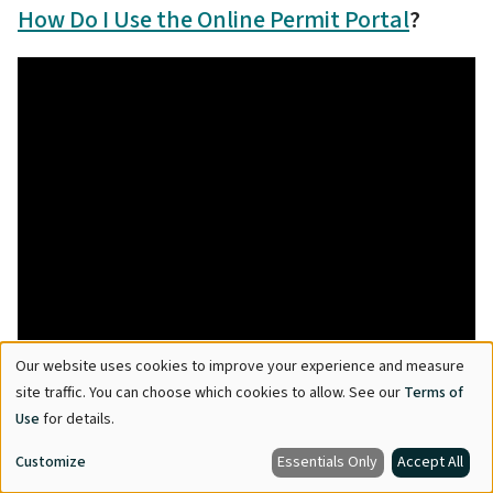
How Do I Use the Online Permit Portal
?
Our website uses cookies to improve your experience and measure
Use
site traffic. You can choose which cookies to allow. See our
Terms of
of
Use
for details.
personal
Customize
Essentials Only
Accept All
data