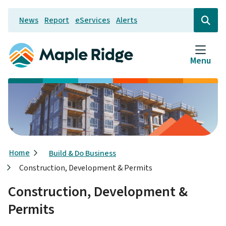
Skip
News
Report
eServices
Alerts
to
Header
Open
the
main
search
content
form
Menu
Breadcrumb
Home
Build & Do Business
Construction, Development & Permits
Construction, Development &
Permits