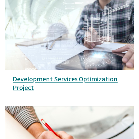
Development Services Optimization
Project