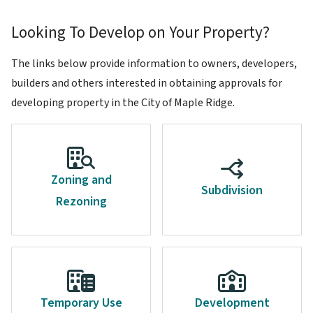
Looking To Develop on Your Property?
The links below provide information to owners, developers,
builders and others interested in obtaining approvals for
developing property in the City of Maple Ridge.
Zoning and
Subdivision
Rezoning
Temporary Use
Development