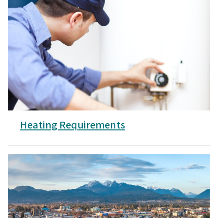
Heating Requirements