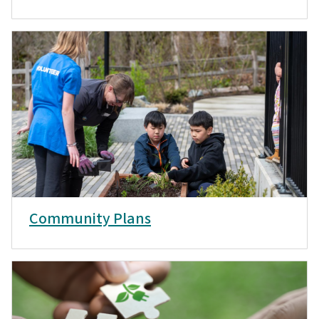
Community Plans