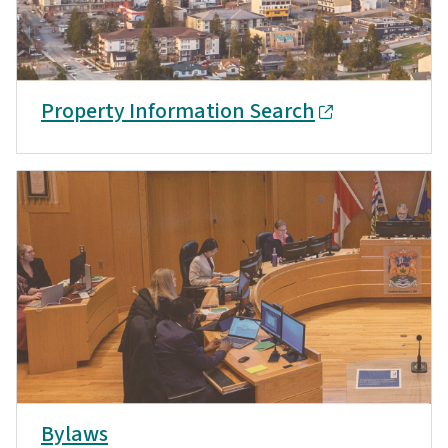
Property Information Search
Bylaws