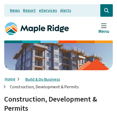
Skip
News
Report
eServices
Alerts
to
Header
Open
the
main
search
content
form
Menu
Breadcrumb
Home
Build & Do Business
Construction, Development & Permits
Construction, Development &
Permits