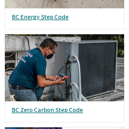
BC Energy Step Code
BC Zero Carbon Step Code