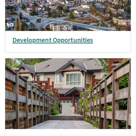
Development Opportunities