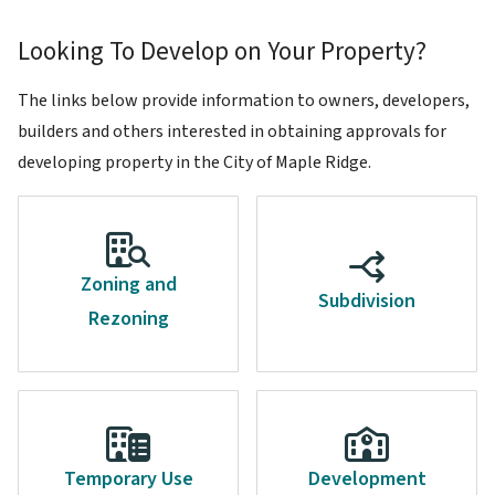
Looking To Develop on Your Property?
The links below provide information to owners, developers,
builders and others interested in obtaining approvals for
developing property in the City of Maple Ridge.
Zoning and
Subdivision
Rezoning
Temporary Use
Development