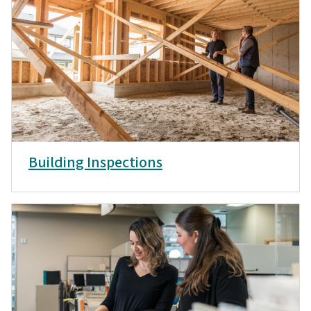
Building Inspections