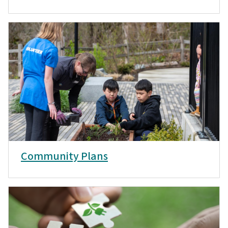
Community Plans