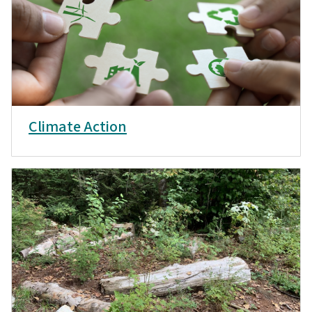
Climate Action