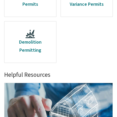
Permits
Variance Permits
Demolition
Permitting
Helpful Resources