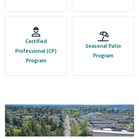
Certified
Seasonal Patio
Professional (CP)
Program
Program
Image