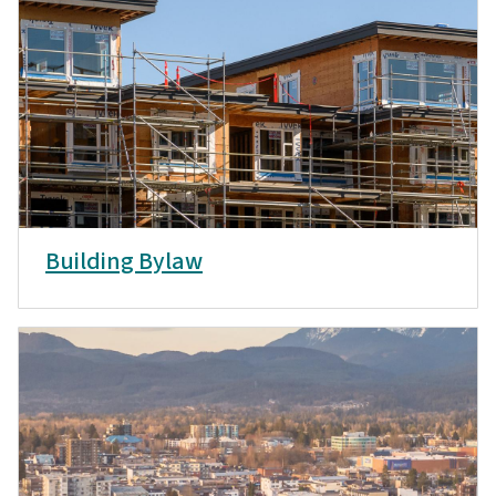
Building Bylaw