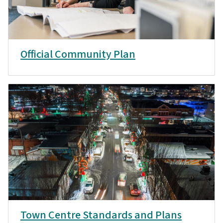
Official Community Plan
Town Centre Standards and Plans