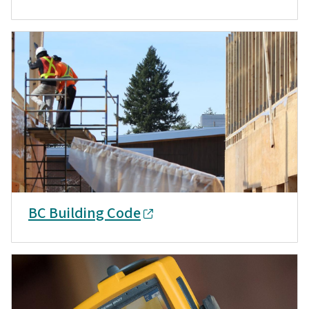
BC Building Code