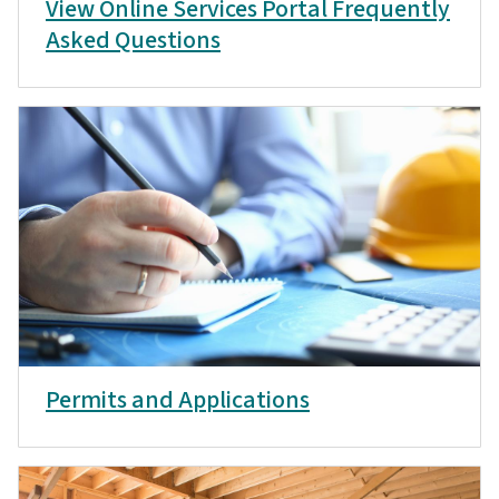
View Online Services Portal Frequently
Asked Questions
Permits and Applications