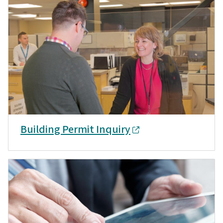
Building Permit Inquiry