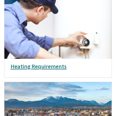
Heating Requirements