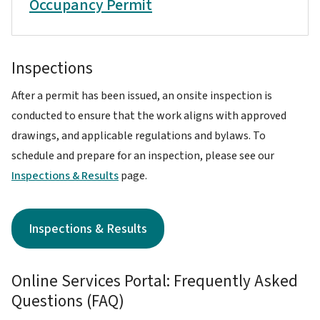
Occupancy Permit
Inspections
After a permit has been issued, an onsite inspection is
conducted to ensure that the work aligns with approved
drawings, and applicable regulations and bylaws. To
schedule and prepare for an inspection, please see our
Inspections & Results
page.
Inspections & Results
Online Services Portal: Frequently Asked
Questions (FAQ)