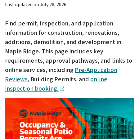
Last updated on
July 28, 2026
Find permit, inspection, and application
information for construction, renovations,
additions, demolition, and development in
Maple Ridge. This page includes key
requirements, approval pathways, and links to
online services, including
Pre-Application
Reviews
, Building Permits, and
online
inspection booking.
Image