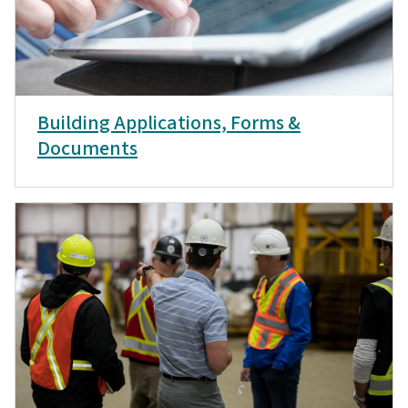
Building Applications, Forms &
Documents