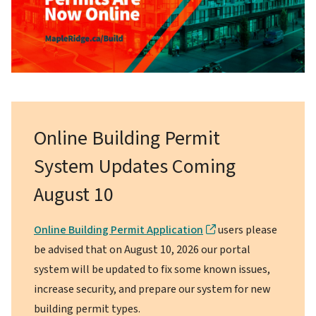
Online Building Permit
System Updates Coming
August 10
Online Building Permit Application
users please
be advised that on August 10, 2026 our portal
system will be updated to fix some known issues,
increase security, and prepare our system for new
building permit types.