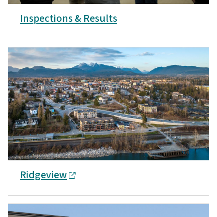
Inspections & Results
Ridgeview