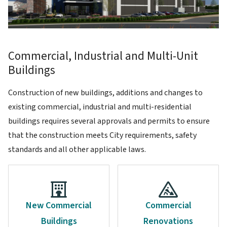
Commercial, Industrial and Multi-Unit
Buildings
Construction of new buildings, additions and changes to
existing commercial, industrial and multi-residential
buildings requires several approvals and permits to ensure
that the construction meets City requirements, safety
standards and all other applicable laws.
New Commercial
Commercial
Buildings
Renovations