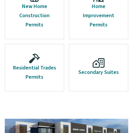
New Home
Home
Construction
Improvement
Permits
Permits
Residential Trades
Secondary Suites
Permits
Image