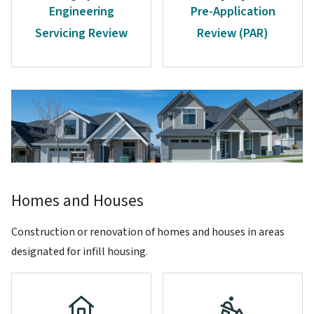
Engineering
Pre-Application
Servicing Review
Review (PAR)
Image
Homes and Houses
Construction or renovation of homes and houses in areas
designated for infill housing.