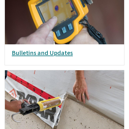
Bulletins and Updates