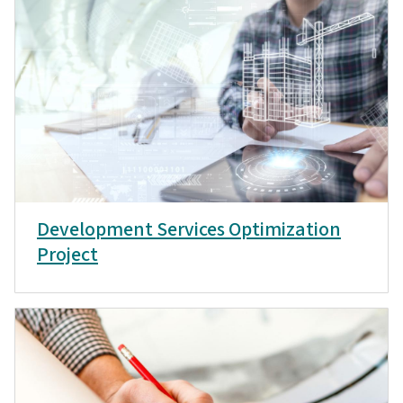
Development Services Optimization
Project