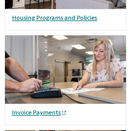
Housing Programs and Policies
Invoice Payments