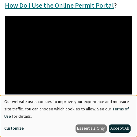
How Do I Use the Online Permit Portal
?
Our website uses cookies to improve your experience and measure
Use
site traffic. You can choose which cookies to allow. See our
Terms of
of
Use
for details.
personal
Customize
Essentials Only
Accept All
data