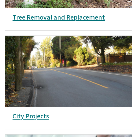
Tree Removal and Replacement
City Projects