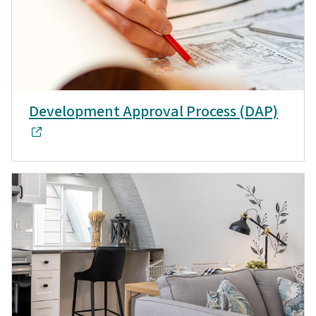
Development Approval Process (DAP)