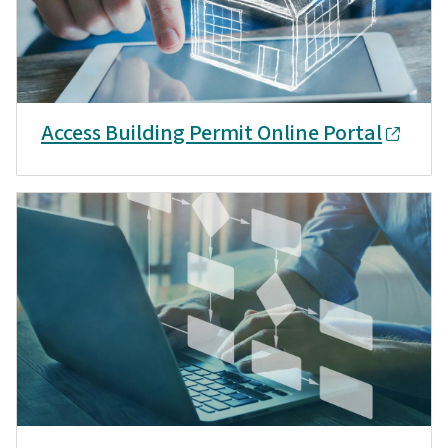
Access Building Permit Online Portal