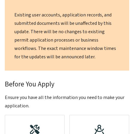
Existing user accounts, application records, and
submitted documents will be unaffected by this
update. There will be no changes to existing
permit application processes or business
workflows. The exact maintenance window times
for the updates will be announced later.
Before You Apply
Ensure you have all the information you need to make your
application.