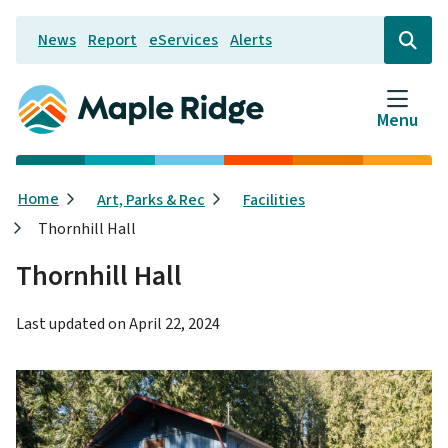
Skip
News
Report
eServices
Alerts
to
Header
Open
the
main
search
content
form
Menu
Breadcrumb
Home
Art, Parks & Rec
Facilities
Thornhill Hall
Thornhill Hall
Last updated on
April 22, 2024