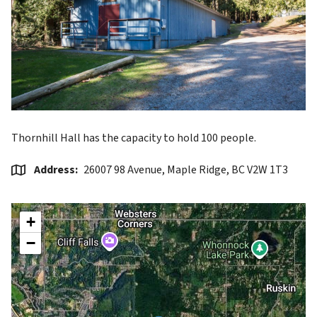
Thornhill Hall has the capacity to hold 100 people.
Address
26007 98 Avenue, Maple Ridge, BC V2W 1T3
+
−