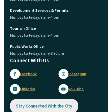
Development Services & Permits
Monday to Friday, 8 am–4 pm
Tourism Office
Monday to Friday, 8 am–4 pm
Public Works Office
Monday to Friday, 7 am–3:30 pm
Connect With Us
Facebook
Instagram
LinkedIn
YouTube
Stay Connected With the City