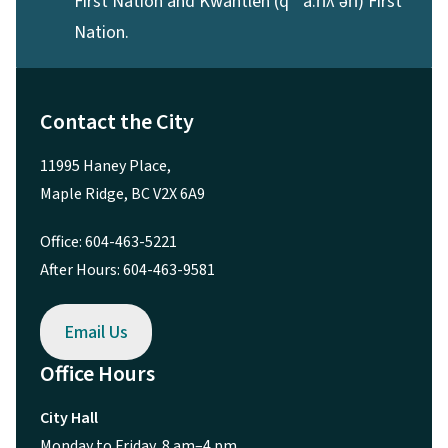
First Nation and Kwantlen (qʼʷa:n̓ƛʼən̓) First
Nation.
Contact the City
11995 Haney Place,
Maple Ridge, BC V2X 6A9
Office: 604-463-5221
After Hours: 604-463-9581
Email Us
Office Hours
City Hall
Monday to Friday, 8 am–4 pm