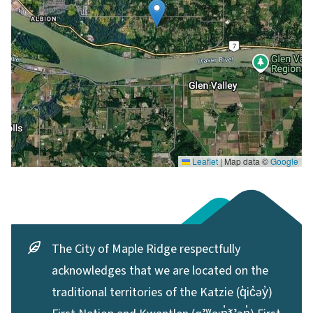
Leaflet
|
Map data ©
Google
The City of Maple Ridge respectfully
acknowledges that we are located on the
traditional territories of the Katzie (q̓ic̓əy̓)